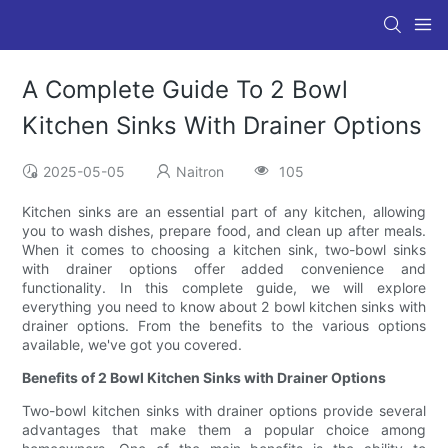
A Complete Guide To 2 Bowl
Kitchen Sinks With Drainer Options
2025-05-05
Naitron
105
Kitchen sinks are an essential part of any kitchen, allowing
you to wash dishes, prepare food, and clean up after meals.
When it comes to choosing a kitchen sink, two-bowl sinks
with drainer options offer added convenience and
functionality. In this complete guide, we will explore
everything you need to know about 2 bowl kitchen sinks with
drainer options. From the benefits to the various options
available, we've got you covered.
Benefits of 2 Bowl Kitchen Sinks with Drainer Options
Two-bowl kitchen sinks with drainer options provide several
advantages that make them a popular choice among