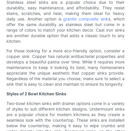
Stainless steel sinks are a popular choice due to their
durability, easy maintenance, and affordability. They resist
stains, scratches, and heat, making them ideal for heavy
daily use. Another option is
granite composite sink
s, which
offer the same durability as stainless steel but come in a
range of colors to match your kitchen decor. Cast iron sinks
are another durable option that adds a classic touch to any
kitchen.
For those looking for a more eco-friendly option, consider a
copper sink. Copper has natural antibacterial properties and
develops a beautiful patina over time. While it requires more
maintenance to keep it looking its best, many homeowners
appreciate the unique aesthetic that copper sinks provide.
Regardless of the material you choose, make sure to select a
sink that is easy to clean and maintain to ensure its longevity.
Styles of 2 Bowl Kitchen Sinks
Two-bowl kitchen sinks with drainer options come in a variety
of styles to suit different kitchen designs. Undermount sinks
are a popular choice for modern kitchens as they create a
seamless look with the countertop. These sinks are installed
below the countertop, making it easy to wipe crumbs and