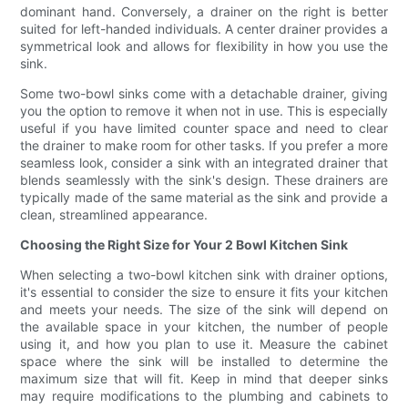
dominant hand. Conversely, a drainer on the right is better
suited for left-handed individuals. A center drainer provides a
symmetrical look and allows for flexibility in how you use the
sink.
Some two-bowl sinks come with a detachable drainer, giving
you the option to remove it when not in use. This is especially
useful if you have limited counter space and need to clear
the drainer to make room for other tasks. If you prefer a more
seamless look, consider a sink with an integrated drainer that
blends seamlessly with the sink's design. These drainers are
typically made of the same material as the sink and provide a
clean, streamlined appearance.
Choosing the Right Size for Your 2 Bowl Kitchen Sink
When selecting a two-bowl kitchen sink with drainer options,
it's essential to consider the size to ensure it fits your kitchen
and meets your needs. The size of the sink will depend on
the available space in your kitchen, the number of people
using it, and how you plan to use it. Measure the cabinet
space where the sink will be installed to determine the
maximum size that will fit. Keep in mind that deeper sinks
may require modifications to the plumbing and cabinets to