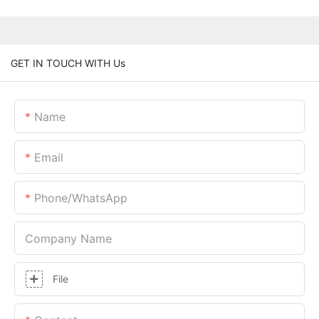
GET IN TOUCH WITH Us
Name
Email
Phone/whatsApp
Company Name
File