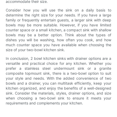
accommodate their size.
Consider how you will use the sink on a daily basis to
determine the right size for your needs. If you have a large
family or frequently entertain guests, a larger sink with deep
bowls may be more suitable. However, if you have limited
counter space or a small kitchen, a compact sink with shallow
bowls may be a better option. Think about the types of
dishes you will be washing, how often you cook, and how
much counter space you have available when choosing the
size of your two-bowl kitchen sink.
In conclusion, 2 bowl kitchen sinks with drainer options are a
versatile and practical choice for any kitchen. Whether you
prefer a stainless steel undermount sink or a granite
composite topmount sink, there is a two-bowl option to suit
your style and needs. With the added convenience of two
bowls and a drainer, you can multitask efficiently, keep your
kitchen organized, and enjoy the benefits of a well-designed
sink. Consider the materials, styles, drainer options, and size
when choosing a two-bowl sink to ensure it meets your
requirements and complements your kitchen.