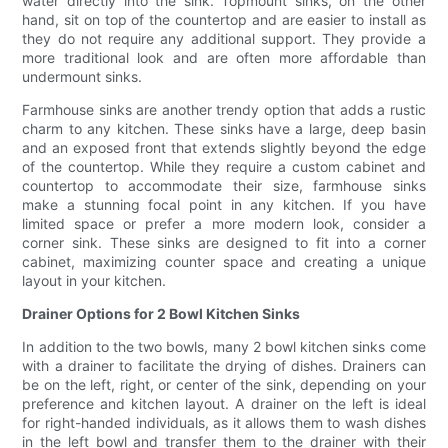
water directly into the sink. Topmount sinks, on the other
hand, sit on top of the countertop and are easier to install as
they do not require any additional support. They provide a
more traditional look and are often more affordable than
undermount sinks.
Farmhouse sinks are another trendy option that adds a rustic
charm to any kitchen. These sinks have a large, deep basin
and an exposed front that extends slightly beyond the edge
of the countertop. While they require a custom cabinet and
countertop to accommodate their size, farmhouse sinks
make a stunning focal point in any kitchen. If you have
limited space or prefer a more modern look, consider a
corner sink. These sinks are designed to fit into a corner
cabinet, maximizing counter space and creating a unique
layout in your kitchen.
Drainer Options for 2 Bowl Kitchen Sinks
In addition to the two bowls, many 2 bowl kitchen sinks come
with a drainer to facilitate the drying of dishes. Drainers can
be on the left, right, or center of the sink, depending on your
preference and kitchen layout. A drainer on the left is ideal
for right-handed individuals, as it allows them to wash dishes
in the left bowl and transfer them to the drainer with their