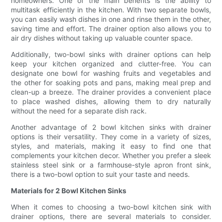
homeowners. One of the main benefits is the ability to
multitask efficiently in the kitchen. With two separate bowls,
you can easily wash dishes in one and rinse them in the other,
saving time and effort. The drainer option also allows you to
air dry dishes without taking up valuable counter space.
Additionally, two-bowl sinks with drainer options can help
keep your kitchen organized and clutter-free. You can
designate one bowl for washing fruits and vegetables and
the other for soaking pots and pans, making meal prep and
clean-up a breeze. The drainer provides a convenient place
to place washed dishes, allowing them to dry naturally
without the need for a separate dish rack.
Another advantage of 2 bowl kitchen sinks with drainer
options is their versatility. They come in a variety of sizes,
styles, and materials, making it easy to find one that
complements your kitchen decor. Whether you prefer a sleek
stainless steel sink or a farmhouse-style apron front sink,
there is a two-bowl option to suit your taste and needs.
Materials for 2 Bowl Kitchen Sinks
When it comes to choosing a two-bowl kitchen sink with
drainer options, there are several materials to consider.