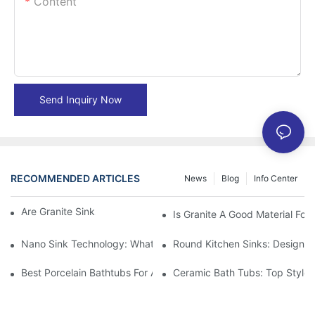
Content
Send Inquiry Now
RECOMMENDED ARTICLES
News
Blog
Info Center
Are Granite Sinks More Expensive?
Is Granite A Good Material For 
Nano Sink Technology: What Homeowners Need To Know
Round Kitchen Sinks: Design I
Best Porcelain Bathtubs For A Classic Bathroom Look
Ceramic Bath Tubs: Top Styles