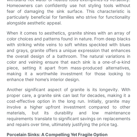
Homeowners can confidently use hot styling tools without
fear of damaging the sink surface. This characteristic is
particularly beneficial for families who strive for functionality
alongside aesthetic appeal.
When it comes to aesthetics, granite shines with an array of
color choices and patterns found in nature. From deep blacks
with striking white veins to soft whites speckled with blues
and grays, granite offers a unique expression that enhances
the overall design of a bathroom. The natural variations in
color and veining ensure that each sink is a one-of-a-kind
piece, setting it apart from mass-produced alternatives,
making it a worthwhile investment for those looking to
enhance their home’s interior design.
Another significant aspect of granite is its longevity. With
proper care, a granite sink can last for decades, making it a
cost-effective option in the long run. Initially, granite may
involve a higher upfront investment compared to other
materials, but its durability and low maintenance
requirements translate to significant savings on replacements
and repairs over time, ultimately justifying the price tag.
Porcelain Sinks: A Compelling Yet Fragile Option