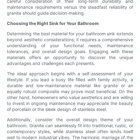
careful consideration of their long-term durability and
maintenance requirements versus the steadfast reliability of
granite should guide decision-making.
Choosing the Right Sink for Your Bathroom
Determining the best material for your bathroom sink extends
beyond aesthetic considerations; it requires a comprehensive
understanding of your functional needs, maintenance
tolerances, and overall design goals. Engaging with these
materials offers an opportunity to discover the unique
advantages and challenges each presents.
The ideal approach begins with a self-assessment of your
lifestyle. If you lead a busy life filled with family activity, a
durable and low-maintenance material like granite or an
equally robust composite may prove most beneficial. On the
other hand, homeowners who value aesthetics and are willing
to invest in ongoing maintenance may appreciate the beauty
of porcelain or the sleek design of stainless steel.
Additionally, consider the overall design theme of your
bathroom. Granite can seamlessly fit into traditional, rustic, or
contemporary styles, while stainless steel often lends itself
well to modern industrial vibes. The harmonic marriage of the