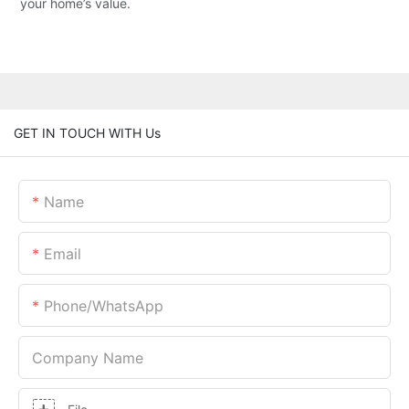
your home’s value.
GET IN TOUCH WITH Us
Name
Email
Phone/whatsApp
Company Name