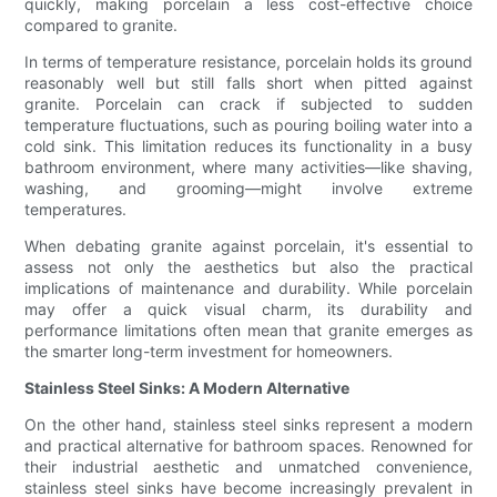
quickly, making porcelain a less cost-effective choice
compared to granite.
In terms of temperature resistance, porcelain holds its ground
reasonably well but still falls short when pitted against
granite. Porcelain can crack if subjected to sudden
temperature fluctuations, such as pouring boiling water into a
cold sink. This limitation reduces its functionality in a busy
bathroom environment, where many activities—like shaving,
washing, and grooming—might involve extreme
temperatures.
When debating granite against porcelain, it's essential to
assess not only the aesthetics but also the practical
implications of maintenance and durability. While porcelain
may offer a quick visual charm, its durability and
performance limitations often mean that granite emerges as
the smarter long-term investment for homeowners.
Stainless Steel Sinks: A Modern Alternative
On the other hand, stainless steel sinks represent a modern
and practical alternative for bathroom spaces. Renowned for
their industrial aesthetic and unmatched convenience,
stainless steel sinks have become increasingly prevalent in