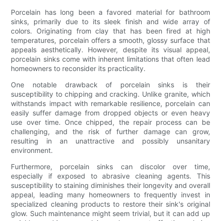
Porcelain has long been a favored material for bathroom
sinks, primarily due to its sleek finish and wide array of
colors. Originating from clay that has been fired at high
temperatures, porcelain offers a smooth, glossy surface that
appeals aesthetically. However, despite its visual appeal,
porcelain sinks come with inherent limitations that often lead
homeowners to reconsider its practicality.
One notable drawback of porcelain sinks is their
susceptibility to chipping and cracking. Unlike granite, which
withstands impact with remarkable resilience, porcelain can
easily suffer damage from dropped objects or even heavy
use over time. Once chipped, the repair process can be
challenging, and the risk of further damage can grow,
resulting in an unattractive and possibly unsanitary
environment.
Furthermore, porcelain sinks can discolor over time,
especially if exposed to abrasive cleaning agents. This
susceptibility to staining diminishes their longevity and overall
appeal, leading many homeowners to frequently invest in
specialized cleaning products to restore their sink's original
glow. Such maintenance might seem trivial, but it can add up