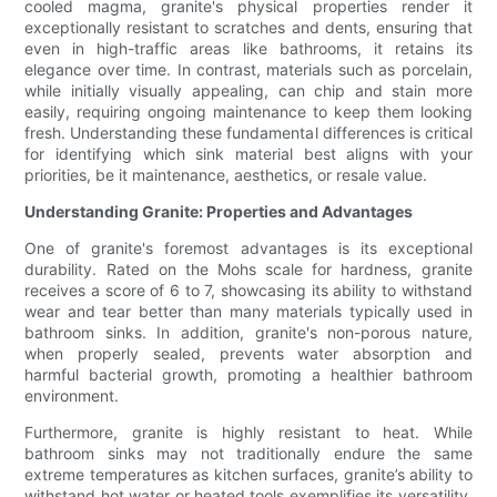
cooled magma, granite's physical properties render it
exceptionally resistant to scratches and dents, ensuring that
even in high-traffic areas like bathrooms, it retains its
elegance over time. In contrast, materials such as porcelain,
while initially visually appealing, can chip and stain more
easily, requiring ongoing maintenance to keep them looking
fresh. Understanding these fundamental differences is critical
for identifying which sink material best aligns with your
priorities, be it maintenance, aesthetics, or resale value.
Understanding Granite: Properties and Advantages
One of granite's foremost advantages is its exceptional
durability. Rated on the Mohs scale for hardness, granite
receives a score of 6 to 7, showcasing its ability to withstand
wear and tear better than many materials typically used in
bathroom sinks. In addition, granite's non-porous nature,
when properly sealed, prevents water absorption and
harmful bacterial growth, promoting a healthier bathroom
environment.
Furthermore, granite is highly resistant to heat. While
bathroom sinks may not traditionally endure the same
extreme temperatures as kitchen surfaces, granite’s ability to
withstand hot water or heated tools exemplifies its versatility.