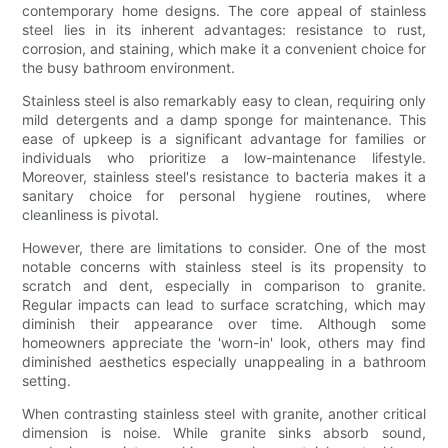
contemporary home designs. The core appeal of stainless
steel lies in its inherent advantages: resistance to rust,
corrosion, and staining, which make it a convenient choice for
the busy bathroom environment.
Stainless steel is also remarkably easy to clean, requiring only
mild detergents and a damp sponge for maintenance. This
ease of upkeep is a significant advantage for families or
individuals who prioritize a low-maintenance lifestyle.
Moreover, stainless steel's resistance to bacteria makes it a
sanitary choice for personal hygiene routines, where
cleanliness is pivotal.
However, there are limitations to consider. One of the most
notable concerns with stainless steel is its propensity to
scratch and dent, especially in comparison to granite.
Regular impacts can lead to surface scratching, which may
diminish their appearance over time. Although some
homeowners appreciate the 'worn-in' look, others may find
diminished aesthetics especially unappealing in a bathroom
setting.
When contrasting stainless steel with granite, another critical
dimension is noise. While granite sinks absorb sound,