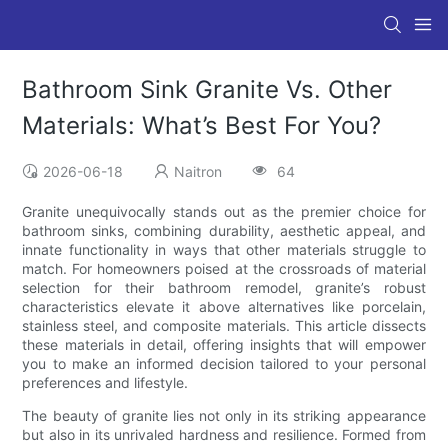
Bathroom Sink Granite Vs. Other
Materials: What’s Best For You?
2026-06-18
Naitron
64
Granite unequivocally stands out as the premier choice for
bathroom sinks, combining durability, aesthetic appeal, and
innate functionality in ways that other materials struggle to
match. For homeowners poised at the crossroads of material
selection for their bathroom remodel, granite’s robust
characteristics elevate it above alternatives like porcelain,
stainless steel, and composite materials. This article dissects
these materials in detail, offering insights that will empower
you to make an informed decision tailored to your personal
preferences and lifestyle.
The beauty of granite lies not only in its striking appearance
but also in its unrivaled hardness and resilience. Formed from