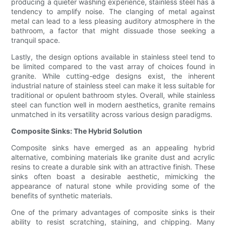
producing a quieter washing experience, stainless steel has a
tendency to amplify noise. The clanging of metal against
metal can lead to a less pleasing auditory atmosphere in the
bathroom, a factor that might dissuade those seeking a
tranquil space.
Lastly, the design options available in stainless steel tend to
be limited compared to the vast array of choices found in
granite. While cutting-edge designs exist, the inherent
industrial nature of stainless steel can make it less suitable for
traditional or opulent bathroom styles. Overall, while stainless
steel can function well in modern aesthetics, granite remains
unmatched in its versatility across various design paradigms.
Composite Sinks: The Hybrid Solution
Composite sinks have emerged as an appealing hybrid
alternative, combining materials like granite dust and acrylic
resins to create a durable sink with an attractive finish. These
sinks often boast a desirable aesthetic, mimicking the
appearance of natural stone while providing some of the
benefits of synthetic materials.
One of the primary advantages of composite sinks is their
ability to resist scratching, staining, and chipping. Many