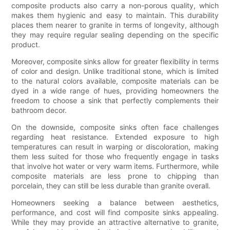
composite products also carry a non-porous quality, which
makes them hygienic and easy to maintain. This durability
places them nearer to granite in terms of longevity, although
they may require regular sealing depending on the specific
product.
Moreover, composite sinks allow for greater flexibility in terms
of color and design. Unlike traditional stone, which is limited
to the natural colors available, composite materials can be
dyed in a wide range of hues, providing homeowners the
freedom to choose a sink that perfectly complements their
bathroom decor.
On the downside, composite sinks often face challenges
regarding heat resistance. Extended exposure to high
temperatures can result in warping or discoloration, making
them less suited for those who frequently engage in tasks
that involve hot water or very warm items. Furthermore, while
composite materials are less prone to chipping than
porcelain, they can still be less durable than granite overall.
Homeowners seeking a balance between aesthetics,
performance, and cost will find composite sinks appealing.
While they may provide an attractive alternative to granite,