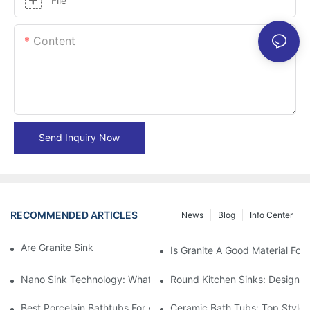
File
Content
Send Inquiry Now
RECOMMENDED ARTICLES
News
Blog
Info Center
Are Granite Sinks More Expensive?
Is Granite A Good Material For 
Nano Sink Technology: What Homeowners Need To Know
Round Kitchen Sinks: Design I
Best Porcelain Bathtubs For A Classic Bathroom Look
Ceramic Bath Tubs: Top Styles