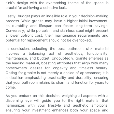
sink’s design with the overarching theme of the space is
crucial for achieving a cohesive look.
Lastly, budget plays an indelible role in your decision-making
process. While granite may incur a higher initial investment,
its durability and lifespan can foster long-term savings.
Conversely, while porcelain and stainless steel might present
a lower upfront cost, their maintenance requirements and
potential for replacement should not be overlooked.
In conclusion, selecting the best bathroom sink material
involves a balancing act of aesthetics, functionality,
maintenance, and budget. Undoubtedly, granite emerges as
the leading material, boasting attributes that align with many
homeowners' desires for longevity and timeless beauty.
Opting for granite is not merely a choice of appearance; it is
a decision emphasizing practicality and durability, ensuring
that your bathroom retains its charm and function for years to
come.
As you embark on this decision, weighing all aspects with a
discerning eye will guide you to the right material that
harmonizes with your lifestyle and aesthetic ambitions,
ensuring your investment enhances both your space and