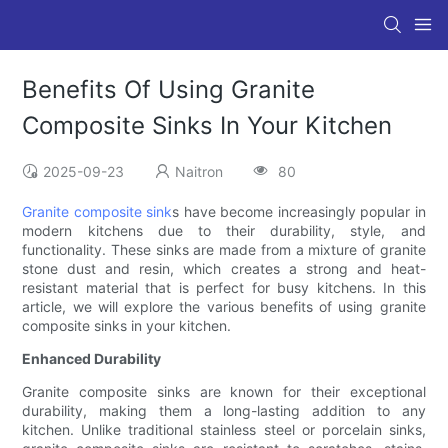
Benefits Of Using Granite
Composite Sinks In Your Kitchen
2025-09-23
Naitron
80
Granite composite sink
s have become increasingly popular in
modern kitchens due to their durability, style, and
functionality. These sinks are made from a mixture of granite
stone dust and resin, which creates a strong and heat-
resistant material that is perfect for busy kitchens. In this
article, we will explore the various benefits of using granite
composite sinks in your kitchen.
Enhanced Durability
Granite composite sinks are known for their exceptional
durability, making them a long-lasting addition to any
kitchen. Unlike traditional stainless steel or porcelain sinks,