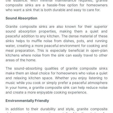
the essence. With minimal maintenance required, granite
composite sinks are a hassle-free option for homeowners
who want a sink that is both durable and easy to care for.
Sound Absorption
Granite composite sinks are also known for their superior
sound absorption properties, making them a quiet and
peaceful addition to any kitchen. The dense material of these
sinks helps to muffle noise from dishes, pots, and running
water, creating a more peaceful environment for cooking and
meal preparation. This is especially beneficial in open-plan
kitchens where noise from the sink can easily travel to other
areas of the home.
The sound-absorbing qualities of granite composite sinks
make them an ideal choice for homeowners who value a quiet
and relaxing kitchen space. Whether you enjoy listening to
music while you cook or simply prefer a peaceful atmosphere
in your home, a granite composite sink can help reduce noise
and create a more enjoyable cooking experience.
Environmentally Friendly
In addition to their durability and style, granite composite