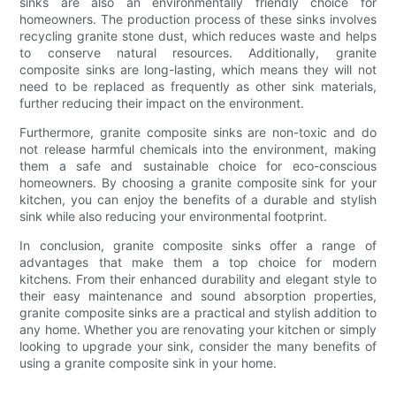
sinks are also an environmentally friendly choice for
homeowners. The production process of these sinks involves
recycling granite stone dust, which reduces waste and helps
to conserve natural resources. Additionally, granite
composite sinks are long-lasting, which means they will not
need to be replaced as frequently as other sink materials,
further reducing their impact on the environment.
Furthermore, granite composite sinks are non-toxic and do
not release harmful chemicals into the environment, making
them a safe and sustainable choice for eco-conscious
homeowners. By choosing a granite composite sink for your
kitchen, you can enjoy the benefits of a durable and stylish
sink while also reducing your environmental footprint.
In conclusion, granite composite sinks offer a range of
advantages that make them a top choice for modern
kitchens. From their enhanced durability and elegant style to
their easy maintenance and sound absorption properties,
granite composite sinks are a practical and stylish addition to
any home. Whether you are renovating your kitchen or simply
looking to upgrade your sink, consider the many benefits of
using a granite composite sink in your home.