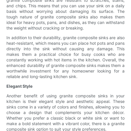
granite composite sinks are resistant to scratches, stains,
and chips. This means that you can use your sink on a daily
basis without worrying about damaging its surface. The
tough nature of granite composite sinks also makes them
ideal for heavy pots, pans, and dishes, as they can withstand
the weight without cracking or breaking.
In addition to their durability, granite composite sinks are also
heat-resistant, which means you can place hot pots and pans
directly into the sink without causing any damage. This
makes them a practical choice for busy cooks who are
constantly working with hot items in the kitchen. Overall, the
enhanced durability of granite composite sinks makes them a
worthwhile investment for any homeowner looking for a
reliable and long-lasting kitchen sink.
Elegant Style
Another benefit of using granite composite sinks in your
kitchen is their elegant style and aesthetic appeal. These
sinks come in a variety of colors and finishes, allowing you to
choose a design that complements your kitchen décor.
Whether you prefer a classic black or white sink or want to
make a bold statement with a vibrant color, there is a granite
composite sink option to suit your style preferences.