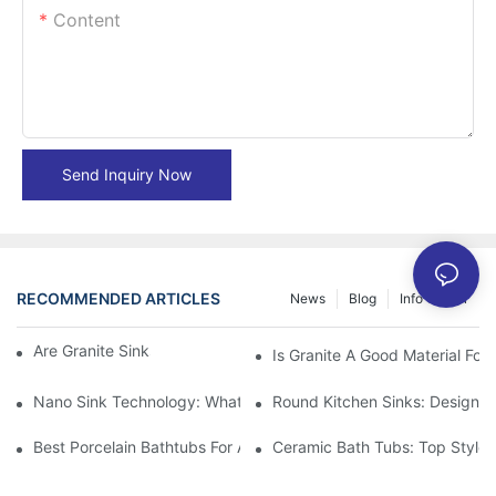
Content
Send Inquiry Now
RECOMMENDED ARTICLES
News
Blog
Info Center
Are Granite Sinks More Expensive?
Is Granite A Good Material For 
Nano Sink Technology: What Homeowners Need To Know
Round Kitchen Sinks: Design I
Best Porcelain Bathtubs For A Classic Bathroom Look
Ceramic Bath Tubs: Top Styles