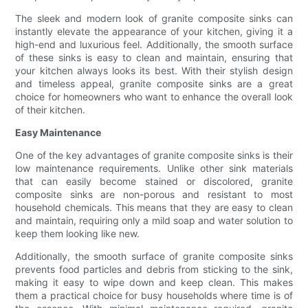
The sleek and modern look of granite composite sinks can
instantly elevate the appearance of your kitchen, giving it a
high-end and luxurious feel. Additionally, the smooth surface
of these sinks is easy to clean and maintain, ensuring that
your kitchen always looks its best. With their stylish design
and timeless appeal, granite composite sinks are a great
choice for homeowners who want to enhance the overall look
of their kitchen.
Easy Maintenance
One of the key advantages of granite composite sinks is their
low maintenance requirements. Unlike other sink materials
that can easily become stained or discolored, granite
composite sinks are non-porous and resistant to most
household chemicals. This means that they are easy to clean
and maintain, requiring only a mild soap and water solution to
keep them looking like new.
Additionally, the smooth surface of granite composite sinks
prevents food particles and debris from sticking to the sink,
making it easy to wipe down and keep clean. This makes
them a practical choice for busy households where time is of