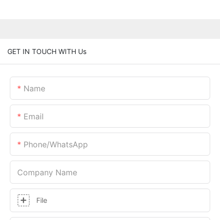
GET IN TOUCH WITH Us
Name
Email
Phone/whatsApp
Company Name
File