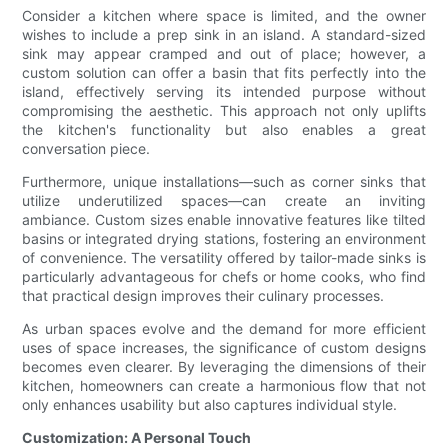
Consider a kitchen where space is limited, and the owner
wishes to include a prep sink in an island. A standard-sized
sink may appear cramped and out of place; however, a
custom solution can offer a basin that fits perfectly into the
island, effectively serving its intended purpose without
compromising the aesthetic. This approach not only uplifts
the kitchen's functionality but also enables a great
conversation piece.
Furthermore, unique installations—such as corner sinks that
utilize underutilized spaces—can create an inviting
ambiance. Custom sizes enable innovative features like tilted
basins or integrated drying stations, fostering an environment
of convenience. The versatility offered by tailor-made sinks is
particularly advantageous for chefs or home cooks, who find
that practical design improves their culinary processes.
As urban spaces evolve and the demand for more efficient
uses of space increases, the significance of custom designs
becomes even clearer. By leveraging the dimensions of their
kitchen, homeowners can create a harmonious flow that not
only enhances usability but also captures individual style.
Customization: A Personal Touch