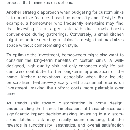
process that minimizes disruptions.
Another strategic approach when budgeting for custom sinks
is to prioritize features based on necessity and lifestyle. For
example, a homeowner who frequently entertains may find
that investing in a larger sink with dual bowls boosts
convenience during gatherings. Conversely, a small kitchen
might be better served by a minimalist design that maximizes
space without compromising on style.
To optimize the investment, homeowners might also want to
consider the long-term benefits of custom sinks. A well-
designed, high-quality sink not only enhances daily life but
can also contribute to the long-term appreciation of the
home. Kitchen renovations—especially when they include
personalized features—typically yield substantial returns on
investment, making the upfront costs more palatable over
time.
As trends shift toward customization in home design,
understanding the financial implications of these choices can
significantly impact decision-making. Investing in a custom-
sized kitchen sink may initially seem daunting, but the
rewards in functionality, aesthetics, and overall satisfaction