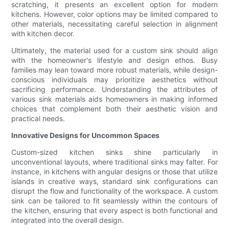
scratching, it presents an excellent option for modern
kitchens. However, color options may be limited compared to
other materials, necessitating careful selection in alignment
with kitchen decor.
Ultimately, the material used for a custom sink should align
with the homeowner's lifestyle and design ethos. Busy
families may lean toward more robust materials, while design-
conscious individuals may prioritize aesthetics without
sacrificing performance. Understanding the attributes of
various sink materials aids homeowners in making informed
choices that complement both their aesthetic vision and
practical needs.
Innovative Designs for Uncommon Spaces
Custom-sized kitchen sinks shine particularly in
unconventional layouts, where traditional sinks may falter. For
instance, in kitchens with angular designs or those that utilize
islands in creative ways, standard sink configurations can
disrupt the flow and functionality of the workspace. A custom
sink can be tailored to fit seamlessly within the contours of
the kitchen, ensuring that every aspect is both functional and
integrated into the overall design.