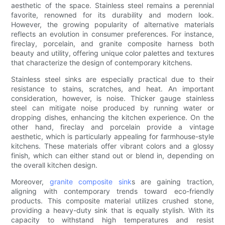
aesthetic of the space. Stainless steel remains a perennial
favorite, renowned for its durability and modern look.
However, the growing popularity of alternative materials
reflects an evolution in consumer preferences. For instance,
fireclay, porcelain, and granite composite harness both
beauty and utility, offering unique color palettes and textures
that characterize the design of contemporary kitchens.
Stainless steel sinks are especially practical due to their
resistance to stains, scratches, and heat. An important
consideration, however, is noise. Thicker gauge stainless
steel can mitigate noise produced by running water or
dropping dishes, enhancing the kitchen experience. On the
other hand, fireclay and porcelain provide a vintage
aesthetic, which is particularly appealing for farmhouse-style
kitchens. These materials offer vibrant colors and a glossy
finish, which can either stand out or blend in, depending on
the overall kitchen design.
Moreover,
granite composite sink
s are gaining traction,
aligning with contemporary trends toward eco-friendly
products. This composite material utilizes crushed stone,
providing a heavy-duty sink that is equally stylish. With its
capacity to withstand high temperatures and resist