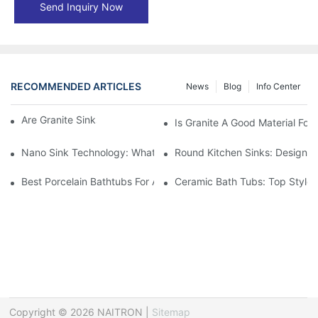
Send Inquiry Now
RECOMMENDED ARTICLES
News
Blog
Info Center
Are Granite Sinks More Expensive?
Is Granite A Good Material For 
Nano Sink Technology: What Homeowners Need To Know
Round Kitchen Sinks: Design I
Best Porcelain Bathtubs For A Classic Bathroom Look
Ceramic Bath Tubs: Top Styles
Copyright © 2026 NAITRON |
Sitemap