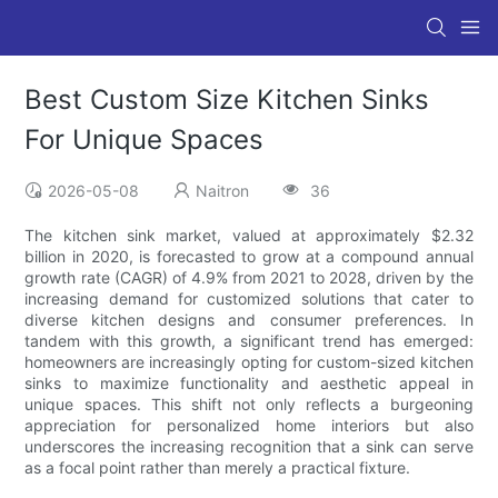
Best Custom Size Kitchen Sinks
For Unique Spaces
2026-05-08
Naitron
36
The kitchen sink market, valued at approximately $2.32
billion in 2020, is forecasted to grow at a compound annual
growth rate (CAGR) of 4.9% from 2021 to 2028, driven by the
increasing demand for customized solutions that cater to
diverse kitchen designs and consumer preferences. In
tandem with this growth, a significant trend has emerged:
homeowners are increasingly opting for custom-sized kitchen
sinks to maximize functionality and aesthetic appeal in
unique spaces. This shift not only reflects a burgeoning
appreciation for personalized home interiors but also
underscores the increasing recognition that a sink can serve
as a focal point rather than merely a practical fixture.