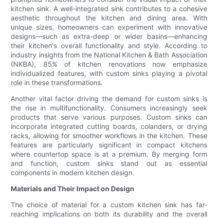
kitchen sink. A well-integrated sink contributes to a cohesive
aesthetic throughout the kitchen and dining area. With
unique sizes, homeowners can experiment with innovative
designs—such as extra-deep or wider basins—enhancing
their kitchen's overall functionality and style. According to
industry insights from the National Kitchen & Bath Association
(NKBA), 85% of kitchen renovations now emphasize
individualized features, with custom sinks playing a pivotal
role in these transformations.
Another vital factor driving the demand for custom sinks is
the rise in multifunctionality. Consumers increasingly seek
products that serve various purposes. Custom sinks can
incorporate integrated cutting boards, colanders, or drying
racks, allowing for smoother workflows in the kitchen. These
features are particularly significant in compact kitchens
where countertop space is at a premium. By merging form
and function, custom sinks stand out as essential
components in modern kitchen design.
Materials and Their Impact on Design
The choice of material for a custom kitchen sink has far-
reaching implications on both its durability and the overall