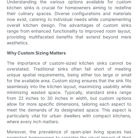
Understanding the various options available for custom
kitchen sinks is crucial for homeowners aiming to redefine
their culinary spaces. Diverse configurations and materials
now exist, catering to individual needs while complementing
overall kitchen design. The advantages of custom sinks
range from enhanced functionality to improved room layout,
providing multifaceted benefits that extend beyond mere
aesthetics.
Why Custom Sizing Matters
The importance of custom-sized kitchen sinks cannot be
overstated. Traditional sinks often fall short of meeting
unique spatial requirements, being either too large or small
for the available area. Custom sizing ensures that the sink fits
seamlessly into the kitchen layout, maximizing usability while
minimizing wasted space. Typically, standard sinks range
from 22 inches to 30 inches in width, but custom options
allow for more specific dimensions, tailoring each aspect to
meet the demands of its designated space. This aspect is
particularly vital for urban dwellers with compact kitchens,
where every inch matters.
Moreover, the prevalence of open-plan living spaces has
prompted homeowners to consider the visual impact of their