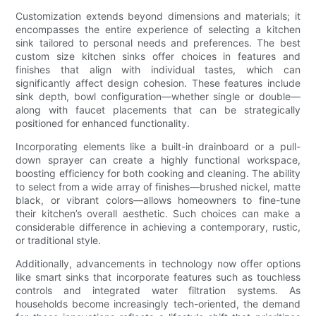
Customization extends beyond dimensions and materials; it
encompasses the entire experience of selecting a kitchen
sink tailored to personal needs and preferences. The best
custom size kitchen sinks offer choices in features and
finishes that align with individual tastes, which can
significantly affect design cohesion. These features include
sink depth, bowl configuration—whether single or double—
along with faucet placements that can be strategically
positioned for enhanced functionality.
Incorporating elements like a built-in drainboard or a pull-
down sprayer can create a highly functional workspace,
boosting efficiency for both cooking and cleaning. The ability
to select from a wide array of finishes—brushed nickel, matte
black, or vibrant colors—allows homeowners to fine-tune
their kitchen’s overall aesthetic. Such choices can make a
considerable difference in achieving a contemporary, rustic,
or traditional style.
Additionally, advancements in technology now offer options
like smart sinks that incorporate features such as touchless
controls and integrated water filtration systems. As
households become increasingly tech-oriented, the demand