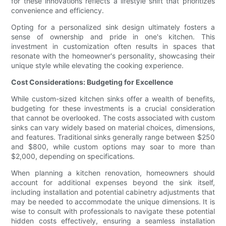
for these innovations reflects a lifestyle shift that prioritizes
convenience and efficiency.
Opting for a personalized sink design ultimately fosters a
sense of ownership and pride in one's kitchen. This
investment in customization often results in spaces that
resonate with the homeowner's personality, showcasing their
unique style while elevating the cooking experience.
Cost Considerations: Budgeting for Excellence
While custom-sized kitchen sinks offer a wealth of benefits,
budgeting for these investments is a crucial consideration
that cannot be overlooked. The costs associated with custom
sinks can vary widely based on material choices, dimensions,
and features. Traditional sinks generally range between $250
and $800, while custom options may soar to more than
$2,000, depending on specifications.
When planning a kitchen renovation, homeowners should
account for additional expenses beyond the sink itself,
including installation and potential cabinetry adjustments that
may be needed to accommodate the unique dimensions. It is
wise to consult with professionals to navigate these potential
hidden costs effectively, ensuring a seamless installation