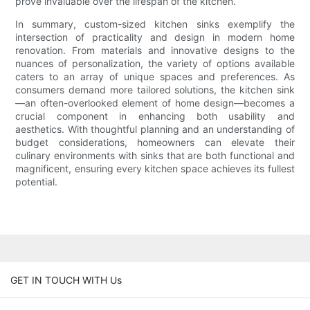
prove invaluable over the lifespan of the kitchen.
In summary, custom-sized kitchen sinks exemplify the
intersection of practicality and design in modern home
renovation. From materials and innovative designs to the
nuances of personalization, the variety of options available
caters to an array of unique spaces and preferences. As
consumers demand more tailored solutions, the kitchen sink
—an often-overlooked element of home design—becomes a
crucial component in enhancing both usability and
aesthetics. With thoughtful planning and an understanding of
budget considerations, homeowners can elevate their
culinary environments with sinks that are both functional and
magnificent, ensuring every kitchen space achieves its fullest
potential.
GET IN TOUCH WITH Us