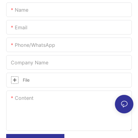
Name
Email
Phone/whatsApp
Company Name
File
Content