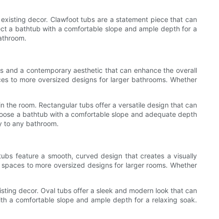
existing decor. Clawfoot tubs are a statement piece that can
elect a bathtub with a comfortable slope and ample depth for a
bathroom.
nes and a contemporary aesthetic that can enhance the overall
aces to more oversized designs for larger bathrooms. Whether
n the room. Rectangular tubs offer a versatile design that can
choose a bathtub with a comfortable slope and adequate depth
ry to any bathroom.
 tubs feature a smooth, curved design that creates a visually
er spaces to more oversized designs for larger rooms. Whether
sting decor. Oval tubs offer a sleek and modern look that can
with a comfortable slope and ample depth for a relaxing soak.