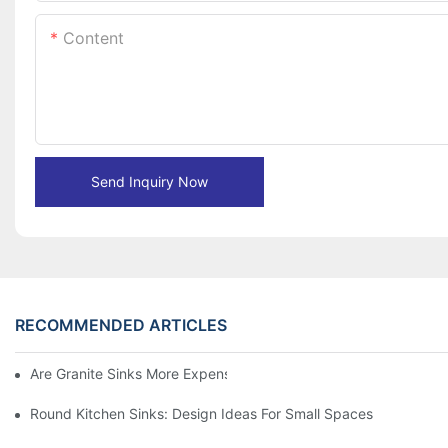
Content
Send Inquiry Now
RECOMMENDED ARTICLES
Are Granite Sinks More Expensive?
Round Kitchen Sinks: Design Ideas For Small Spaces