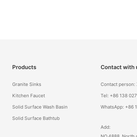
Products
Contact with 
Granite Sinks
Contact person
Kitchen Faucet
Tel: +86 138 02
Solid Surface Wash Basin
WhatsApp:
+86 
Solid Surface Bathtub
Add:
NO.4888, North 