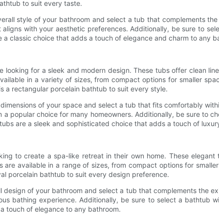
bathtub to suit every taste.
erall style of your bathroom and select a tub that complements the 
t aligns with your aesthetic preferences. Additionally, be sure to s
e a classic choice that adds a touch of elegance and charm to any 
e looking for a sleek and modern design. These tubs offer clean li
vailable in a variety of sizes, from compact options for smaller sp
is a rectangular porcelain bathtub to suit every style.
imensions of your space and select a tub that fits comfortably withi
m a popular choice for many homeowners. Additionally, be sure to 
tubs are a sleek and sophisticated choice that adds a touch of luxu
king to create a spa-like retreat in their own home. These elegant
s are available in a range of sizes, from compact options for small
oval porcelain bathtub to suit every design preference.
l design of your bathroom and select a tub that complements the exi
rious bathing experience. Additionally, be sure to select a bathtub 
 a touch of elegance to any bathroom.