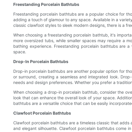
Freestanding Porcelain Bathtubs
Freestanding porcelain bathtubs are a popular choice for th
adding a touch of glamour to any space. Available in a varie
classic clawfoot styles to sleek modern designs, there is a fr
When choosing a freestanding porcelain bathtub, it's import
more oversized tubs, while smaller spaces may require a mo
bathing experience. Freestanding porcelain bathtubs are a v
space.
Drop-In Porcelain Bathtubs
Drop-in porcelain bathtubs are another popular option for th
or surround, creating a seamless and integrated look. Drop-i
needs and design preferences. Whether you prefer a traditiona
When choosing a drop-in porcelain bathtub, consider the over
look that can enhance the overall look of your space. Additio
bathtubs are a versatile choice that can be easily incorporat
Clawfoot Porcelain Bathtubs
Clawfoot porcelain bathtubs are a timeless classic that adds a
and elegant silhouette. Clawfoot porcelain bathtubs come in 