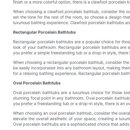
finish or a more colorful option, there is a clawfoot porcelain 
When choosing a clawfoot porcelain bathtub, consider the ov
set the tone for the rest of the room, so choose a design tha
luxurious bathing experience. Clawfoot porcelain bathtubs ar
Rectangular Porcelain Bathtubs
Rectangular porcelain bathtubs are a popular choice for thos
look of your bathroom. Rectangular porcelain bathtubs are a
you prefer a simple freestanding tub or a drop-in style, there 
When choosing a rectangular porcelain bathtub, consider the d
be easily incorporated into any bathroom layout, making the
for a relaxing bathing experience. Rectangular porcelain bath
Oval Porcelain Bathtubs
Oval porcelain bathtubs are a luxurious choice for those loo
stunning focal point in any bathroom. Oval porcelain bathtub
you prefer a freestanding tub or a drop-in style, there is an 
When choosing an oval porcelain bathtub, consider the overal
elevate the overall aesthetic of your space, creating a luxu
Oval porcelain bathtubs are a sophisticated choice that adds