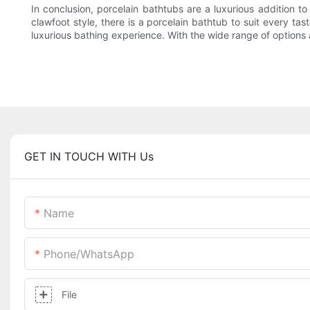
In conclusion, porcelain bathtubs are a luxurious addition to
clawfoot style, there is a porcelain bathtub to suit every t
luxurious bathing experience. With the wide range of options a
GET IN TOUCH WITH Us
Name
Phone/whatsApp
File