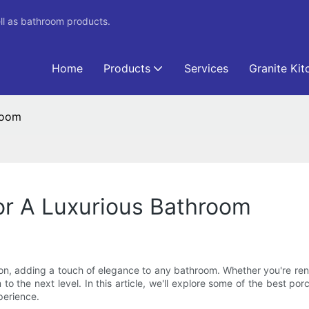
ll as bathroom products.
Home
Products
Services
Granite Kit
room
or A Luxurious Bathroom
ion, adding a touch of elegance to any bathroom. Whether you're ren
 to the next level. In this article, we'll explore some of the best po
perience.