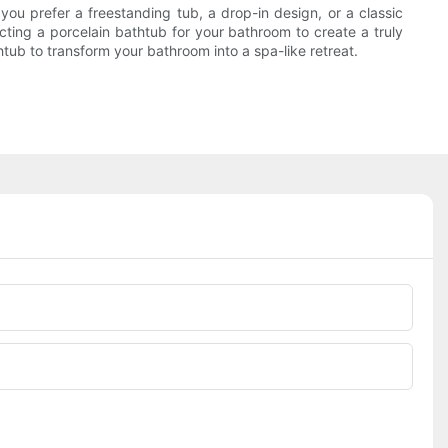
 you prefer a freestanding tub, a drop-in design, or a classic
cting a porcelain bathtub for your bathroom to create a truly
htub to transform your bathroom into a spa-like retreat.