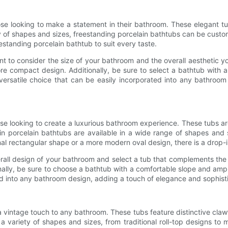
ose looking to make a statement in their bathroom. These elegant t
ty of shapes and sizes, freestanding porcelain bathtubs can be custo
eestanding porcelain bathtub to suit every taste.
ant to consider the size of your bathroom and the overall aesthetic
re compact design. Additionally, be sure to select a bathtub with 
ersatile choice that can be easily incorporated into any bathroom
ose looking to create a luxurious bathroom experience. These tubs ar
n porcelain bathtubs are available in a wide range of shapes and s
l rectangular shape or a more modern oval design, there is a drop-in
all design of your bathroom and select a tub that complements the e
nally, be sure to choose a bathtub with a comfortable slope and amp
ed into any bathroom design, adding a touch of elegance and sophist
 vintage touch to any bathroom. These tubs feature distinctive clawfoo
a variety of shapes and sizes, from traditional roll-top designs t