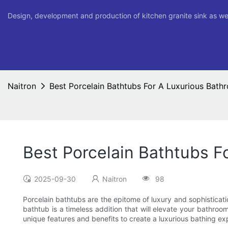
Design, development and production of kitchen granite sink as we
Naitron
Best Porcelain Bathtubs For A Luxurious Bath
Best Porcelain Bathtubs F
2025-09-30
Naitron
98
Porcelain bathtubs are the epitome of luxury and sophisticat
bathtub is a timeless addition that will elevate your bathroom
unique features and benefits to create a luxurious bathing ex