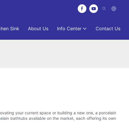
chen Sink
About Us
Info Center
Contact Us
ovating your current space or building a new one, a porcelain
rcelain bathtubs available on the market, each offering its own