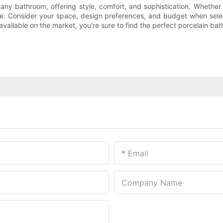
 any bathroom, offering style, comfort, and sophistication. Whether
aste. Consider your space, design preferences, and budget when sele
vailable on the market, you're sure to find the perfect porcelain bat
Email
Company Name