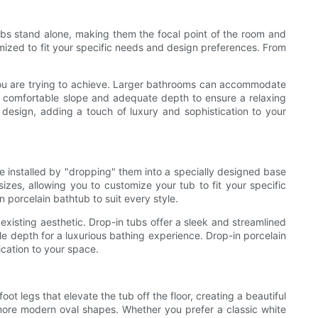
ubs stand alone, making them the focal point of the room and
mized to fit your specific needs and design preferences. From
 you are trying to achieve. Larger bathrooms can accommodate
a comfortable slope and adequate depth to ensure a relaxing
 design, adding a touch of luxury and sophistication to your
e installed by "dropping" them into a specially designed base
izes, allowing you to customize your tub to fit your specific
 porcelain bathtub to suit every style.
xisting aesthetic. Drop-in tubs offer a sleek and streamlined
le depth for a luxurious bathing experience. Drop-in porcelain
ication to your space.
t legs that elevate the tub off the floor, creating a beautiful
o more modern oval shapes. Whether you prefer a classic white