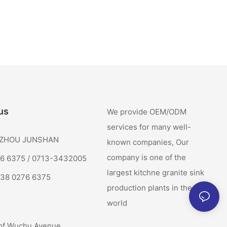
us
We provide OEM/ODM
services for many well-
: ZHOU JUNSHAN
known companies, Our
company is one of the
76 6375 / 0713-3432005
largest kitchne granite sink
138 0276 6375
production plants in the
world
of Wuchu Avenue,