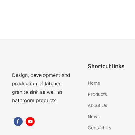
Shortcut links
Design, development and
Home
production of kitchen
granite sink as well as
Products
bathroom products.
About Us
News
Contact Us