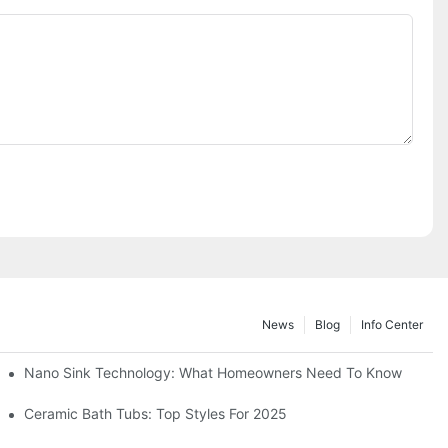
News
Blog
Info Center
Nano Sink Technology: What Homeowners Need To Know
Ceramic Bath Tubs: Top Styles For 2025