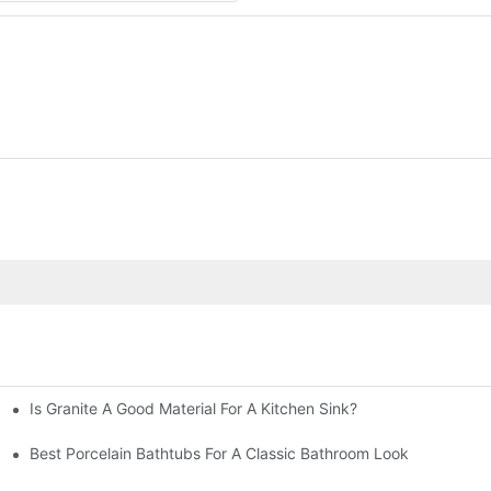
Is Granite A Good Material For A Kitchen Sink?
Best Porcelain Bathtubs For A Classic Bathroom Look