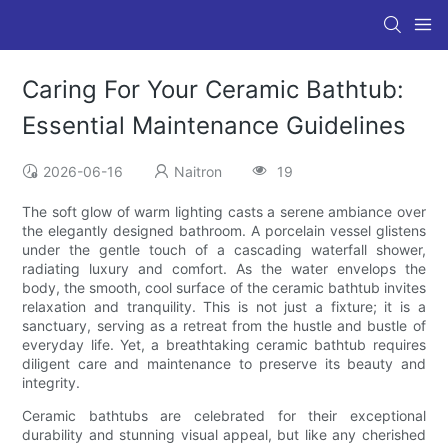
Caring For Your Ceramic Bathtub:
Essential Maintenance Guidelines
2026-06-16
Naitron
19
The soft glow of warm lighting casts a serene ambiance over
the elegantly designed bathroom. A porcelain vessel glistens
under the gentle touch of a cascading waterfall shower,
radiating luxury and comfort. As the water envelops the
body, the smooth, cool surface of the ceramic bathtub invites
relaxation and tranquility. This is not just a fixture; it is a
sanctuary, serving as a retreat from the hustle and bustle of
everyday life. Yet, a breathtaking ceramic bathtub requires
diligent care and maintenance to preserve its beauty and
integrity.
Ceramic bathtubs are celebrated for their exceptional
durability and stunning visual appeal, but like any cherished