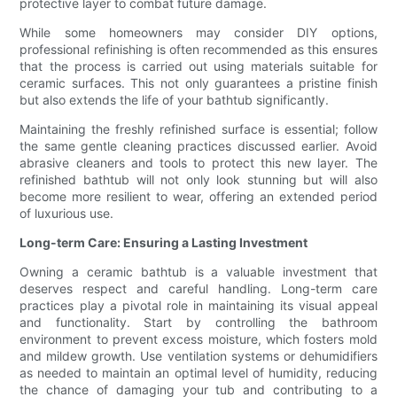
protective layer to combat future damage.
While some homeowners may consider DIY options,
professional refinishing is often recommended as this ensures
that the process is carried out using materials suitable for
ceramic surfaces. This not only guarantees a pristine finish
but also extends the life of your bathtub significantly.
Maintaining the freshly refinished surface is essential; follow
the same gentle cleaning practices discussed earlier. Avoid
abrasive cleaners and tools to protect this new layer. The
refinished bathtub will not only look stunning but will also
become more resilient to wear, offering an extended period
of luxurious use.
Long-term Care: Ensuring a Lasting Investment
Owning a ceramic bathtub is a valuable investment that
deserves respect and careful handling. Long-term care
practices play a pivotal role in maintaining its visual appeal
and functionality. Start by controlling the bathroom
environment to prevent excess moisture, which fosters mold
and mildew growth. Use ventilation systems or dehumidifiers
as needed to maintain an optimal level of humidity, reducing
the chance of damaging your tub and contributing to a