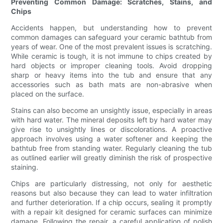
Preventing Common Damage: Scratches, Stains, and
Chips
Accidents happen, but understanding how to prevent
common damages can safeguard your ceramic bathtub from
years of wear. One of the most prevalent issues is scratching.
While ceramic is tough, it is not immune to chips created by
hard objects or improper cleaning tools. Avoid dropping
sharp or heavy items into the tub and ensure that any
accessories such as bath mats are non-abrasive when
placed on the surface.
Stains can also become an unsightly issue, especially in areas
with hard water. The mineral deposits left by hard water may
give rise to unsightly lines or discolorations. A proactive
approach involves using a water softener and keeping the
bathtub free from standing water. Regularly cleaning the tub
as outlined earlier will greatly diminish the risk of prospective
staining.
Chips are particularly distressing, not only for aesthetic
reasons but also because they can lead to water infiltration
and further deterioration. If a chip occurs, sealing it promptly
with a repair kit designed for ceramic surfaces can minimize
damage. Following the repair, a careful application of polish