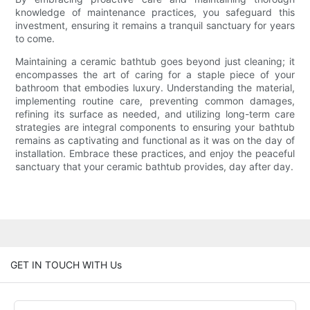
knowledge of maintenance practices, you safeguard this
investment, ensuring it remains a tranquil sanctuary for years
to come.
Maintaining a ceramic bathtub goes beyond just cleaning; it
encompasses the art of caring for a staple piece of your
bathroom that embodies luxury. Understanding the material,
implementing routine care, preventing common damages,
refining its surface as needed, and utilizing long-term care
strategies are integral components to ensuring your bathtub
remains as captivating and functional as it was on the day of
installation. Embrace these practices, and enjoy the peaceful
sanctuary that your ceramic bathtub provides, day after day.
GET IN TOUCH WITH Us