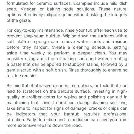
formulated for ceramic surfaces. Examples include mild dish
soap, vinegar, or baking soda solutions. These natural
options effectively mitigate grime without risking the integrity
of the glaze.
For day-to-day maintenance, rinse your tub after each use to
prevent soap scum buildup. Wiping down the surfaces with a
soft cloth or sponge can remove water spots and residue
before they harden. Create a cleaning schedule, setting
aside time weekly to perform a deeper clean. You may
consider using a mixture of baking soda and water, creating
a paste that can be applied to stubborn stains, followed by a
gentle scrub with a soft brush. Rinse thoroughly to ensure no
residue remains.
Be mindful of abrasive cleaners, scrubbers, or tools that can
lead to scratches on the delicate surface. Investing in high-
quality microfiber cloths for wiping and polishing can aid in
maintaining that shine. In addition, during cleaning sessions,
take time to inspect for signs of damage; cracks or chips can
be indicators that your bathtub requires professional
attention. Early detection and remediation can save you from
more extensive repairs down the road.