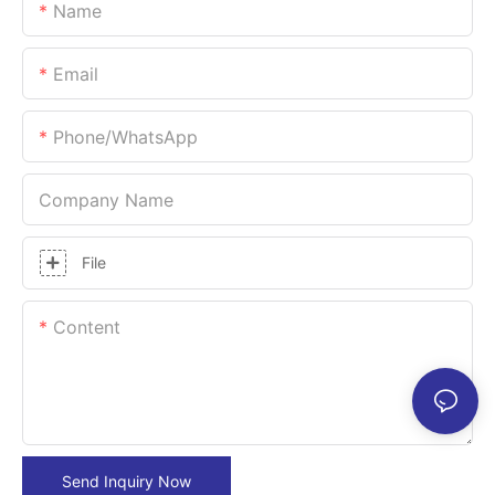
Name
Email
Phone/whatsApp
Company Name
File
Content
Send Inquiry Now