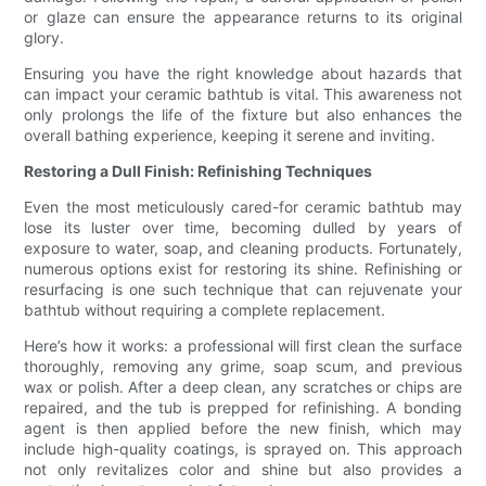
or glaze can ensure the appearance returns to its original
glory.
Ensuring you have the right knowledge about hazards that
can impact your ceramic bathtub is vital. This awareness not
only prolongs the life of the fixture but also enhances the
overall bathing experience, keeping it serene and inviting.
Restoring a Dull Finish: Refinishing Techniques
Even the most meticulously cared-for ceramic bathtub may
lose its luster over time, becoming dulled by years of
exposure to water, soap, and cleaning products. Fortunately,
numerous options exist for restoring its shine. Refinishing or
resurfacing is one such technique that can rejuvenate your
bathtub without requiring a complete replacement.
Here’s how it works: a professional will first clean the surface
thoroughly, removing any grime, soap scum, and previous
wax or polish. After a deep clean, any scratches or chips are
repaired, and the tub is prepped for refinishing. A bonding
agent is then applied before the new finish, which may
include high-quality coatings, is sprayed on. This approach
not only revitalizes color and shine but also provides a