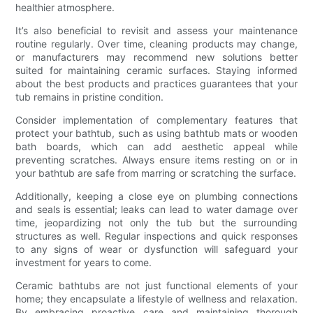
healthier atmosphere.
It’s also beneficial to revisit and assess your maintenance
routine regularly. Over time, cleaning products may change,
or manufacturers may recommend new solutions better
suited for maintaining ceramic surfaces. Staying informed
about the best products and practices guarantees that your
tub remains in pristine condition.
Consider implementation of complementary features that
protect your bathtub, such as using bathtub mats or wooden
bath boards, which can add aesthetic appeal while
preventing scratches. Always ensure items resting on or in
your bathtub are safe from marring or scratching the surface.
Additionally, keeping a close eye on plumbing connections
and seals is essential; leaks can lead to water damage over
time, jeopardizing not only the tub but the surrounding
structures as well. Regular inspections and quick responses
to any signs of wear or dysfunction will safeguard your
investment for years to come.
Ceramic bathtubs are not just functional elements of your
home; they encapsulate a lifestyle of wellness and relaxation.
By embracing proactive care and maintaining thorough