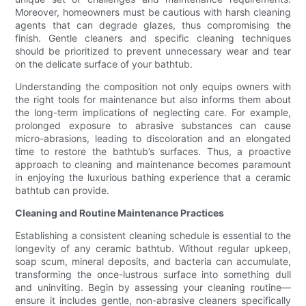
Moreover, homeowners must be cautious with harsh cleaning
agents that can degrade glazes, thus compromising the
finish. Gentle cleaners and specific cleaning techniques
should be prioritized to prevent unnecessary wear and tear
on the delicate surface of your bathtub.
Understanding the composition not only equips owners with
the right tools for maintenance but also informs them about
the long-term implications of neglecting care. For example,
prolonged exposure to abrasive substances can cause
micro-abrasions, leading to discoloration and an elongated
time to restore the bathtub’s surfaces. Thus, a proactive
approach to cleaning and maintenance becomes paramount
in enjoying the luxurious bathing experience that a ceramic
bathtub can provide.
Cleaning and Routine Maintenance Practices
Establishing a consistent cleaning schedule is essential to the
longevity of any ceramic bathtub. Without regular upkeep,
soap scum, mineral deposits, and bacteria can accumulate,
transforming the once-lustrous surface into something dull
and uninviting. Begin by assessing your cleaning routine—
ensure it includes gentle, non-abrasive cleaners specifically