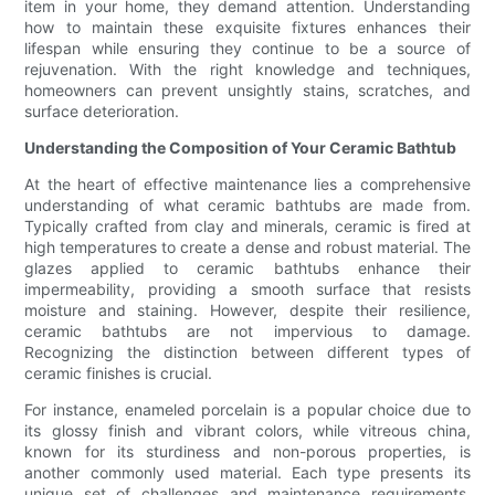
item in your home, they demand attention. Understanding
how to maintain these exquisite fixtures enhances their
lifespan while ensuring they continue to be a source of
rejuvenation. With the right knowledge and techniques,
homeowners can prevent unsightly stains, scratches, and
surface deterioration.
Understanding the Composition of Your Ceramic Bathtub
At the heart of effective maintenance lies a comprehensive
understanding of what ceramic bathtubs are made from.
Typically crafted from clay and minerals, ceramic is fired at
high temperatures to create a dense and robust material. The
glazes applied to ceramic bathtubs enhance their
impermeability, providing a smooth surface that resists
moisture and staining. However, despite their resilience,
ceramic bathtubs are not impervious to damage.
Recognizing the distinction between different types of
ceramic finishes is crucial.
For instance, enameled porcelain is a popular choice due to
its glossy finish and vibrant colors, while vitreous china,
known for its sturdiness and non-porous properties, is
another commonly used material. Each type presents its
unique set of challenges and maintenance requirements.