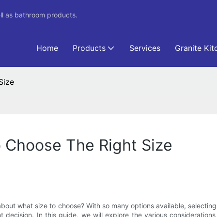
ll as bathroom products.
Home
Products
Services
Granite Kit
Size
 Choose The Right Size
bout what size to choose? With so many options available, selecting
 decision. In this guide, we will explore the various considerations