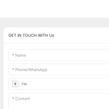
GET IN TOUCH WITH Us
Name
Phone/whatsApp
File
Content