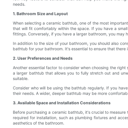
needs.
1. Bathroom Size and Layout
When selecting a ceramic bathtub, one of the most important f
that will fit comfortably within the space. If you have a sm
fittings. Conversely, if you have a larger bathroom, you may h
In addition to the size of your bathroom, you should also con
bathtub for your bathroom. It's essential to ensure that ther
2. User Preferences and Needs
Another essential factor to consider when choosing the right 
a larger bathtub that allows you to fully stretch out and un
suitable.
Consider who will be using the bathtub regularly. If you hav
their needs. A wider, deeper bathtub may be more comfortable
3. Available Space and Installation Considerations
Before purchasing a ceramic bathtub, it's crucial to measure 
required for installation, such as plumbing fixtures and acce
aesthetics of the bathroom.