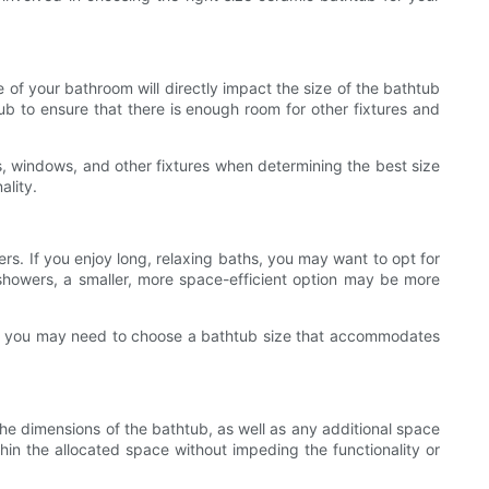
 of your bathroom will directly impact the size of the bathtub
ub to ensure that there is enough room for other fixtures and
rs, windows, and other fixtures when determining the best size
ality.
rs. If you enjoy long, relaxing baths, you may want to opt for
k showers, a smaller, more space-efficient option may be more
sues, you may need to choose a bathtub size that accommodates
the dimensions of the bathtub, as well as any additional space
thin the allocated space without impeding the functionality or