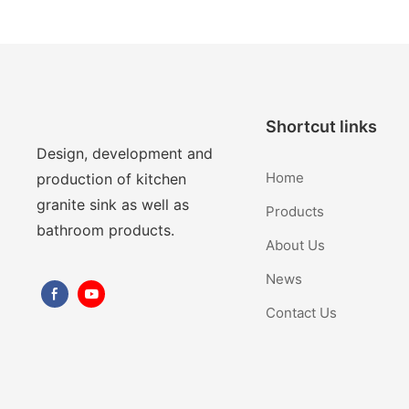
Shortcut links
Design, development and
Home
production of kitchen
granite sink as well as
Products
bathroom products.
About Us
News
Contact Us