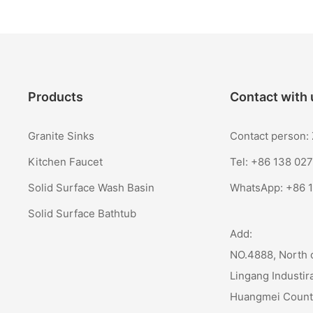
Products
Contact with 
Granite Sinks
Contact person
Kitchen Faucet
Tel: +86 138 02
Solid Surface Wash Basin
WhatsApp:
+86 
Solid Surface Bathtub
Add:
NO.4888, North 
Lingang Industir
Huangmei Coun