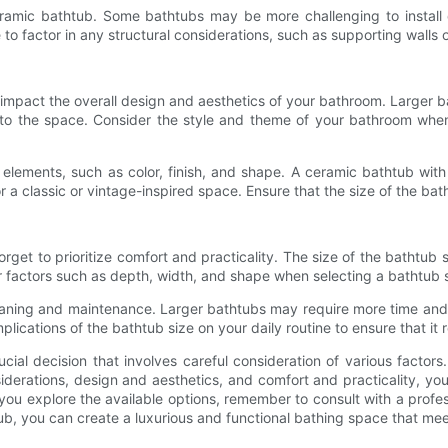
ceramic bathtub. Some bathtubs may be more challenging to install du
re to factor in any structural considerations, such as supporting walls 
y impact the overall design and aesthetics of your bathroom. Larger
nto the space. Consider the style and theme of your bathroom when
gn elements, such as color, finish, and shape. A ceramic bathtub w
r a classic or vintage-inspired space. Ensure that the size of the bat
orget to prioritize comfort and practicality. The size of the bathtub 
r factors such as depth, width, and shape when selecting a bathtub 
leaning and maintenance. Larger bathtubs may require more time and ef
mplications of the bathtub size on your daily routine to ensure that i
cial decision that involves careful consideration of various factor
iderations, design and aesthetics, and comfort and practicality, you
ou explore the available options, remember to consult with a profess
thtub, you can create a luxurious and functional bathing space that 