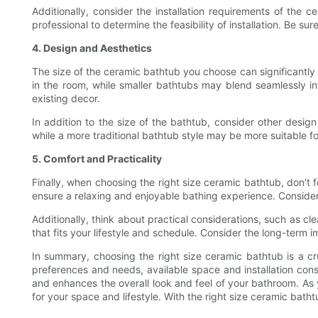
Additionally, consider the installation requirements of the 
professional to determine the feasibility of installation. Be su
4. Design and Aesthetics
The size of the ceramic bathtub you choose can significantl
in the room, while smaller bathtubs may blend seamlessly i
existing decor.
In addition to the size of the bathtub, consider other desi
while a more traditional bathtub style may be more suitable fo
5. Comfort and Practicality
Finally, when choosing the right size ceramic bathtub, don't f
ensure a relaxing and enjoyable bathing experience. Conside
Additionally, think about practical considerations, such as c
that fits your lifestyle and schedule. Consider the long-term i
In summary, choosing the right size ceramic bathtub is a cru
preferences and needs, available space and installation cons
and enhances the overall look and feel of your bathroom. As y
for your space and lifestyle. With the right size ceramic ba