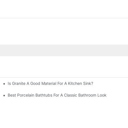
Is Granite A Good Material For A Kitchen Sink?
Best Porcelain Bathtubs For A Classic Bathroom Look