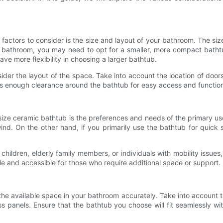
actors to consider is the size and layout of your bathroom. The size
all bathroom, you may need to opt for a smaller, more compact batht
ave more flexibility in choosing a larger bathtub.
sider the layout of the space. Take into account the location of doo
e is enough clearance around the bathtub for easy access and function
size ceramic bathtub is the preferences and needs of the primary use
wind. On the other hand, if you primarily use the bathtub for quic
e children, elderly family members, or individuals with mobility is
 and accessible for those who require additional space or support.
the available space in your bathroom accurately. Take into account 
ss panels. Ensure that the bathtub you choose will fit seamlessly wi