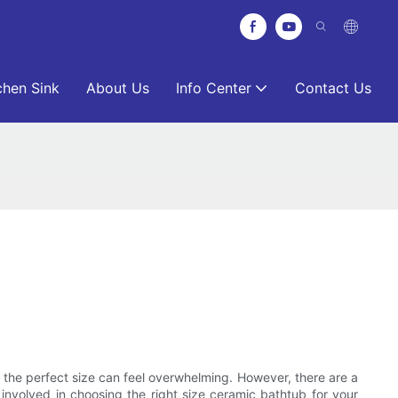
chen Sink
About Us
Info Center
Contact Us
 the perfect size can feel overwhelming. However, there are a
 involved in choosing the right size ceramic bathtub for your