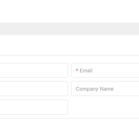
Email
Company Name