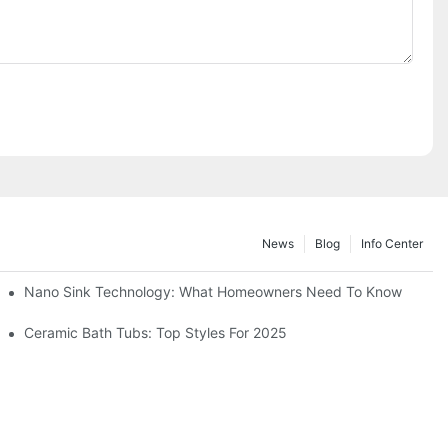
News
Blog
Info Center
Nano Sink Technology: What Homeowners Need To Know
Ceramic Bath Tubs: Top Styles For 2025