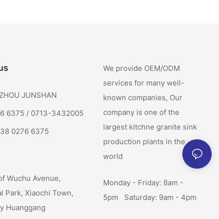
us
We provide OEM/ODM
services for many well-
: ZHOU JUNSHAN
known companies, Our
company is one of the
76 6375 / 0713-3432005
largest kitchne granite sink
138 0276 6375
production plants in the
world
of Wuchu Avenue,
Monday - Friday: 8am -
al Park, Xiaochi Town,
5pm Saturday: 9am - 4pm
ty Huanggang