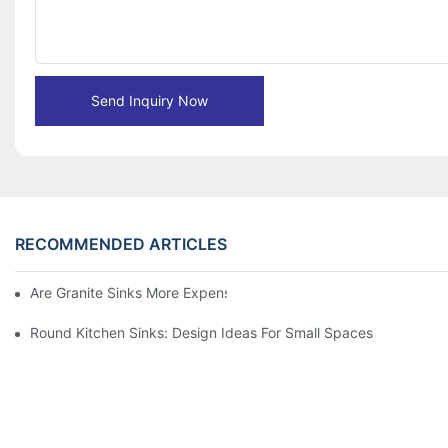
Send Inquiry Now
RECOMMENDED ARTICLES
Are Granite Sinks More Expensive?
Round Kitchen Sinks: Design Ideas For Small Spaces