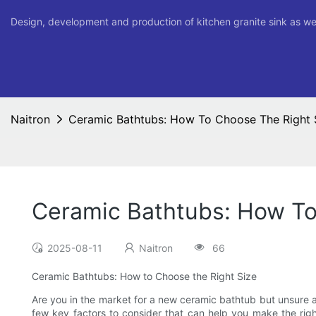
Design, development and production of kitchen granite sink as we
Naitron
Ceramic Bathtubs: How To Choose The Right 
Ceramic Bathtubs: How To
2025-08-11
Naitron
66
Ceramic Bathtubs: How to Choose the Right Size
Are you in the market for a new ceramic bathtub but unsure a
few key factors to consider that can help you make the right