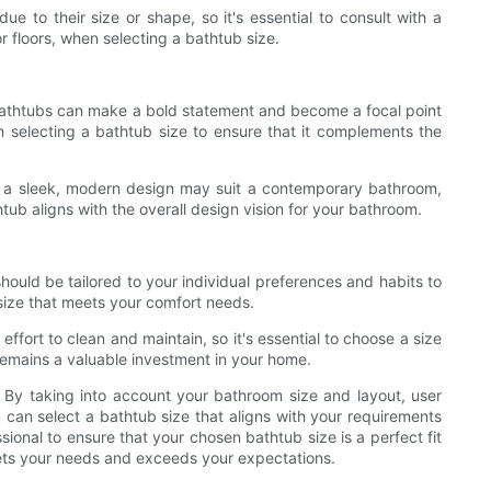
e to their size or shape, so it's essential to consult with a
or floors, when selecting a bathtub size.
 bathtubs can make a bold statement and become a focal point
 selecting a bathtub size to ensure that it complements the
ith a sleek, modern design may suit a contemporary bathroom,
htub aligns with the overall design vision for your bathroom.
should be tailored to your individual preferences and habits to
size that meets your comfort needs.
fort to clean and maintain, so it's essential to choose a size
t remains a valuable investment in your home.
s. By taking into account your bathroom size and layout, user
 can select a bathtub size that aligns with your requirements
ional to ensure that your chosen bathtub size is a perfect fit
meets your needs and exceeds your expectations.