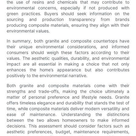
the use of resins and chemicals that may contribute to
environmental concerns, especially if not produced with
green practices. Buyers should seek information on the
sourcing and production transparency from brands
producing composite materials, ensuring they align with their
environmental values.
In summary, both granite and composite countertops have
their unique environmental considerations, and informed
consumers should weigh these factors according to their
values. The aesthetic qualities, durability, and environmental
impact are all essential in making a choice that not only
enhances the home’s appearance but also contributes
positively to the environmental narrative.
Both granite and composite materials come with their
strengths and trade-offs, making the choice ultimately a
matter of personal preference and lifestyle needs. Granite
offers timeless elegance and durability that stands the test of
time, while composite materials deliver modern versatility and
ease of maintenance. Understanding the distinctions
between the two allows homeowners to make informed
decisions. This assessment should consider factors such as
aesthetic preferences, budget, maintenance requirements,