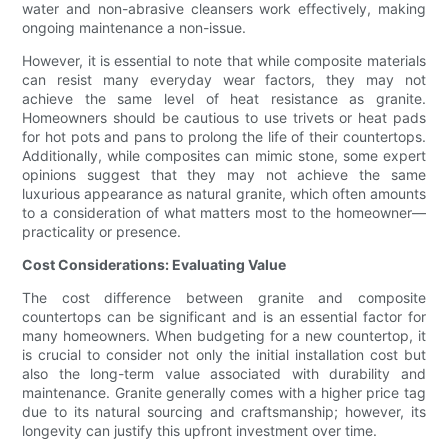
water and non-abrasive cleansers work effectively, making
ongoing maintenance a non-issue.
However, it is essential to note that while composite materials
can resist many everyday wear factors, they may not
achieve the same level of heat resistance as granite.
Homeowners should be cautious to use trivets or heat pads
for hot pots and pans to prolong the life of their countertops.
Additionally, while composites can mimic stone, some expert
opinions suggest that they may not achieve the same
luxurious appearance as natural granite, which often amounts
to a consideration of what matters most to the homeowner—
practicality or presence.
Cost Considerations: Evaluating Value
The cost difference between granite and composite
countertops can be significant and is an essential factor for
many homeowners. When budgeting for a new countertop, it
is crucial to consider not only the initial installation cost but
also the long-term value associated with durability and
maintenance. Granite generally comes with a higher price tag
due to its natural sourcing and craftsmanship; however, its
longevity can justify this upfront investment over time.