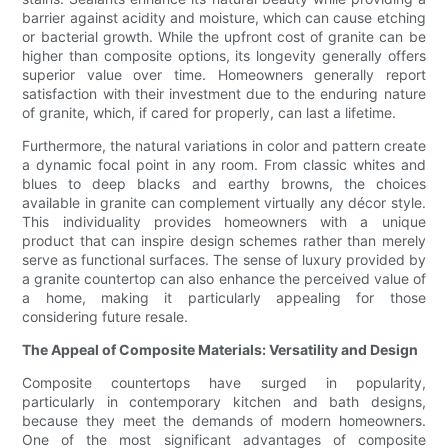
barrier against acidity and moisture, which can cause etching
or bacterial growth. While the upfront cost of granite can be
higher than composite options, its longevity generally offers
superior value over time. Homeowners generally report
satisfaction with their investment due to the enduring nature
of granite, which, if cared for properly, can last a lifetime.
Furthermore, the natural variations in color and pattern create
a dynamic focal point in any room. From classic whites and
blues to deep blacks and earthy browns, the choices
available in granite can complement virtually any décor style.
This individuality provides homeowners with a unique
product that can inspire design schemes rather than merely
serve as functional surfaces. The sense of luxury provided by
a granite countertop can also enhance the perceived value of
a home, making it particularly appealing for those
considering future resale.
The Appeal of Composite Materials: Versatility and Design
Composite countertops have surged in popularity,
particularly in contemporary kitchen and bath designs,
because they meet the demands of modern homeowners.
One of the most significant advantages of composite