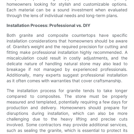
homeowners looking for stylish and customizable options.
Each material can be a sound investment when evaluated
through the lens of individual needs and long-term plans.
Installation Process: Professional vs. DIY
Both granite and composite countertops have specific
installation considerations that homeowners should be aware
of. Granite’s weight and the required precision for cutting and
fitting make professional installation highly recommended. A
miscalculation could result in costly adjustments, and the
delicate nature of handling natural stone may also lead to
breakage if not managed by experienced professionals.
Additionally, many experts suggest professional installation
as it often comes with warranties that cover craftsmanship.
The installation process for granite tends to take longer
compared to composites. The stone must be properly
measured and templated, potentially requiring a few days for
production and delivery. Homeowners should prepare for
disruptions during installation, which can also be more
challenging due to the heavy lifting and precise cuts
involved. Some contractors may provide additional services,
such as sealing the granite, which is essential to protect its