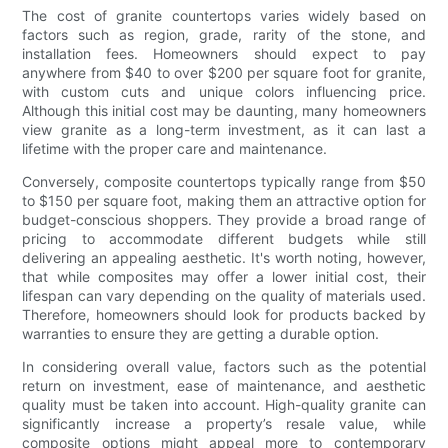
The cost of granite countertops varies widely based on
factors such as region, grade, rarity of the stone, and
installation fees. Homeowners should expect to pay
anywhere from $40 to over $200 per square foot for granite,
with custom cuts and unique colors influencing price.
Although this initial cost may be daunting, many homeowners
view granite as a long-term investment, as it can last a
lifetime with the proper care and maintenance.
Conversely, composite countertops typically range from $50
to $150 per square foot, making them an attractive option for
budget-conscious shoppers. They provide a broad range of
pricing to accommodate different budgets while still
delivering an appealing aesthetic. It's worth noting, however,
that while composites may offer a lower initial cost, their
lifespan can vary depending on the quality of materials used.
Therefore, homeowners should look for products backed by
warranties to ensure they are getting a durable option.
In considering overall value, factors such as the potential
return on investment, ease of maintenance, and aesthetic
quality must be taken into account. High-quality granite can
significantly increase a property’s resale value, while
composite options might appeal more to contemporary