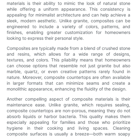
materials is their ability to mimic the look of natural stone
while offering a uniform appearance. This consistency is
appealing for minimalist architecture and can help achieve a
sleek, modern aesthetic. Unlike granite, composites can be
engineered to include a variety of colors, patterns, and
finishes, enabling greater customization for homeowners
looking to express their personal style.
Composites are typically made from a blend of crushed stone
and resins, which allows for a wide range of designs,
textures, and colors. This pliability means that homeowners
can choose options that resemble not just granite but also
marble, quartz, or even creative patterns rarely found in
nature. Moreover, composite countertops are often available
in larger formats that can minimize seams and create a
monolithic appearance, enhancing the fluidity of the design.
Another compelling aspect of composite materials is their
maintenance ease. Unlike granite, which requires sealing,
composite countertops are non-porous, meaning they do not
absorb liquids or harbor bacteria. This quality makes them
especially appealing for families and those who prioritize
hygiene in their cooking and living spaces. Cleaning
composite surfaces is usually a breeze—both warm soapy