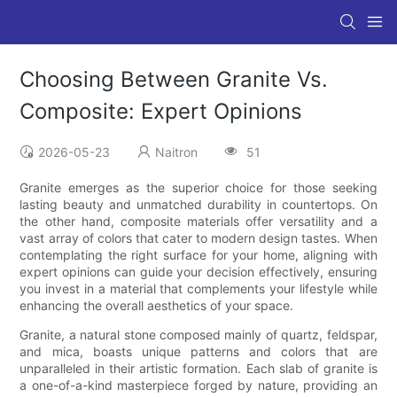
Choosing Between Granite Vs.
Composite: Expert Opinions
2026-05-23
Naitron
51
Granite emerges as the superior choice for those seeking
lasting beauty and unmatched durability in countertops. On
the other hand, composite materials offer versatility and a
vast array of colors that cater to modern design tastes. When
contemplating the right surface for your home, aligning with
expert opinions can guide your decision effectively, ensuring
you invest in a material that complements your lifestyle while
enhancing the overall aesthetics of your space.
Granite, a natural stone composed mainly of quartz, feldspar,
and mica, boasts unique patterns and colors that are
unparalleled in their artistic formation. Each slab of granite is
a one-of-a-kind masterpiece forged by nature, providing an