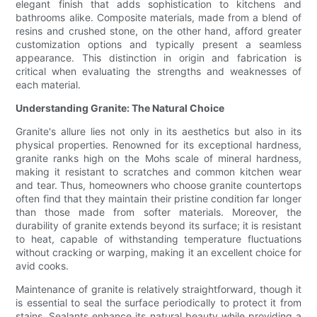
elegant finish that adds sophistication to kitchens and
bathrooms alike. Composite materials, made from a blend of
resins and crushed stone, on the other hand, afford greater
customization options and typically present a seamless
appearance. This distinction in origin and fabrication is
critical when evaluating the strengths and weaknesses of
each material.
Understanding Granite: The Natural Choice
Granite's allure lies not only in its aesthetics but also in its
physical properties. Renowned for its exceptional hardness,
granite ranks high on the Mohs scale of mineral hardness,
making it resistant to scratches and common kitchen wear
and tear. Thus, homeowners who choose granite countertops
often find that they maintain their pristine condition far longer
than those made from softer materials. Moreover, the
durability of granite extends beyond its surface; it is resistant
to heat, capable of withstanding temperature fluctuations
without cracking or warping, making it an excellent choice for
avid cooks.
Maintenance of granite is relatively straightforward, though it
is essential to seal the surface periodically to protect it from
stains. Sealants enhance its natural beauty while providing a