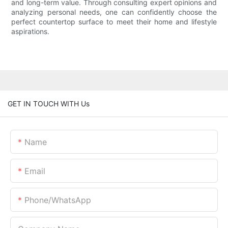
and long-term value. Through consulting expert opinions and
analyzing personal needs, one can confidently choose the
perfect countertop surface to meet their home and lifestyle
aspirations.
GET IN TOUCH WITH Us
Name
Email
Phone/whatsApp