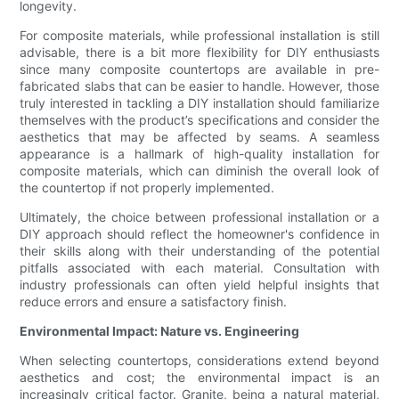
longevity.
For composite materials, while professional installation is still
advisable, there is a bit more flexibility for DIY enthusiasts
since many composite countertops are available in pre-
fabricated slabs that can be easier to handle. However, those
truly interested in tackling a DIY installation should familiarize
themselves with the product’s specifications and consider the
aesthetics that may be affected by seams. A seamless
appearance is a hallmark of high-quality installation for
composite materials, which can diminish the overall look of
the countertop if not properly implemented.
Ultimately, the choice between professional installation or a
DIY approach should reflect the homeowner's confidence in
their skills along with their understanding of the potential
pitfalls associated with each material. Consultation with
industry professionals can often yield helpful insights that
reduce errors and ensure a satisfactory finish.
Environmental Impact: Nature vs. Engineering
When selecting countertops, considerations extend beyond
aesthetics and cost; the environmental impact is an
increasingly critical factor. Granite, being a natural material,