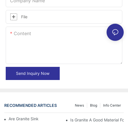
Company Name
File
Content
Send Inquiry Now
RECOMMENDED ARTICLES
News
Blog
Info Center
Are Granite Sinks More Expensive?
Is Granite A Good Material For 