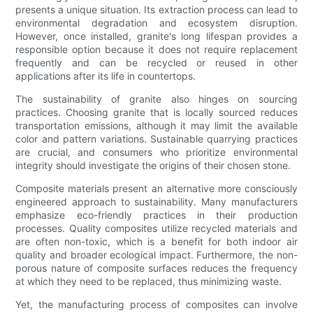
presents a unique situation. Its extraction process can lead to
environmental degradation and ecosystem disruption.
However, once installed, granite's long lifespan provides a
responsible option because it does not require replacement
frequently and can be recycled or reused in other
applications after its life in countertops.
The sustainability of granite also hinges on sourcing
practices. Choosing granite that is locally sourced reduces
transportation emissions, although it may limit the available
color and pattern variations. Sustainable quarrying practices
are crucial, and consumers who prioritize environmental
integrity should investigate the origins of their chosen stone.
Composite materials present an alternative more consciously
engineered approach to sustainability. Many manufacturers
emphasize eco-friendly practices in their production
processes. Quality composites utilize recycled materials and
are often non-toxic, which is a benefit for both indoor air
quality and broader ecological impact. Furthermore, the non-
porous nature of composite surfaces reduces the frequency
at which they need to be replaced, thus minimizing waste.
Yet, the manufacturing process of composites can involve