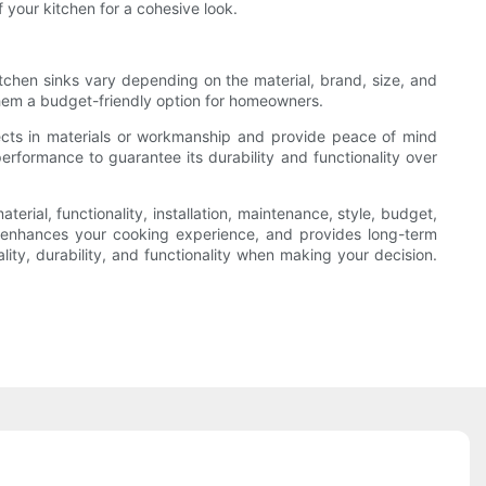
 your kitchen for a cohesive look.
itchen sinks vary depending on the material, brand, size, and
 them a budget-friendly option for homeowners.
fects in materials or workmanship and provide peace of mind
performance to guarantee its durability and functionality over
terial, functionality, installation, maintenance, style, budget,
, enhances your cooking experience, and provides long-term
ality, durability, and functionality when making your decision.