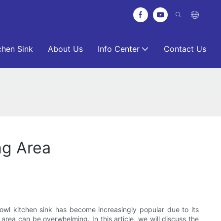
chen Sink
About Us
Info Center
Contact Us
ng Area
bowl kitchen sink has become increasingly popular due to its
area can be overwhelming. In this article, we will discuss the