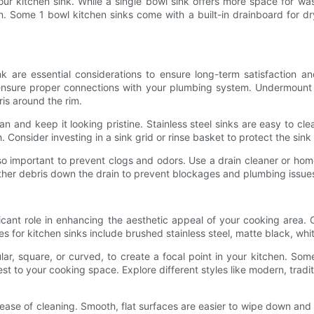
ur kitchen sink. While a single bowl sink offers more space for wa
. Some 1 bowl kitchen sinks come with a built-in drainboard for dr
 are essential considerations to ensure long-term satisfaction and
nsure proper connections with your plumbing system. Undermount s
ris around the rim.
an and keep it looking pristine. Stainless steel sinks are easy to cle
sh. Consider investing in a sink grid or rinse basket to protect the 
lso important to prevent clogs and odors. Use a drain cleaner or ho
ther debris down the drain to prevent blockages and plumbing issue
ificant role in enhancing the aesthetic appeal of your cooking area.
s for kitchen sinks include brushed stainless steel, matte black, whi
ular, square, or curved, to create a focal point in your kitchen. So
est to your cooking space. Explore different styles like modern, tradit
d ease of cleaning. Smooth, flat surfaces are easier to wipe down an