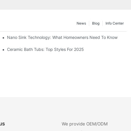
News
Blog
Info Center
Nano Sink Technology: What Homeowners Need To Know
Ceramic Bath Tubs: Top Styles For 2025
us
We provide OEM/ODM