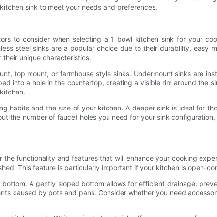
 kitchen sink to meet your needs and preferences.
ctors to consider when selecting a 1 bowl kitchen sink for your co
nless steel sinks are a popular choice due to their durability, easy
 their unique characteristics.
, top mount, or farmhouse style sinks. Undermount sinks are inst
d into a hole in the countertop, creating a visible rim around the s
kitchen.
g habits and the size of your kitchen. A deeper sink is ideal for th
about the number of faucet holes you need for your sink configuration, 
er the functionality and features that will enhance your cooking ex
ed. This feature is particularly important if your kitchen is open-con
nk bottom. A gently sloped bottom allows for efficient drainage, pre
ents caused by pots and pans. Consider whether you need accessorie