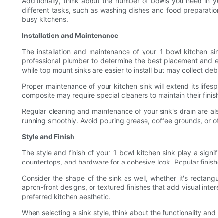
Additionally, think about the number of bowls you need in yo
different tasks, such as washing dishes and food preparation
busy kitchens.
Installation and Maintenance
The installation and maintenance of your 1 bowl kitchen sink
professional plumber to determine the best placement and e
while top mount sinks are easier to install but may collect deb
Proper maintenance of your kitchen sink will extend its lifesp
composite may require special cleaners to maintain their fini
Regular cleaning and maintenance of your sink's drain are a
running smoothly. Avoid pouring grease, coffee grounds, or o
Style and Finish
The style and finish of your 1 bowl kitchen sink play a sign
countertops, and hardware for a cohesive look. Popular finishe
Consider the shape of the sink as well, whether it's rectang
apron-front designs, or textured finishes that add visual inter
preferred kitchen aesthetic.
When selecting a sink style, think about the functionality an