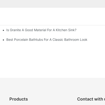
Is Granite A Good Material For A Kitchen Sink?
Best Porcelain Bathtubs For A Classic Bathroom Look
Products
Contact with 