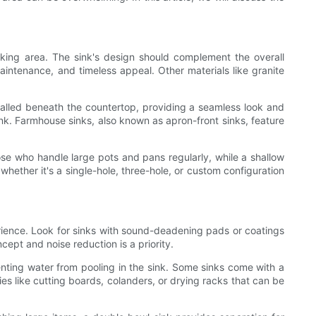
oking area. The sink's design should complement the overall
 maintenance, and timeless appeal. Other materials like granite
alled beneath the countertop, providing a seamless look and
ink. Farmhouse sinks, also known as apron-front sinks, feature
ose who handle large pots and pans regularly, while a shallow
whether it's a single-hole, three-hole, or custom configuration
perience. Look for sinks with sound-deadening pads or coatings
cept and noise reduction is a priority.
venting water from pooling in the sink. Some sinks come with a
s like cutting boards, colanders, or drying racks that can be