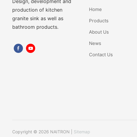
Design, development and
Home
production of kitchen
granite sink as well as
Products
bathroom products.
About Us
News
Contact Us
Copyright © 2026 NAITRON |
Sitemap