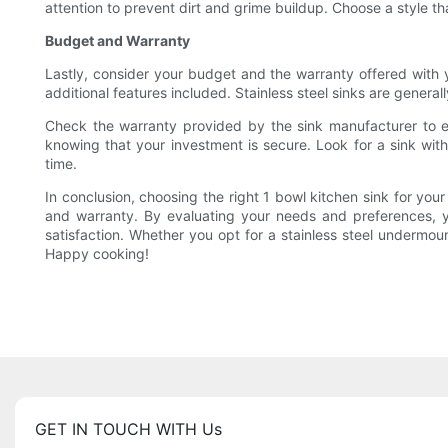
attention to prevent dirt and grime buildup. Choose a style th
Budget and Warranty
Lastly, consider your budget and the warranty offered with y
additional features included. Stainless steel sinks are gener
Check the warranty provided by the sink manufacturer to en
knowing that your investment is secure. Look for a sink with 
time.
In conclusion, choosing the right 1 bowl kitchen sink for your 
and warranty. By evaluating your needs and preferences, y
satisfaction. Whether you opt for a stainless steel undermount
Happy cooking!
GET IN TOUCH WITH Us