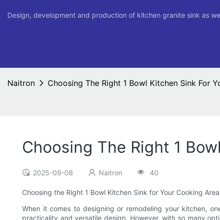
Design, development and production of kitchen granite sink as we
Naitron
Choosing The Right 1 Bowl Kitchen Sink For 
Choosing The Right 1 Bowl
2025-09-08
Naitron
40
Choosing the Right 1 Bowl Kitchen Sink for Your Cooking Area
When it comes to designing or remodeling your kitchen, one 
practicality and versatile design. However, with so many opti