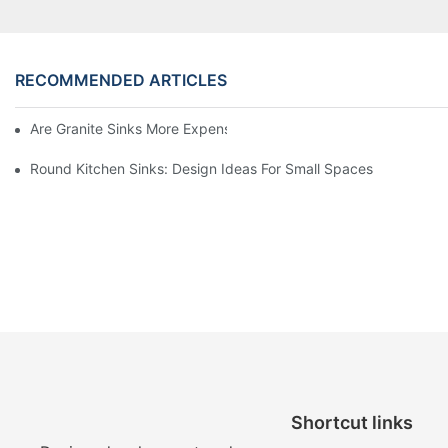
RECOMMENDED ARTICLES
Are Granite Sinks More Expensive?
Round Kitchen Sinks: Design Ideas For Small Spaces
Shortcut links