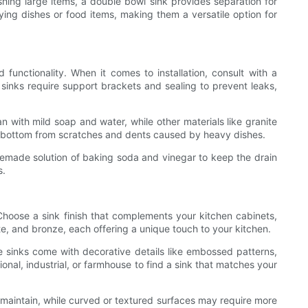
shing large items, a double bowl sink provides separation for
ying dishes or food items, making them a versatile option for
 functionality. When it comes to installation, consult with a
inks require support brackets and sealing to prevent leaks,
an with mild soap and water, while other materials like granite
sink bottom from scratches and dents caused by heavy dishes.
memade solution of baking soda and vinegar to keep the drain
s.
 Choose a sink finish that complements your kitchen cabinets,
te, and bronze, each offering a unique touch to your kitchen.
me sinks come with decorative details like embossed patterns,
ional, industrial, or farmhouse to find a sink that matches your
d maintain, while curved or textured surfaces may require more