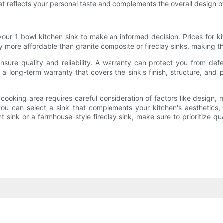
at reflects your personal taste and complements the overall design of
our 1 bowl kitchen sink to make an informed decision. Prices for k
ally more affordable than granite composite or fireclay sinks, making
sure quality and reliability. A warranty can protect you from de
a long-term warranty that covers the sink's finish, structure, and 
cooking area requires careful consideration of factors like design, ma
ou can select a sink that complements your kitchen's aesthetics
 sink or a farmhouse-style fireclay sink, make sure to prioritize qu