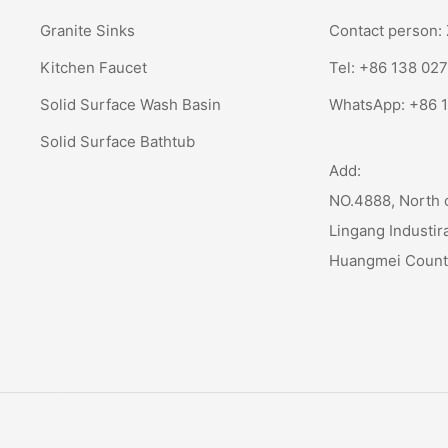
Granite Sinks
Contact person
Kitchen Faucet
Tel: +86 138 02
Solid Surface Wash Basin
WhatsApp:
+86 
Solid Surface Bathtub
Add:
NO.4888, North 
Lingang Industir
Huangmei Coun