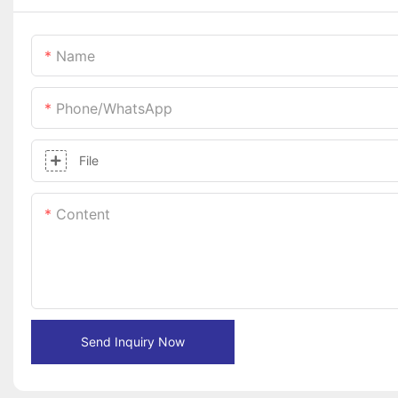
Name
Phone/whatsApp
File
Content
Send Inquiry Now