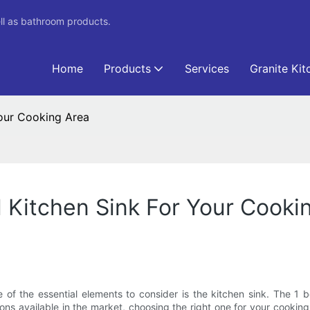
ll as bathroom products.
Home
Products
Services
Granite Kit
Your Cooking Area
 Kitchen Sink For Your Cooki
of the essential elements to consider is the kitchen sink. The 1 
ons available in the market, choosing the right one for your cooking 