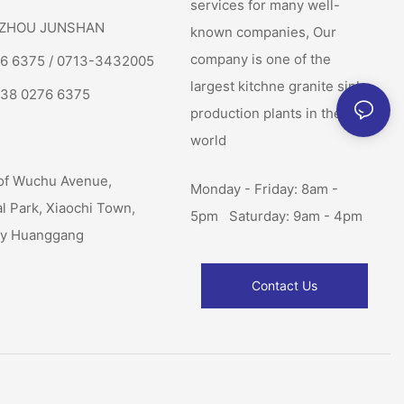
services for many well-
: ZHOU JUNSHAN
known companies, Our
company is one of the
76 6375 / 0713-3432005
largest kitchne granite sink
138 0276 6375
production plants in the
world
of Wuchu Avenue,
Monday - Friday: 8am -
al Park, Xiaochi Town,
5pm Saturday: 9am - 4pm
ty Huanggang
Contact Us