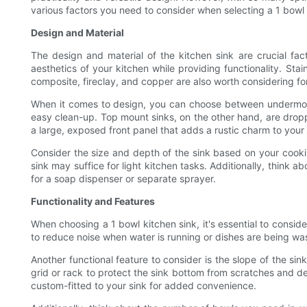
various factors you need to consider when selecting a 1 bowl
Design and Material
The design and material of the kitchen sink are crucial fa
aesthetics of your kitchen while providing functionality. Stai
composite, fireclay, and copper are also worth considering for
When it comes to design, you can choose between undermount
easy clean-up. Top mount sinks, on the other hand, are droppe
a large, exposed front panel that adds a rustic charm to your 
Consider the size and depth of the sink based on your cookin
sink may suffice for light kitchen tasks. Additionally, think 
for a soap dispenser or separate sprayer.
Functionality and Features
When choosing a 1 bowl kitchen sink, it's essential to consid
to reduce noise when water is running or dishes are being wash
Another functional feature to consider is the slope of the si
grid or rack to protect the sink bottom from scratches and d
custom-fitted to your sink for added convenience.