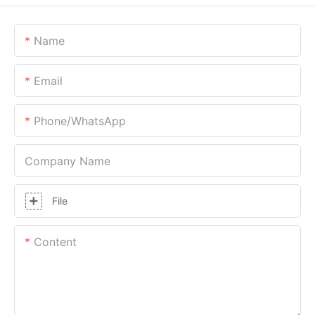
Name
Email
Phone/whatsApp
Company Name
File
Content