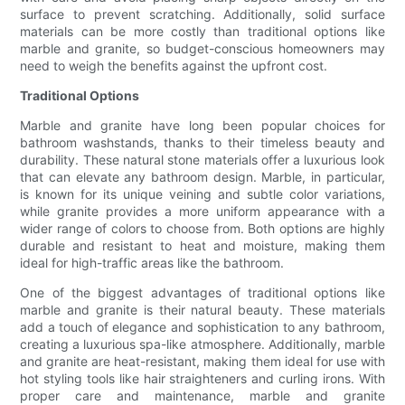
surface to prevent scratching. Additionally, solid surface
materials can be more costly than traditional options like
marble and granite, so budget-conscious homeowners may
need to weigh the benefits against the upfront cost.
Traditional Options
Marble and granite have long been popular choices for
bathroom washstands, thanks to their timeless beauty and
durability. These natural stone materials offer a luxurious look
that can elevate any bathroom design. Marble, in particular,
is known for its unique veining and subtle color variations,
while granite provides a more uniform appearance with a
wider range of colors to choose from. Both options are highly
durable and resistant to heat and moisture, making them
ideal for high-traffic areas like the bathroom.
One of the biggest advantages of traditional options like
marble and granite is their natural beauty. These materials
add a touch of elegance and sophistication to any bathroom,
creating a luxurious spa-like atmosphere. Additionally, marble
and granite are heat-resistant, making them ideal for use with
hot styling tools like hair straighteners and curling irons. With
proper care and maintenance, marble and granite