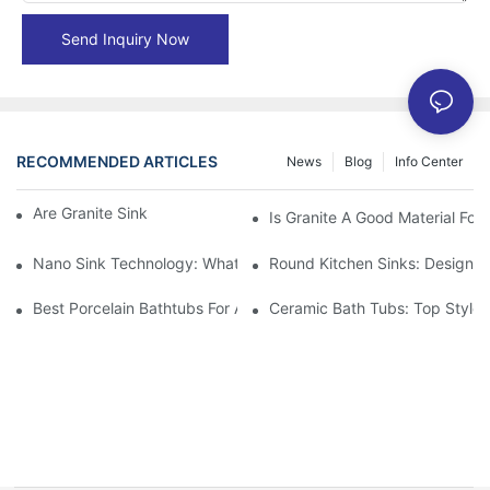
Send Inquiry Now
RECOMMENDED ARTICLES
News
Blog
Info Center
Are Granite Sinks More Expensive?
Is Granite A Good Material For 
Nano Sink Technology: What Homeowners Need To Know
Round Kitchen Sinks: Design I
Best Porcelain Bathtubs For A Classic Bathroom Look
Ceramic Bath Tubs: Top Styles