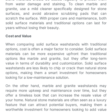
from water damage and staining. To clean marble and
granite, use a mild cleaner specifically designed for stone
surfaces, and avoid abrasive scrubbing pads that can
scratch the surface. With proper care and maintenance, both
solid surface materials and traditional options can last for
years without losing their beauty.
Cost and Value
When comparing solid surface washstands with traditional
options, cost is often a major factor to consider. Solid surface
materials can be more expensive upfront than traditional
options like marble and granite, but they offer long-term
value in terms of durability and customization. Solid surface
washstands are less likely to chip or crack than natural stone
options, making them a smart investment for homeowners
looking for a low-maintenance solution.
On the other hand, marble and granite washstands may
require more upkeep and maintenance over time, but they
offer a timeless look that can increase the resale value of
your home. Natural stone materials are often seen as a luxury
feature that can attract potential buyers, making them a
worthwhile investment for homeowners looking to add value