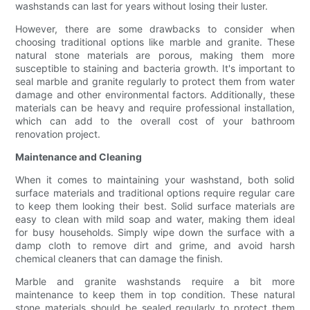
washstands can last for years without losing their luster.
However, there are some drawbacks to consider when
choosing traditional options like marble and granite. These
natural stone materials are porous, making them more
susceptible to staining and bacteria growth. It's important to
seal marble and granite regularly to protect them from water
damage and other environmental factors. Additionally, these
materials can be heavy and require professional installation,
which can add to the overall cost of your bathroom
renovation project.
Maintenance and Cleaning
When it comes to maintaining your washstand, both solid
surface materials and traditional options require regular care
to keep them looking their best. Solid surface materials are
easy to clean with mild soap and water, making them ideal
for busy households. Simply wipe down the surface with a
damp cloth to remove dirt and grime, and avoid harsh
chemical cleaners that can damage the finish.
Marble and granite washstands require a bit more
maintenance to keep them in top condition. These natural
stone materials should be sealed regularly to protect them