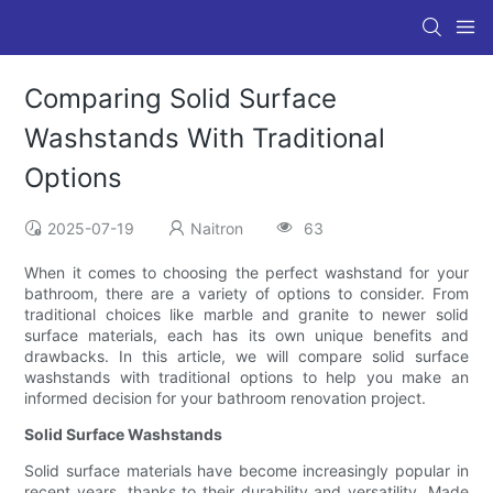
Comparing Solid Surface
Washstands With Traditional
Options
2025-07-19
Naitron
63
When it comes to choosing the perfect washstand for your
bathroom, there are a variety of options to consider. From
traditional choices like marble and granite to newer solid
surface materials, each has its own unique benefits and
drawbacks. In this article, we will compare solid surface
washstands with traditional options to help you make an
informed decision for your bathroom renovation project.
Solid Surface Washstands
Solid surface materials have become increasingly popular in
recent years, thanks to their durability and versatility. Made