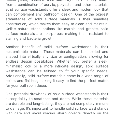
from a combination of acrylic, polyester, and other materials,
solid surface washstands offer a sleek and modern look that
can complement any bathroom design. One of the biggest
advantages of solid surface materials is their seamless
construction, which makes them easy to clean and maintain.
Unlike natural stone options like marble and granite, solid
surface materials are non-porous, making them resistant to
staining and bacteria growth.
Another benefit of solid surface washstands is their
customizable nature. These materials can be molded and
shaped into virtually any size or configuration, allowing for
endless design possibilities. Whether you prefer a sleek,
minimalist look or a more intricate design, solid surface
washstands can be tailored to fit your specific needs.
Additionally, solid surface materials come in a wide range of
colors and finishes, making it easy to find the perfect match
for your bathroom decor.
One potential drawback of solid surface washstands is their
susceptibility to scratches and dents. While these materials
are durable and long-lasting, they are not completely immune
to damage. It's important to handle solid surface washstands
with care and avoid placing sharp objects directly on the