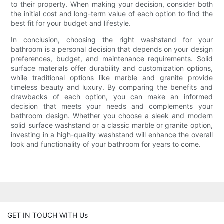
to their property. When making your decision, consider both
the initial cost and long-term value of each option to find the
best fit for your budget and lifestyle.
In conclusion, choosing the right washstand for your
bathroom is a personal decision that depends on your design
preferences, budget, and maintenance requirements. Solid
surface materials offer durability and customization options,
while traditional options like marble and granite provide
timeless beauty and luxury. By comparing the benefits and
drawbacks of each option, you can make an informed
decision that meets your needs and complements your
bathroom design. Whether you choose a sleek and modern
solid surface washstand or a classic marble or granite option,
investing in a high-quality washstand will enhance the overall
look and functionality of your bathroom for years to come.
GET IN TOUCH WITH Us