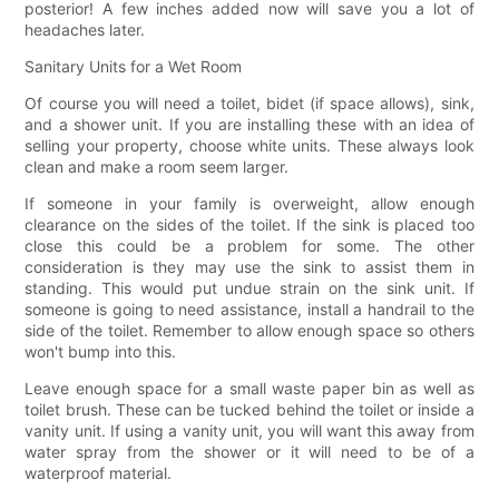
posterior! A few inches added now will save you a lot of
headaches later.
Sanitary Units for a Wet Room
Of course you will need a toilet, bidet (if space allows), sink,
and a shower unit. If you are installing these with an idea of
selling your property, choose white units. These always look
clean and make a room seem larger.
If someone in your family is overweight, allow enough
clearance on the sides of the toilet. If the sink is placed too
close this could be a problem for some. The other
consideration is they may use the sink to assist them in
standing. This would put undue strain on the sink unit. If
someone is going to need assistance, install a handrail to the
side of the toilet. Remember to allow enough space so others
won't bump into this.
Leave enough space for a small waste paper bin as well as
toilet brush. These can be tucked behind the toilet or inside a
vanity unit. If using a vanity unit, you will want this away from
water spray from the shower or it will need to be of a
waterproof material.