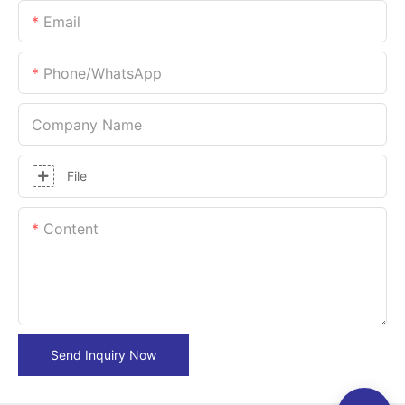
Email
Phone/whatsApp
Company Name
File
Content
Send Inquiry Now