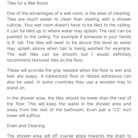
Tiles for a Wet Room
One of the advantages of a wet room, is the ease of cleaning.
Tiles are much easier to clean than dealing with a shower
cubicle. Your wet room doesn't have to be tiled to the ceiling.
It can be tiled up to where water may splash. The rest can be
painted to the ceiling. For example if someone in your family
is 6' tall. The tiles will need to be above this level as water
may splash above when hair is being washed for example.
The wall tiles can be smooth but I would definitely
recommend textured tiles on the floor.
These will provide the grip needed when the floor is wet and
feet are soapy. A rubberized floor or ribbed adhesives can
also be used. In some countries they use a wooden tray to
stand on.
In the shower area, the tiles should be lower than the rest of
the floor. This will keep the water in the shower area and
away from the rest of the bathroom. Even just a 1/2" inch
lower will suffice.
Drain and Cleaning
The shower area will off course slope towards the drain to