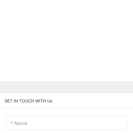
GET IN TOUCH WITH Us
Name