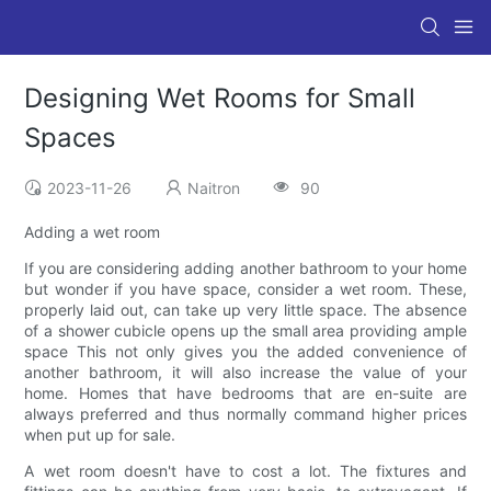
Designing Wet Rooms for Small
Spaces
2023-11-26
Naitron
90
Adding a wet room
If you are considering adding another bathroom to your home
but wonder if you have space, consider a wet room. These,
properly laid out, can take up very little space. The absence
of a shower cubicle opens up the small area providing ample
space This not only gives you the added convenience of
another bathroom, it will also increase the value of your
home. Homes that have bedrooms that are en-suite are
always preferred and thus normally command higher prices
when put up for sale.
A wet room doesn't have to cost a lot. The fixtures and