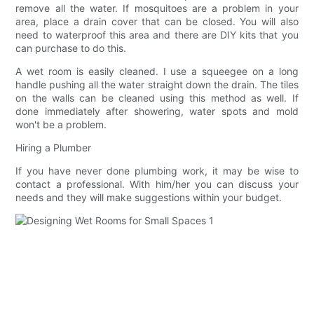
remove all the water. If mosquitoes are a problem in your
area, place a drain cover that can be closed. You will also
need to waterproof this area and there are DIY kits that you
can purchase to do this.
A wet room is easily cleaned. I use a squeegee on a long
handle pushing all the water straight down the drain. The tiles
on the walls can be cleaned using this method as well. If
done immediately after showering, water spots and mold
won't be a problem.
Hiring a Plumber
If you have never done plumbing work, it may be wise to
contact a professional. With him/her you can discuss your
needs and they will make suggestions within your budget.