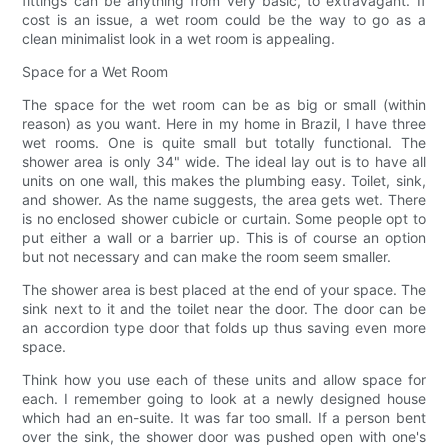
fittings can be anything from very basic, to extravagant. If
cost is an issue, a wet room could be the way to go as a
clean minimalist look in a wet room is appealing.
Space for a Wet Room
The space for the wet room can be as big or small (within
reason) as you want. Here in my home in Brazil, I have three
wet rooms. One is quite small but totally functional. The
shower area is only 34" wide. The ideal lay out is to have all
units on one wall, this makes the plumbing easy. Toilet, sink,
and shower. As the name suggests, the area gets wet. There
is no enclosed shower cubicle or curtain. Some people opt to
put either a wall or a barrier up. This is of course an option
but not necessary and can make the room seem smaller.
The shower area is best placed at the end of your space. The
sink next to it and the toilet near the door. The door can be
an accordion type door that folds up thus saving even more
space.
Think how you use each of these units and allow space for
each. I remember going to look at a newly designed house
which had an en-suite. It was far too small. If a person bent
over the sink, the shower door was pushed open with one's