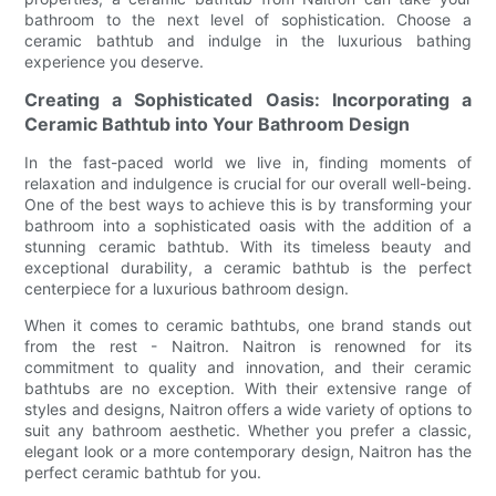
bathroom to the next level of sophistication. Choose a
ceramic bathtub and indulge in the luxurious bathing
experience you deserve.
Creating a Sophisticated Oasis: Incorporating a
Ceramic Bathtub into Your Bathroom Design
In the fast-paced world we live in, finding moments of
relaxation and indulgence is crucial for our overall well-being.
One of the best ways to achieve this is by transforming your
bathroom into a sophisticated oasis with the addition of a
stunning ceramic bathtub. With its timeless beauty and
exceptional durability, a ceramic bathtub is the perfect
centerpiece for a luxurious bathroom design.
When it comes to ceramic bathtubs, one brand stands out
from the rest - Naitron. Naitron is renowned for its
commitment to quality and innovation, and their ceramic
bathtubs are no exception. With their extensive range of
styles and designs, Naitron offers a wide variety of options to
suit any bathroom aesthetic. Whether you prefer a classic,
elegant look or a more contemporary design, Naitron has the
perfect ceramic bathtub for you.