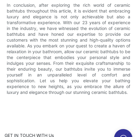
In conclusion, after exploring the rich world of ceramic
bathtubs throughout this article, it is evident that embracing
luxury and elegance is not only achievable but also a
transformative experience. With our 23 years of experience
in the industry, we have witnessed the evolution of ceramic
bathtubs and have honed our expertise to provide our
customers with the most stunning and high-quality options
available. As you embark on your quest to create a haven of
relaxation in your bathroom, allow our ceramic bathtubs to be
the centerpiece that embodies your personal style and
indulges your senses. From their exquisite craftsmanship to
their enduring beauty, our bathtubs invite you to immerse
yourself in an unparalleled level of comfort and
sophistication. Let us help you elevate your bathing
experience to new heights, as you embrace the allure of
luxury and elegance through our stunning ceramic bathtubs.
GET IN TOUCH WITH Us