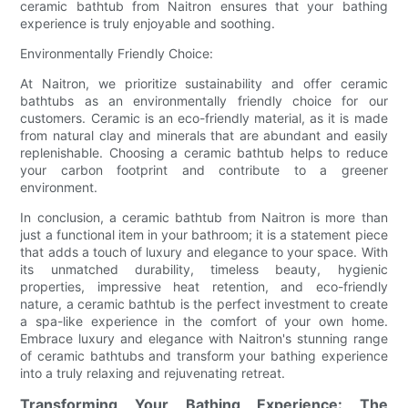
ceramic bathtub from Naitron ensures that your bathing
experience is truly enjoyable and soothing.
Environmentally Friendly Choice:
At Naitron, we prioritize sustainability and offer ceramic
bathtubs as an environmentally friendly choice for our
customers. Ceramic is an eco-friendly material, as it is made
from natural clay and minerals that are abundant and easily
replenishable. Choosing a ceramic bathtub helps to reduce
your carbon footprint and contribute to a greener
environment.
In conclusion, a ceramic bathtub from Naitron is more than
just a functional item in your bathroom; it is a statement piece
that adds a touch of luxury and elegance to your space. With
its unmatched durability, timeless beauty, hygienic
properties, impressive heat retention, and eco-friendly
nature, a ceramic bathtub is the perfect investment to create
a spa-like experience in the comfort of your own home.
Embrace luxury and elegance with Naitron's stunning range
of ceramic bathtubs and transform your bathing experience
into a truly relaxing and rejuvenating retreat.
Transforming Your Bathing Experience: The