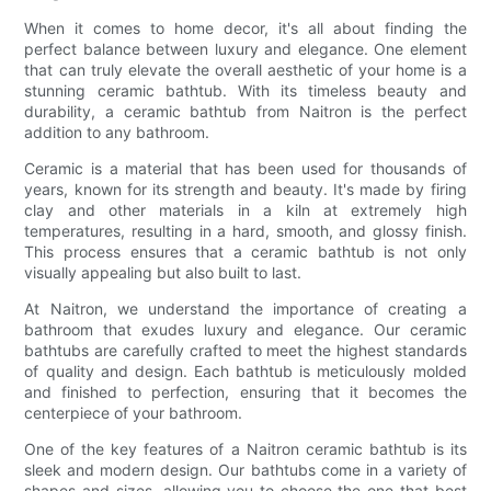
When it comes to home decor, it's all about finding the
perfect balance between luxury and elegance. One element
that can truly elevate the overall aesthetic of your home is a
stunning ceramic bathtub. With its timeless beauty and
durability, a ceramic bathtub from Naitron is the perfect
addition to any bathroom.
Ceramic is a material that has been used for thousands of
years, known for its strength and beauty. It's made by firing
clay and other materials in a kiln at extremely high
temperatures, resulting in a hard, smooth, and glossy finish.
This process ensures that a ceramic bathtub is not only
visually appealing but also built to last.
At Naitron, we understand the importance of creating a
bathroom that exudes luxury and elegance. Our ceramic
bathtubs are carefully crafted to meet the highest standards
of quality and design. Each bathtub is meticulously molded
and finished to perfection, ensuring that it becomes the
centerpiece of your bathroom.
One of the key features of a Naitron ceramic bathtub is its
sleek and modern design. Our bathtubs come in a variety of
shapes and sizes, allowing you to choose the one that best