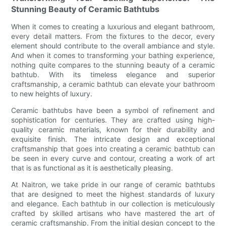
Stunning Beauty of Ceramic Bathtubs
When it comes to creating a luxurious and elegant bathroom,
every detail matters. From the fixtures to the decor, every
element should contribute to the overall ambiance and style.
And when it comes to transforming your bathing experience,
nothing quite compares to the stunning beauty of a ceramic
bathtub. With its timeless elegance and superior
craftsmanship, a ceramic bathtub can elevate your bathroom
to new heights of luxury.
Ceramic bathtubs have been a symbol of refinement and
sophistication for centuries. They are crafted using high-
quality ceramic materials, known for their durability and
exquisite finish. The intricate design and exceptional
craftsmanship that goes into creating a ceramic bathtub can
be seen in every curve and contour, creating a work of art
that is as functional as it is aesthetically pleasing.
At Naitron, we take pride in our range of ceramic bathtubs
that are designed to meet the highest standards of luxury
and elegance. Each bathtub in our collection is meticulously
crafted by skilled artisans who have mastered the art of
ceramic craftsmanship. From the initial design concept to the