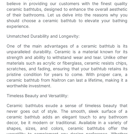
believe in providing our customers with the finest quality
ceramic bathtubs, designed to enhance the overall aesthetic
of their bathrooms. Let us delve into the reasons why you
should choose a ceramic bathtub to elevate your bathing
experience.
Unmatched Durability and Longevity:
One of the main advantages of a ceramic bathtub is its
unparalleled durability. Ceramic is a material known for its
strength and ability to withstand wear and tear. Unlike other
materials such as acrylic or fiberglass, ceramic resists chips,
scratches, and fading, ensuring that your bathtub retains its
pristine condition for years to come. With proper care, a
ceramic bathtub from Naitron can last a lifetime, making it a
worthwhile investment.
Timeless Beauty and Versatility:
Ceramic bathtubs exude a sense of timeless beauty that
never goes out of style. The smooth, sleek surface of a
ceramic bathtub adds an elegant touch to any bathroom
decor, be it modern or traditional. Available in a variety of
shapes, sizes, and colors, ceramic bathtubs offer the
versatility to complement any design preference. Whether