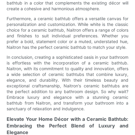
bathtub in a color that complements the existing décor will
create a cohesive and harmonious atmosphere.
Furthermore, a ceramic bathtub offers a versatile canvas for
personalization and customization. While white is the classic
choice for a ceramic bathtub, Naitron offers a range of colors
and finishes to suit individual preferences. Whether you
prefer a bold, statement color or a muted, understated hue,
Naitron has the perfect ceramic bathtub to match your style.
In conclusion, creating a sophisticated oasis in your bathroom
is effortless with the incorporation of a ceramic bathtub.
Naitron, with its commitment to quality and innovation, offers
a wide selection of ceramic bathtubs that combine luxury,
elegance, and durability. With their timeless beauty and
exceptional craftsmanship, Naitron's ceramic bathtubs are
the perfect addition to any bathroom design. So why wait?
Embrace luxury and elegance with a stunning ceramic
bathtub from Naitron, and transform your bathroom into a
sanctuary of relaxation and indulgence.
Elevate Your Home Décor with a Ceramic Bathtub:
Embracing the Perfect Blend of Luxury and
Elegance