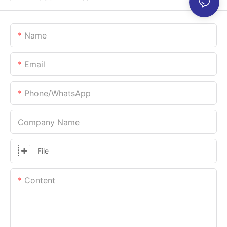
Name
Email
Phone/whatsApp
Company Name
File
Content