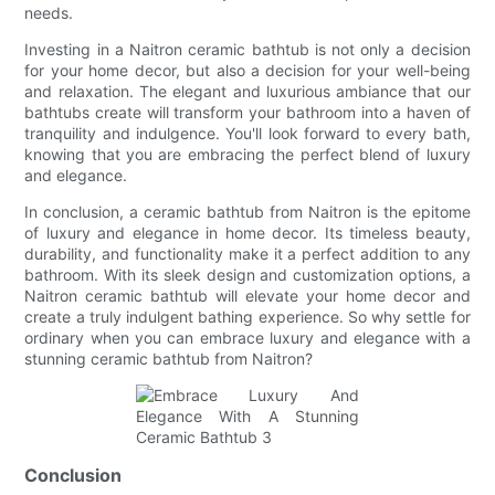
needs.
Investing in a Naitron ceramic bathtub is not only a decision
for your home decor, but also a decision for your well-being
and relaxation. The elegant and luxurious ambiance that our
bathtubs create will transform your bathroom into a haven of
tranquility and indulgence. You'll look forward to every bath,
knowing that you are embracing the perfect blend of luxury
and elegance.
In conclusion, a ceramic bathtub from Naitron is the epitome
of luxury and elegance in home decor. Its timeless beauty,
durability, and functionality make it a perfect addition to any
bathroom. With its sleek design and customization options, a
Naitron ceramic bathtub will elevate your home decor and
create a truly indulgent bathing experience. So why settle for
ordinary when you can embrace luxury and elegance with a
stunning ceramic bathtub from Naitron?
Conclusion