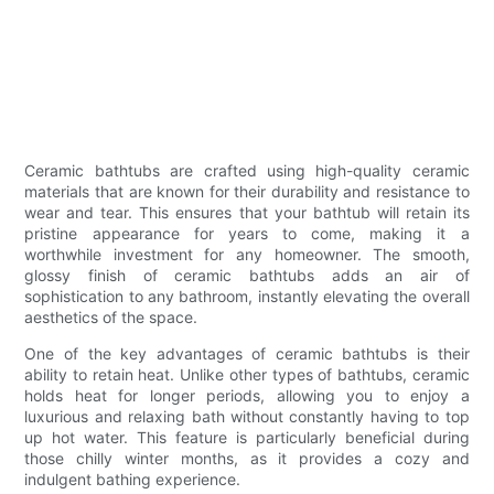
Ceramic bathtubs are crafted using high-quality ceramic
materials that are known for their durability and resistance to
wear and tear. This ensures that your bathtub will retain its
pristine appearance for years to come, making it a
worthwhile investment for any homeowner. The smooth,
glossy finish of ceramic bathtubs adds an air of
sophistication to any bathroom, instantly elevating the overall
aesthetics of the space.
One of the key advantages of ceramic bathtubs is their
ability to retain heat. Unlike other types of bathtubs, ceramic
holds heat for longer periods, allowing you to enjoy a
luxurious and relaxing bath without constantly having to top
up hot water. This feature is particularly beneficial during
those chilly winter months, as it provides a cozy and
indulgent bathing experience.