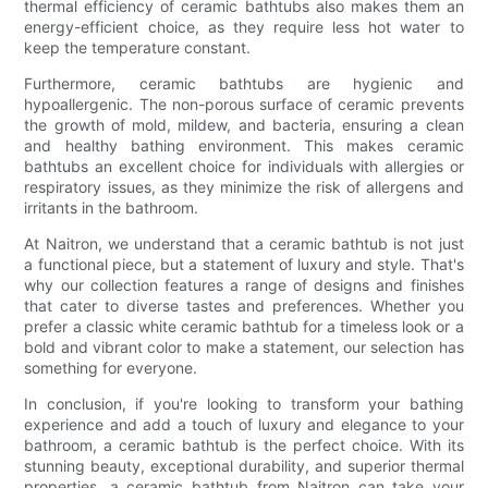
thermal efficiency of ceramic bathtubs also makes them an
energy-efficient choice, as they require less hot water to
keep the temperature constant.
Furthermore, ceramic bathtubs are hygienic and
hypoallergenic. The non-porous surface of ceramic prevents
the growth of mold, mildew, and bacteria, ensuring a clean
and healthy bathing environment. This makes ceramic
bathtubs an excellent choice for individuals with allergies or
respiratory issues, as they minimize the risk of allergens and
irritants in the bathroom.
At Naitron, we understand that a ceramic bathtub is not just
a functional piece, but a statement of luxury and style. That's
why our collection features a range of designs and finishes
that cater to diverse tastes and preferences. Whether you
prefer a classic white ceramic bathtub for a timeless look or a
bold and vibrant color to make a statement, our selection has
something for everyone.
In conclusion, if you're looking to transform your bathing
experience and add a touch of luxury and elegance to your
bathroom, a ceramic bathtub is the perfect choice. With its
stunning beauty, exceptional durability, and superior thermal
properties, a ceramic bathtub from Naitron can take your