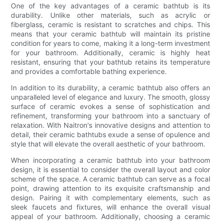
One of the key advantages of a ceramic bathtub is its
durability. Unlike other materials, such as acrylic or
fiberglass, ceramic is resistant to scratches and chips. This
means that your ceramic bathtub will maintain its pristine
condition for years to come, making it a long-term investment
for your bathroom. Additionally, ceramic is highly heat
resistant, ensuring that your bathtub retains its temperature
and provides a comfortable bathing experience.
In addition to its durability, a ceramic bathtub also offers an
unparalleled level of elegance and luxury. The smooth, glossy
surface of ceramic evokes a sense of sophistication and
refinement, transforming your bathroom into a sanctuary of
relaxation. With Naitron's innovative designs and attention to
detail, their ceramic bathtubs exude a sense of opulence and
style that will elevate the overall aesthetic of your bathroom.
When incorporating a ceramic bathtub into your bathroom
design, it is essential to consider the overall layout and color
scheme of the space. A ceramic bathtub can serve as a focal
point, drawing attention to its exquisite craftsmanship and
design. Pairing it with complementary elements, such as
sleek faucets and fixtures, will enhance the overall visual
appeal of your bathroom. Additionally, choosing a ceramic