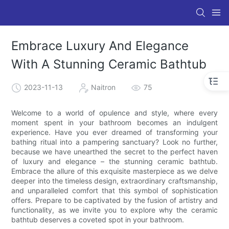
Embrace Luxury And Elegance
With A Stunning Ceramic Bathtub
2023-11-13
Naitron
75
Welcome to a world of opulence and style, where every
moment spent in your bathroom becomes an indulgent
experience. Have you ever dreamed of transforming your
bathing ritual into a pampering sanctuary? Look no further,
because we have unearthed the secret to the perfect haven
of luxury and elegance – the stunning ceramic bathtub.
Embrace the allure of this exquisite masterpiece as we delve
deeper into the timeless design, extraordinary craftsmanship,
and unparalleled comfort that this symbol of sophistication
offers. Prepare to be captivated by the fusion of artistry and
functionality, as we invite you to explore why the ceramic
bathtub deserves a coveted spot in your bathroom.