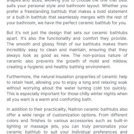
suits your personal style and bathroom layout. Whether you
prefer a freestanding bathtub that makes a bold statement
or a built-in bathtub that seamlessly merges with the rest of
your bathroom, we have the perfect ceramic bathtub for you.
But it's not just the design that sets our ceramic bathtubs
apart. It's also the functionality and comfort they provide.
The smooth and glossy finish of our bathtubs makes them
incredibly easy to clean and maintain, ensuring that they
always look as good as new. The non-porous nature of
ceramic also prevents the growth of mold and mildew,
creating a hygienic and healthy bathing environment.
Furthermore, the natural insulation properties of ceramic help
to retain heat, allowing you to enjoy a long and relaxing soak
without worrying about the water turning cold too quickly.
This is especially important for those chilly winter nights when
all you want is a warm and comforting bath.
In addition to their practicality, Naitron ceramic bathtubs also
offer a wide range of customization options. From different
colors and finishes to various accessories such as built-in
lighting or massage jets, you can truly personalize your
ceramic bathtub to suit your individual preferences and