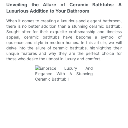
Unveiling the Allure of Ceramic Bathtubs: A
Luxurious Addition to Your Bathroom
When it comes to creating a luxurious and elegant bathroom,
there is no better addition than a stunning ceramic bathtub.
Sought after for their exquisite craftsmanship and timeless
appeal, ceramic bathtubs have become a symbol of
opulence and style in modern homes. In this article, we will
delve into the allure of ceramic bathtubs, highlighting their
unique features and why they are the perfect choice for
those who desire the utmost in luxury and comfort.