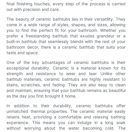
final finishing touches, every step of the process is carried
out with precision and care.
The beauty of ceramic bathtubs lies in their versatility. They
come in a wide range of styles, shapes, and sizes, allowing
you to find the perfect fit for your bathroom. Whether you
prefer a freestanding bathtub that exudes grandeur or a
built-in bathtub that seamlessly blends with the rest of your
bathroom decor, there is a ceramic bathtub that suits your
taste and space.
One of the key advantages of ceramic bathtubs is their
exceptional durability. Ceramic is a material known for its
strength and resistance to wear and tear. Unlike other
bathtub materials, ceramic bathtubs are highly resistant to
stains, scratches, and fading. They are also easy to clean
and maintain, ensuring that your bathtub remains as beautiful
as the day you first brought it home.
In addition to their durability, ceramic bathtubs offer
unmatched thermal properties. The ceramic material easily
retains heat, providing a comfortable and relaxing bathing
experience. This means you can indulge in a long soak
without worrying about the water becoming cold. The