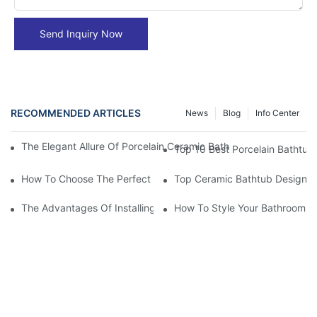
Send Inquiry Now
RECOMMENDED ARTICLES
News
Blog
Info Center
The Elegant Allure Of Porcelain Ceramic Bathtubs: An Enchanti
Top 10 Best Porcelain Bathtubs
How To Choose The Perfect Ceramic Bathtub For Your Space
Top Ceramic Bathtub Designs F
The Advantages Of Installing A Ceramic Bathtub
How To Style Your Bathroom A