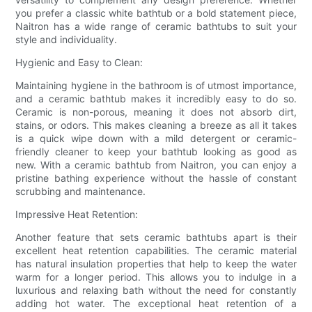
you prefer a classic white bathtub or a bold statement piece,
Naitron has a wide range of ceramic bathtubs to suit your
style and individuality.
Hygienic and Easy to Clean:
Maintaining hygiene in the bathroom is of utmost importance,
and a ceramic bathtub makes it incredibly easy to do so.
Ceramic is non-porous, meaning it does not absorb dirt,
stains, or odors. This makes cleaning a breeze as all it takes
is a quick wipe down with a mild detergent or ceramic-
friendly cleaner to keep your bathtub looking as good as
new. With a ceramic bathtub from Naitron, you can enjoy a
pristine bathing experience without the hassle of constant
scrubbing and maintenance.
Impressive Heat Retention:
Another feature that sets ceramic bathtubs apart is their
excellent heat retention capabilities. The ceramic material
has natural insulation properties that help to keep the water
warm for a longer period. This allows you to indulge in a
luxurious and relaxing bath without the need for constantly
adding hot water. The exceptional heat retention of a