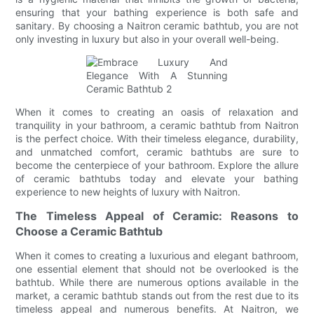
ensuring that your bathing experience is both safe and
sanitary. By choosing a Naitron ceramic bathtub, you are not
only investing in luxury but also in your overall well-being.
When it comes to creating an oasis of relaxation and
tranquility in your bathroom, a ceramic bathtub from Naitron
is the perfect choice. With their timeless elegance, durability,
and unmatched comfort, ceramic bathtubs are sure to
become the centerpiece of your bathroom. Explore the allure
of ceramic bathtubs today and elevate your bathing
experience to new heights of luxury with Naitron.
The Timeless Appeal of Ceramic: Reasons to
Choose a Ceramic Bathtub
When it comes to creating a luxurious and elegant bathroom,
one essential element that should not be overlooked is the
bathtub. While there are numerous options available in the
market, a ceramic bathtub stands out from the rest due to its
timeless appeal and numerous benefits. At Naitron, we