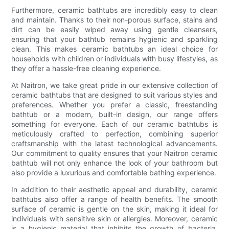
Furthermore, ceramic bathtubs are incredibly easy to clean
and maintain. Thanks to their non-porous surface, stains and
dirt can be easily wiped away using gentle cleansers,
ensuring that your bathtub remains hygienic and sparkling
clean. This makes ceramic bathtubs an ideal choice for
households with children or individuals with busy lifestyles, as
they offer a hassle-free cleaning experience.
At Naitron, we take great pride in our extensive collection of
ceramic bathtubs that are designed to suit various styles and
preferences. Whether you prefer a classic, freestanding
bathtub or a modern, built-in design, our range offers
something for everyone. Each of our ceramic bathtubs is
meticulously crafted to perfection, combining superior
craftsmanship with the latest technological advancements.
Our commitment to quality ensures that your Naitron ceramic
bathtub will not only enhance the look of your bathroom but
also provide a luxurious and comfortable bathing experience.
In addition to their aesthetic appeal and durability, ceramic
bathtubs also offer a range of health benefits. The smooth
surface of ceramic is gentle on the skin, making it ideal for
individuals with sensitive skin or allergies. Moreover, ceramic
is a hygienic material that inhibits the growth of bacteria,