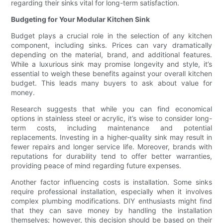
regarding their sinks vital for long-term satisfaction.
Budgeting for Your Modular Kitchen Sink
Budget plays a crucial role in the selection of any kitchen
component, including sinks. Prices can vary dramatically
depending on the material, brand, and additional features.
While a luxurious sink may promise longevity and style, it’s
essential to weigh these benefits against your overall kitchen
budget. This leads many buyers to ask about value for
money.
Research suggests that while you can find economical
options in stainless steel or acrylic, it’s wise to consider long-
term costs, including maintenance and potential
replacements. Investing in a higher-quality sink may result in
fewer repairs and longer service life. Moreover, brands with
reputations for durability tend to offer better warranties,
providing peace of mind regarding future expenses.
Another factor influencing costs is installation. Some sinks
require professional installation, especially when it involves
complex plumbing modifications. DIY enthusiasts might find
that they can save money by handling the installation
themselves; however, this decision should be based on their