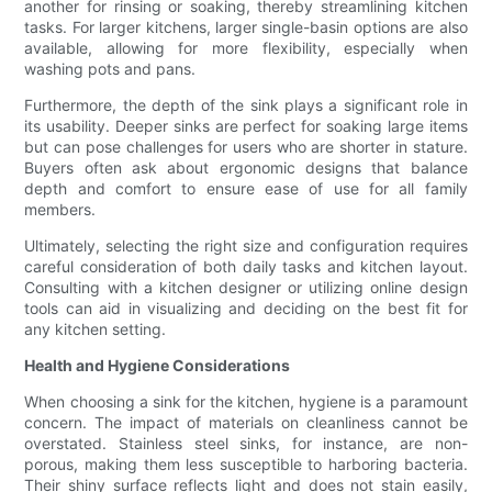
another for rinsing or soaking, thereby streamlining kitchen
tasks. For larger kitchens, larger single-basin options are also
available, allowing for more flexibility, especially when
washing pots and pans.
Furthermore, the depth of the sink plays a significant role in
its usability. Deeper sinks are perfect for soaking large items
but can pose challenges for users who are shorter in stature.
Buyers often ask about ergonomic designs that balance
depth and comfort to ensure ease of use for all family
members.
Ultimately, selecting the right size and configuration requires
careful consideration of both daily tasks and kitchen layout.
Consulting with a kitchen designer or utilizing online design
tools can aid in visualizing and deciding on the best fit for
any kitchen setting.
Health and Hygiene Considerations
When choosing a sink for the kitchen, hygiene is a paramount
concern. The impact of materials on cleanliness cannot be
overstated. Stainless steel sinks, for instance, are non-
porous, making them less susceptible to harboring bacteria.
Their shiny surface reflects light and does not stain easily,