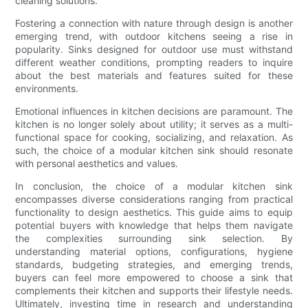
cleaning solutions.
Fostering a connection with nature through design is another
emerging trend, with outdoor kitchens seeing a rise in
popularity. Sinks designed for outdoor use must withstand
different weather conditions, prompting readers to inquire
about the best materials and features suited for these
environments.
Emotional influences in kitchen decisions are paramount. The
kitchen is no longer solely about utility; it serves as a multi-
functional space for cooking, socializing, and relaxation. As
such, the choice of a modular kitchen sink should resonate
with personal aesthetics and values.
In conclusion, the choice of a modular kitchen sink
encompasses diverse considerations ranging from practical
functionality to design aesthetics. This guide aims to equip
potential buyers with knowledge that helps them navigate
the complexities surrounding sink selection. By
understanding material options, configurations, hygiene
standards, budgeting strategies, and emerging trends,
buyers can feel more empowered to choose a sink that
complements their kitchen and supports their lifestyle needs.
Ultimately, investing time in research and understanding