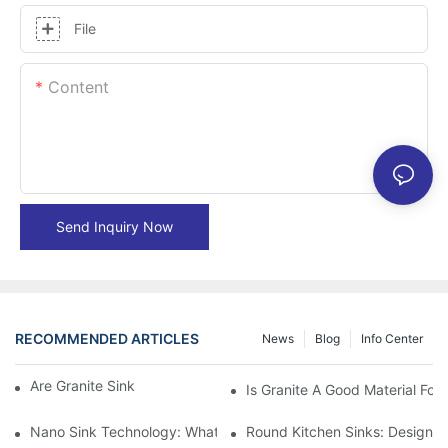
File
Content
Send Inquiry Now
RECOMMENDED ARTICLES
News
Blog
Info Center
Are Granite Sinks More Expensive?
Is Granite A Good Material For 
Nano Sink Technology: What Homeowners Need To Know
Round Kitchen Sinks: Design I