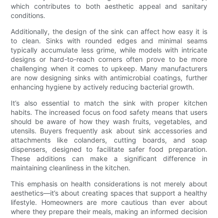
which contributes to both aesthetic appeal and sanitary
conditions.
Additionally, the design of the sink can affect how easy it is
to clean. Sinks with rounded edges and minimal seams
typically accumulate less grime, while models with intricate
designs or hard-to-reach corners often prove to be more
challenging when it comes to upkeep. Many manufacturers
are now designing sinks with antimicrobial coatings, further
enhancing hygiene by actively reducing bacterial growth.
It’s also essential to match the sink with proper kitchen
habits. The increased focus on food safety means that users
should be aware of how they wash fruits, vegetables, and
utensils. Buyers frequently ask about sink accessories and
attachments like colanders, cutting boards, and soap
dispensers, designed to facilitate safer food preparation.
These additions can make a significant difference in
maintaining cleanliness in the kitchen.
This emphasis on health considerations is not merely about
aesthetics—it’s about creating spaces that support a healthy
lifestyle. Homeowners are more cautious than ever about
where they prepare their meals, making an informed decision