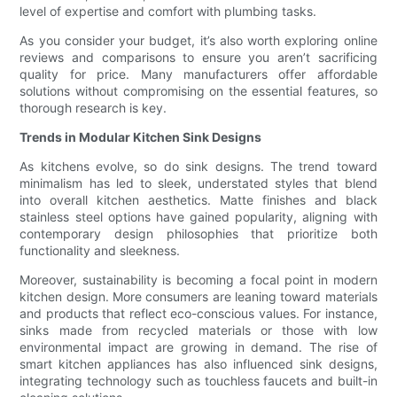
level of expertise and comfort with plumbing tasks.
As you consider your budget, it’s also worth exploring online
reviews and comparisons to ensure you aren’t sacrificing
quality for price. Many manufacturers offer affordable
solutions without compromising on the essential features, so
thorough research is key.
Trends in Modular Kitchen Sink Designs
As kitchens evolve, so do sink designs. The trend toward
minimalism has led to sleek, understated styles that blend
into overall kitchen aesthetics. Matte finishes and black
stainless steel options have gained popularity, aligning with
contemporary design philosophies that prioritize both
functionality and sleekness.
Moreover, sustainability is becoming a focal point in modern
kitchen design. More consumers are leaning toward materials
and products that reflect eco-conscious values. For instance,
sinks made from recycled materials or those with low
environmental impact are growing in demand. The rise of
smart kitchen appliances has also influenced sink designs,
integrating technology such as touchless faucets and built-in