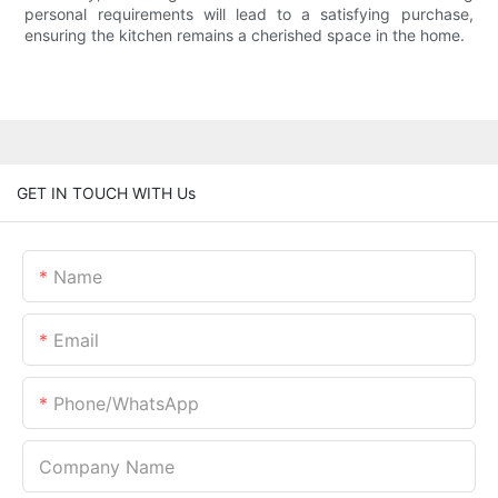
personal requirements will lead to a satisfying purchase,
ensuring the kitchen remains a cherished space in the home.
GET IN TOUCH WITH Us
Name
Email
Phone/whatsApp
Company Name