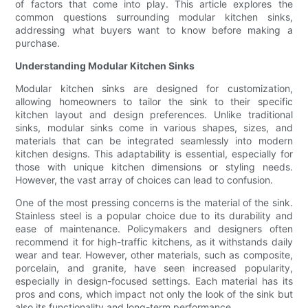
of factors that come into play. This article explores the
common questions surrounding modular kitchen sinks,
addressing what buyers want to know before making a
purchase.
Understanding Modular Kitchen Sinks
Modular kitchen sinks are designed for customization,
allowing homeowners to tailor the sink to their specific
kitchen layout and design preferences. Unlike traditional
sinks, modular sinks come in various shapes, sizes, and
materials that can be integrated seamlessly into modern
kitchen designs. This adaptability is essential, especially for
those with unique kitchen dimensions or styling needs.
However, the vast array of choices can lead to confusion.
One of the most pressing concerns is the material of the sink.
Stainless steel is a popular choice due to its durability and
ease of maintenance. Policymakers and designers often
recommend it for high-traffic kitchens, as it withstands daily
wear and tear. However, other materials, such as composite,
porcelain, and granite, have seen increased popularity,
especially in design-focused settings. Each material has its
pros and cons, which impact not only the look of the sink but
also its functionality and long-term performance.