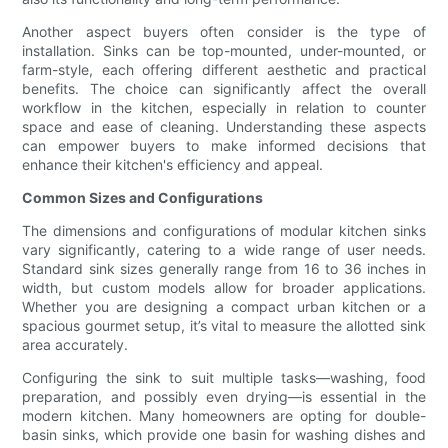
Another aspect buyers often consider is the type of
installation. Sinks can be top-mounted, under-mounted, or
farm-style, each offering different aesthetic and practical
benefits. The choice can significantly affect the overall
workflow in the kitchen, especially in relation to counter
space and ease of cleaning. Understanding these aspects
can empower buyers to make informed decisions that
enhance their kitchen's efficiency and appeal.
Common Sizes and Configurations
The dimensions and configurations of modular kitchen sinks
vary significantly, catering to a wide range of user needs.
Standard sink sizes generally range from 16 to 36 inches in
width, but custom models allow for broader applications.
Whether you are designing a compact urban kitchen or a
spacious gourmet setup, it’s vital to measure the allotted sink
area accurately.
Configuring the sink to suit multiple tasks—washing, food
preparation, and possibly even drying—is essential in the
modern kitchen. Many homeowners are opting for double-
basin sinks, which provide one basin for washing dishes and