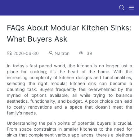
FAQs About Modular Kitchen Sinks:
What Buyers Ask
2026-06-30
Naitron
39
In today's fast-paced world, the kitchen is no longer just a
place for cooking; it’s the heart of the home. With the
increasing complexity of kitchen designs and functionalities,
selecting the right modular kitchen sink can become a
daunting task. Buyers frequently feel overwhelmed by the
myriad of options available, all while trying to balance
aesthetics, functionality, and budget. A poor choice can lead
to costly renovations and a space that doesn’t meet the
family's needs.
Understanding the pain points of potential buyers is crucial.
From space constraints in smaller kitchens to the need for
sinks that complement various appliances, there’s a plethora