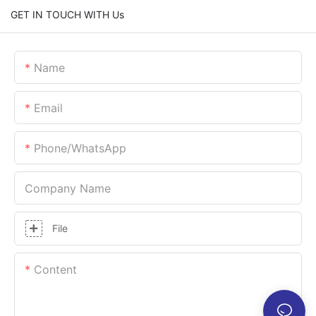
GET IN TOUCH WITH Us
Name
Email
Phone/whatsApp
Company Name
File
Content