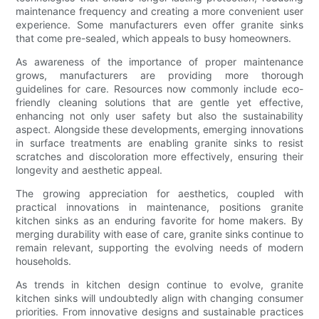
maintenance frequency and creating a more convenient user
experience. Some manufacturers even offer granite sinks
that come pre-sealed, which appeals to busy homeowners.
As awareness of the importance of proper maintenance
grows, manufacturers are providing more thorough
guidelines for care. Resources now commonly include eco-
friendly cleaning solutions that are gentle yet effective,
enhancing not only user safety but also the sustainability
aspect. Alongside these developments, emerging innovations
in surface treatments are enabling granite sinks to resist
scratches and discoloration more effectively, ensuring their
longevity and aesthetic appeal.
The growing appreciation for aesthetics, coupled with
practical innovations in maintenance, positions granite
kitchen sinks as an enduring favorite for home makers. By
merging durability with ease of care, granite sinks continue to
remain relevant, supporting the evolving needs of modern
households.
As trends in kitchen design continue to evolve, granite
kitchen sinks will undoubtedly align with changing consumer
priorities. From innovative designs and sustainable practices