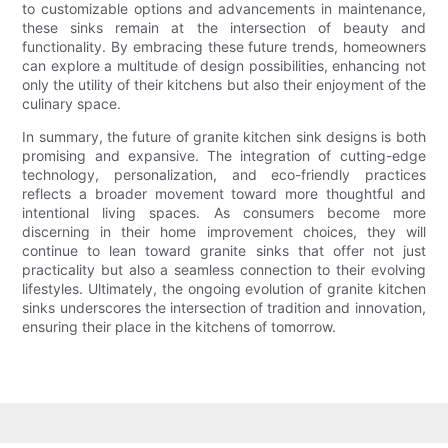
to customizable options and advancements in maintenance,
these sinks remain at the intersection of beauty and
functionality. By embracing these future trends, homeowners
can explore a multitude of design possibilities, enhancing not
only the utility of their kitchens but also their enjoyment of the
culinary space.
In summary, the future of granite kitchen sink designs is both
promising and expansive. The integration of cutting-edge
technology, personalization, and eco-friendly practices
reflects a broader movement toward more thoughtful and
intentional living spaces. As consumers become more
discerning in their home improvement choices, they will
continue to lean toward granite sinks that offer not just
practicality but also a seamless connection to their evolving
lifestyles. Ultimately, the ongoing evolution of granite kitchen
sinks underscores the intersection of tradition and innovation,
ensuring their place in the kitchens of tomorrow.