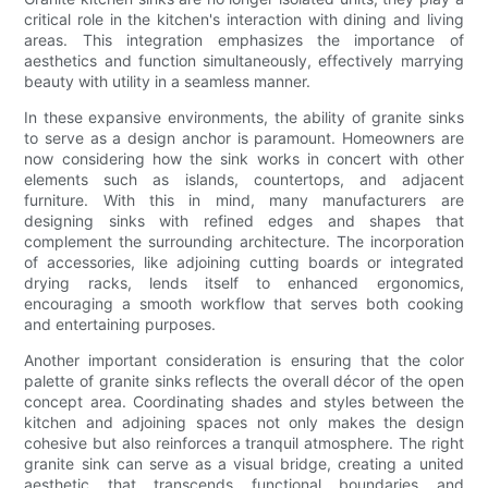
critical role in the kitchen's interaction with dining and living
areas. This integration emphasizes the importance of
aesthetics and function simultaneously, effectively marrying
beauty with utility in a seamless manner.
In these expansive environments, the ability of granite sinks
to serve as a design anchor is paramount. Homeowners are
now considering how the sink works in concert with other
elements such as islands, countertops, and adjacent
furniture. With this in mind, many manufacturers are
designing sinks with refined edges and shapes that
complement the surrounding architecture. The incorporation
of accessories, like adjoining cutting boards or integrated
drying racks, lends itself to enhanced ergonomics,
encouraging a smooth workflow that serves both cooking
and entertaining purposes.
Another important consideration is ensuring that the color
palette of granite sinks reflects the overall décor of the open
concept area. Coordinating shades and styles between the
kitchen and adjoining spaces not only makes the design
cohesive but also reinforces a tranquil atmosphere. The right
granite sink can serve as a visual bridge, creating a united
aesthetic that transcends functional boundaries and