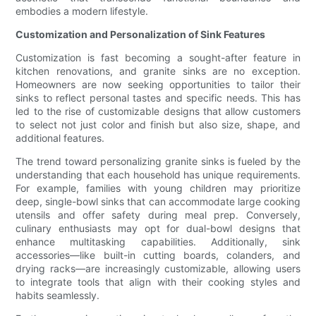
embodies a modern lifestyle.
Customization and Personalization of Sink Features
Customization is fast becoming a sought-after feature in
kitchen renovations, and granite sinks are no exception.
Homeowners are now seeking opportunities to tailor their
sinks to reflect personal tastes and specific needs. This has
led to the rise of customizable designs that allow customers
to select not just color and finish but also size, shape, and
additional features.
The trend toward personalizing granite sinks is fueled by the
understanding that each household has unique requirements.
For example, families with young children may prioritize
deep, single-bowl sinks that can accommodate large cooking
utensils and offer safety during meal prep. Conversely,
culinary enthusiasts may opt for dual-bowl designs that
enhance multitasking capabilities. Additionally, sink
accessories—like built-in cutting boards, colanders, and
drying racks—are increasingly customizable, allowing users
to integrate tools that align with their cooking styles and
habits seamlessly.