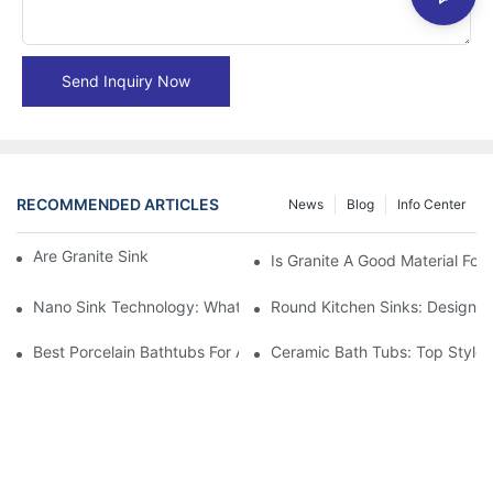
Send Inquiry Now
RECOMMENDED ARTICLES
News
Blog
Info Center
Are Granite Sinks More Expensive?
Is Granite A Good Material For 
Nano Sink Technology: What Homeowners Need To Know
Round Kitchen Sinks: Design I
Best Porcelain Bathtubs For A Classic Bathroom Look
Ceramic Bath Tubs: Top Styles