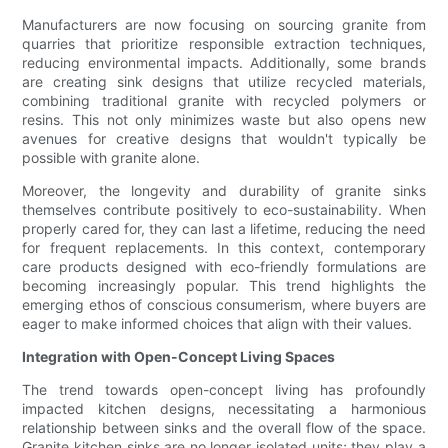
Manufacturers are now focusing on sourcing granite from
quarries that prioritize responsible extraction techniques,
reducing environmental impacts. Additionally, some brands
are creating sink designs that utilize recycled materials,
combining traditional granite with recycled polymers or
resins. This not only minimizes waste but also opens new
avenues for creative designs that wouldn't typically be
possible with granite alone.
Moreover, the longevity and durability of granite sinks
themselves contribute positively to eco-sustainability. When
properly cared for, they can last a lifetime, reducing the need
for frequent replacements. In this context, contemporary
care products designed with eco-friendly formulations are
becoming increasingly popular. This trend highlights the
emerging ethos of conscious consumerism, where buyers are
eager to make informed choices that align with their values.
Integration with Open-Concept Living Spaces
The trend towards open-concept living has profoundly
impacted kitchen designs, necessitating a harmonious
relationship between sinks and the overall flow of the space.
Granite kitchen sinks are no longer isolated units; they play a