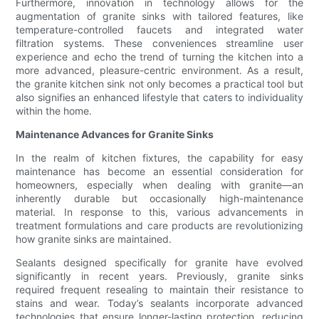
Furthermore, innovation in technology allows for the
augmentation of granite sinks with tailored features, like
temperature-controlled faucets and integrated water
filtration systems. These conveniences streamline user
experience and echo the trend of turning the kitchen into a
more advanced, pleasure-centric environment. As a result,
the granite kitchen sink not only becomes a practical tool but
also signifies an enhanced lifestyle that caters to individuality
within the home.
Maintenance Advances for Granite Sinks
In the realm of kitchen fixtures, the capability for easy
maintenance has become an essential consideration for
homeowners, especially when dealing with granite—an
inherently durable but occasionally high-maintenance
material. In response to this, various advancements in
treatment formulations and care products are revolutionizing
how granite sinks are maintained.
Sealants designed specifically for granite have evolved
significantly in recent years. Previously, granite sinks
required frequent resealing to maintain their resistance to
stains and wear. Today’s sealants incorporate advanced
technologies that ensure longer-lasting protection, reducing