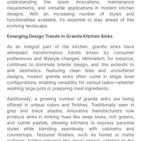
understanding the latest innovations, maintenance
requirements, and versatile applications in modern kitchen
designs. With an increasing number of styles and
functionalities available, it’s essential to stay ahead of this
evolving landscape.
Emerging Design Trends in Granite Kitchen Sinks
As an integral part of the kitchen, granite sinks have
witnessed transformative trends driven by consumer
preferences and lifestyle changes. Minimalism, for instance,
continues to dominate interior design, and this extends to
sink aesthetics. Featuring clean lines and uncluttered
designs, modern granite sinks often come in single bowl
configurations, enabling versatility for various tasks—whether
washing large pots or preparing meal ingredients.
Additionally, a growing number of granite sinks are being
offered in unique colors and finishes. Traditionally seen in
grey and black shades, innovative manufacturers now
produce sinks in striking hues like deep blues, rich greens,
and subtle pastels, allowing kitchens to express personal
styles while blending seamlessly with cabinetry and
countertops. Textured finishes, such as honed or matte
surfaces, further enhance the visual appeal, catering to the