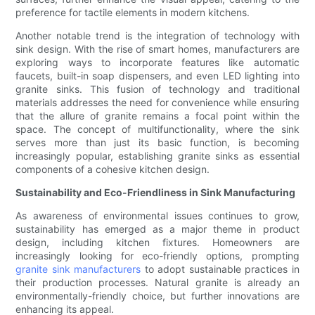
preference for tactile elements in modern kitchens.
Another notable trend is the integration of technology with
sink design. With the rise of smart homes, manufacturers are
exploring ways to incorporate features like automatic
faucets, built-in soap dispensers, and even LED lighting into
granite sinks. This fusion of technology and traditional
materials addresses the need for convenience while ensuring
that the allure of granite remains a focal point within the
space. The concept of multifunctionality, where the sink
serves more than just its basic function, is becoming
increasingly popular, establishing granite sinks as essential
components of a cohesive kitchen design.
Sustainability and Eco-Friendliness in Sink Manufacturing
As awareness of environmental issues continues to grow,
sustainability has emerged as a major theme in product
design, including kitchen fixtures. Homeowners are
increasingly looking for eco-friendly options, prompting
granite sink manufacturers
to adopt sustainable practices in
their production processes. Natural granite is already an
environmentally-friendly choice, but further innovations are
enhancing its appeal.