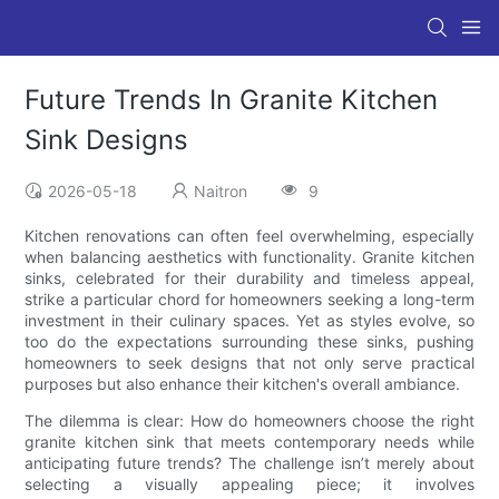
Future Trends In Granite Kitchen
Sink Designs
2026-05-18
Naitron
9
Kitchen renovations can often feel overwhelming, especially
when balancing aesthetics with functionality. Granite kitchen
sinks, celebrated for their durability and timeless appeal,
strike a particular chord for homeowners seeking a long-term
investment in their culinary spaces. Yet as styles evolve, so
too do the expectations surrounding these sinks, pushing
homeowners to seek designs that not only serve practical
purposes but also enhance their kitchen's overall ambiance.
The dilemma is clear: How do homeowners choose the right
granite kitchen sink that meets contemporary needs while
anticipating future trends? The challenge isn’t merely about
selecting a visually appealing piece; it involves