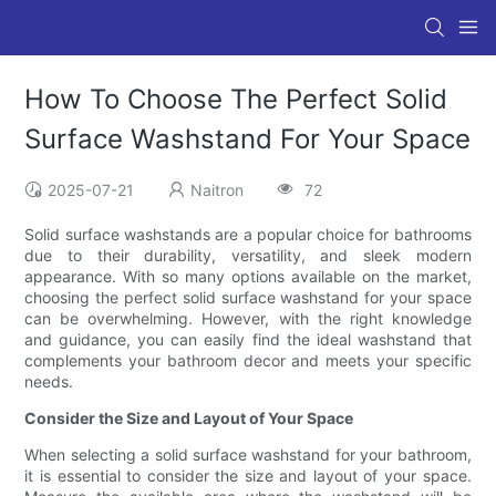
How To Choose The Perfect Solid
Surface Washstand For Your Space
2025-07-21
Naitron
72
Solid surface washstands are a popular choice for bathrooms
due to their durability, versatility, and sleek modern
appearance. With so many options available on the market,
choosing the perfect solid surface washstand for your space
can be overwhelming. However, with the right knowledge
and guidance, you can easily find the ideal washstand that
complements your bathroom decor and meets your specific
needs.
Consider the Size and Layout of Your Space
When selecting a solid surface washstand for your bathroom,
it is essential to consider the size and layout of your space.