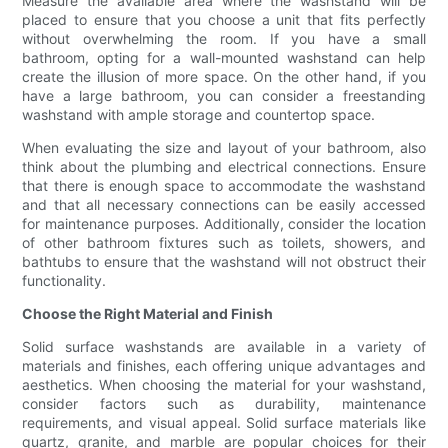
Measure the available area where the washstand will be
placed to ensure that you choose a unit that fits perfectly
without overwhelming the room. If you have a small
bathroom, opting for a wall-mounted washstand can help
create the illusion of more space. On the other hand, if you
have a large bathroom, you can consider a freestanding
washstand with ample storage and countertop space.
When evaluating the size and layout of your bathroom, also
think about the plumbing and electrical connections. Ensure
that there is enough space to accommodate the washstand
and that all necessary connections can be easily accessed
for maintenance purposes. Additionally, consider the location
of other bathroom fixtures such as toilets, showers, and
bathtubs to ensure that the washstand will not obstruct their
functionality.
Choose the Right Material and Finish
Solid surface washstands are available in a variety of
materials and finishes, each offering unique advantages and
aesthetics. When choosing the material for your washstand,
consider factors such as durability, maintenance
requirements, and visual appeal. Solid surface materials like
quartz, granite, and marble are popular choices for their