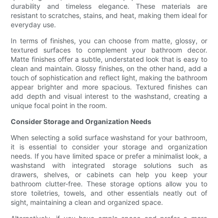
durability and timeless elegance. These materials are
resistant to scratches, stains, and heat, making them ideal for
everyday use.
In terms of finishes, you can choose from matte, glossy, or
textured surfaces to complement your bathroom decor.
Matte finishes offer a subtle, understated look that is easy to
clean and maintain. Glossy finishes, on the other hand, add a
touch of sophistication and reflect light, making the bathroom
appear brighter and more spacious. Textured finishes can
add depth and visual interest to the washstand, creating a
unique focal point in the room.
Consider Storage and Organization Needs
When selecting a solid surface washstand for your bathroom,
it is essential to consider your storage and organization
needs. If you have limited space or prefer a minimalist look, a
washstand with integrated storage solutions such as
drawers, shelves, or cabinets can help you keep your
bathroom clutter-free. These storage options allow you to
store toiletries, towels, and other essentials neatly out of
sight, maintaining a clean and organized space.