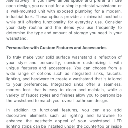
Alternatively, if you have ample space and prefer a more
open design, you can opt for a simple pedestal washstand or
a wall-mounted unit with exposed plumbing for a modern,
industrial look. These options provide a minimalist aesthetic
while still offering functionality for everyday use. Consider
your daily routine and the items you use frequently to
determine the type and amount of storage you need in your
washstand.
Personalize with Custom Features and Accessories
To truly make your solid surface washstand a reflection of
your style and personality, consider customizing it with
unique features and accessories. You can choose from a
wide range of options such as integrated sinks, faucets,
lighting, and hardware to create a washstand that is tailored
to your preferences. Integrated sinks offer a seamless,
modern look that is easy to clean and maintain, while a
variety of faucet styles and finishes allow you to personalize
the washstand to match your overall bathroom design.
In addition to functional features, you can also add
decorative elements such as lighting and hardware to
enhance the aesthetic appeal of your washstand. LED
lighting strips can be installed under the countertop or inside