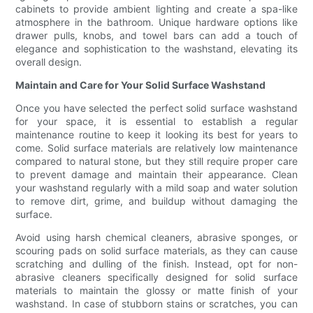
cabinets to provide ambient lighting and create a spa-like
atmosphere in the bathroom. Unique hardware options like
drawer pulls, knobs, and towel bars can add a touch of
elegance and sophistication to the washstand, elevating its
overall design.
Maintain and Care for Your Solid Surface Washstand
Once you have selected the perfect solid surface washstand
for your space, it is essential to establish a regular
maintenance routine to keep it looking its best for years to
come. Solid surface materials are relatively low maintenance
compared to natural stone, but they still require proper care
to prevent damage and maintain their appearance. Clean
your washstand regularly with a mild soap and water solution
to remove dirt, grime, and buildup without damaging the
surface.
Avoid using harsh chemical cleaners, abrasive sponges, or
scouring pads on solid surface materials, as they can cause
scratching and dulling of the finish. Instead, opt for non-
abrasive cleaners specifically designed for solid surface
materials to maintain the glossy or matte finish of your
washstand. In case of stubborn stains or scratches, you can