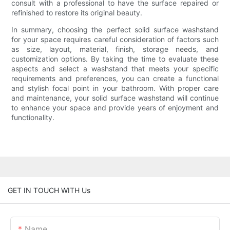
consult with a professional to have the surface repaired or
refinished to restore its original beauty.
In summary, choosing the perfect solid surface washstand
for your space requires careful consideration of factors such
as size, layout, material, finish, storage needs, and
customization options. By taking the time to evaluate these
aspects and select a washstand that meets your specific
requirements and preferences, you can create a functional
and stylish focal point in your bathroom. With proper care
and maintenance, your solid surface washstand will continue
to enhance your space and provide years of enjoyment and
functionality.
GET IN TOUCH WITH Us
Name