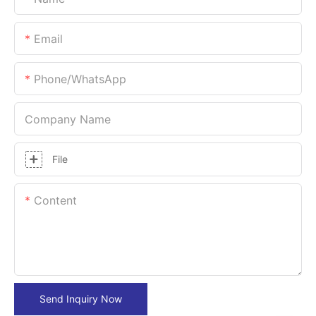
Email
Phone/whatsApp
Company Name
File
Content
Send Inquiry Now