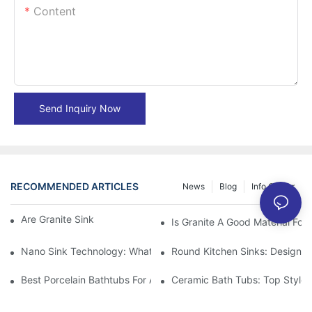
Content
Send Inquiry Now
RECOMMENDED ARTICLES
News
Blog
Info Center
Are Granite Sinks More Expensive?
Is Granite A Good Material For 
Nano Sink Technology: What Homeowners Need To Know
Round Kitchen Sinks: Design I
Best Porcelain Bathtubs For A Classic Bathroom Look
Ceramic Bath Tubs: Top Styles