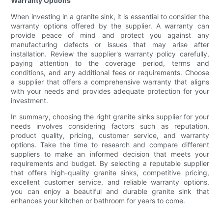
Warranty Options
When investing in a granite sink, it is essential to consider the
warranty options offered by the supplier. A warranty can
provide peace of mind and protect you against any
manufacturing defects or issues that may arise after
installation. Review the supplier's warranty policy carefully,
paying attention to the coverage period, terms and
conditions, and any additional fees or requirements. Choose
a supplier that offers a comprehensive warranty that aligns
with your needs and provides adequate protection for your
investment.
In summary, choosing the right granite sinks supplier for your
needs involves considering factors such as reputation,
product quality, pricing, customer service, and warranty
options. Take the time to research and compare different
suppliers to make an informed decision that meets your
requirements and budget. By selecting a reputable supplier
that offers high-quality granite sinks, competitive pricing,
excellent customer service, and reliable warranty options,
you can enjoy a beautiful and durable granite sink that
enhances your kitchen or bathroom for years to come.