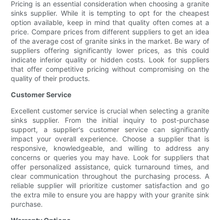
Pricing is an essential consideration when choosing a granite
sinks supplier. While it is tempting to opt for the cheapest
option available, keep in mind that quality often comes at a
price. Compare prices from different suppliers to get an idea
of the average cost of granite sinks in the market. Be wary of
suppliers offering significantly lower prices, as this could
indicate inferior quality or hidden costs. Look for suppliers
that offer competitive pricing without compromising on the
quality of their products.
Customer Service
Excellent customer service is crucial when selecting a granite
sinks supplier. From the initial inquiry to post-purchase
support, a supplier's customer service can significantly
impact your overall experience. Choose a supplier that is
responsive, knowledgeable, and willing to address any
concerns or queries you may have. Look for suppliers that
offer personalized assistance, quick turnaround times, and
clear communication throughout the purchasing process. A
reliable supplier will prioritize customer satisfaction and go
the extra mile to ensure you are happy with your granite sink
purchase.