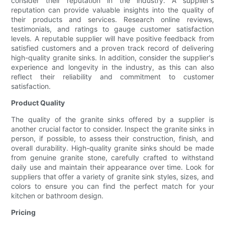
consider their reputation in the industry. A supplier's
reputation can provide valuable insights into the quality of
their products and services. Research online reviews,
testimonials, and ratings to gauge customer satisfaction
levels. A reputable supplier will have positive feedback from
satisfied customers and a proven track record of delivering
high-quality granite sinks. In addition, consider the supplier's
experience and longevity in the industry, as this can also
reflect their reliability and commitment to customer
satisfaction.
Product Quality
The quality of the granite sinks offered by a supplier is
another crucial factor to consider. Inspect the granite sinks in
person, if possible, to assess their construction, finish, and
overall durability. High-quality granite sinks should be made
from genuine granite stone, carefully crafted to withstand
daily use and maintain their appearance over time. Look for
suppliers that offer a variety of granite sink styles, sizes, and
colors to ensure you can find the perfect match for your
kitchen or bathroom design.
Pricing