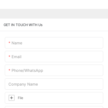
GET IN TOUCH WITH Us
Name
Email
Phone/whatsApp
Company Name
File