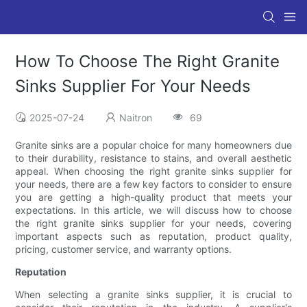
How To Choose The Right Granite
Sinks Supplier For Your Needs
2025-07-24
Naitron
69
Granite sinks are a popular choice for many homeowners due
to their durability, resistance to stains, and overall aesthetic
appeal. When choosing the right granite sinks supplier for
your needs, there are a few key factors to consider to ensure
you are getting a high-quality product that meets your
expectations. In this article, we will discuss how to choose
the right granite sinks supplier for your needs, covering
important aspects such as reputation, product quality,
pricing, customer service, and warranty options.
Reputation
When selecting a granite sinks supplier, it is crucial to