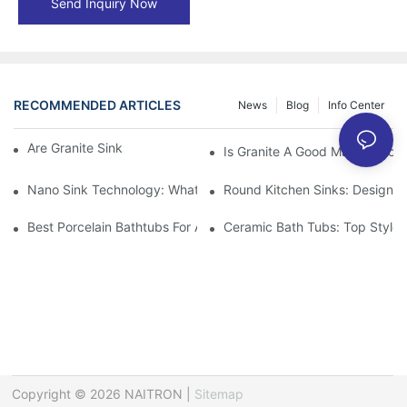
Send Inquiry Now
RECOMMENDED ARTICLES
News
Blog
Info Center
Are Granite Sinks More Expensive?
Is Granite A Good Material For 
Nano Sink Technology: What Homeowners Need To Know
Round Kitchen Sinks: Design I
Best Porcelain Bathtubs For A Classic Bathroom Look
Ceramic Bath Tubs: Top Styles
Copyright © 2026 NAITRON |
Sitemap