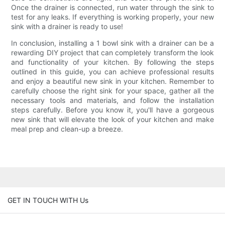
Once the drainer is connected, run water through the sink to
test for any leaks. If everything is working properly, your new
sink with a drainer is ready to use!
In conclusion, installing a 1 bowl sink with a drainer can be a
rewarding DIY project that can completely transform the look
and functionality of your kitchen. By following the steps
outlined in this guide, you can achieve professional results
and enjoy a beautiful new sink in your kitchen. Remember to
carefully choose the right sink for your space, gather all the
necessary tools and materials, and follow the installation
steps carefully. Before you know it, you'll have a gorgeous
new sink that will elevate the look of your kitchen and make
meal prep and clean-up a breeze.
GET IN TOUCH WITH Us