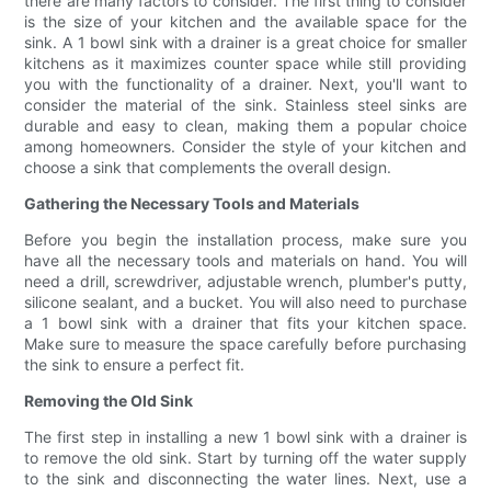
there are many factors to consider. The first thing to consider
is the size of your kitchen and the available space for the
sink. A 1 bowl sink with a drainer is a great choice for smaller
kitchens as it maximizes counter space while still providing
you with the functionality of a drainer. Next, you'll want to
consider the material of the sink. Stainless steel sinks are
durable and easy to clean, making them a popular choice
among homeowners. Consider the style of your kitchen and
choose a sink that complements the overall design.
Gathering the Necessary Tools and Materials
Before you begin the installation process, make sure you
have all the necessary tools and materials on hand. You will
need a drill, screwdriver, adjustable wrench, plumber's putty,
silicone sealant, and a bucket. You will also need to purchase
a 1 bowl sink with a drainer that fits your kitchen space.
Make sure to measure the space carefully before purchasing
the sink to ensure a perfect fit.
Removing the Old Sink
The first step in installing a new 1 bowl sink with a drainer is
to remove the old sink. Start by turning off the water supply
to the sink and disconnecting the water lines. Next, use a