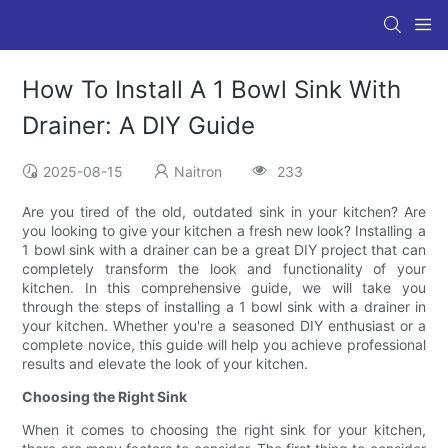
How To Install A 1 Bowl Sink With
Drainer: A DIY Guide
2025-08-15
Naitron
233
Are you tired of the old, outdated sink in your kitchen? Are
you looking to give your kitchen a fresh new look? Installing a
1 bowl sink with a drainer can be a great DIY project that can
completely transform the look and functionality of your
kitchen. In this comprehensive guide, we will take you
through the steps of installing a 1 bowl sink with a drainer in
your kitchen. Whether you're a seasoned DIY enthusiast or a
complete novice, this guide will help you achieve professional
results and elevate the look of your kitchen.
Choosing the Right Sink
When it comes to choosing the right sink for your kitchen,