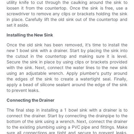
utility knife to cut through the caulking around the sink to
loosen it from the countertop. Once the sink is free, use a
screwdriver to remove any clips or brackets holding the sink
in place. Carefully lift the old sink out of the countertop and
set it aside.
Installing the New Sink
Once the old sink has been removed, it's time to install the
new 1 bowl sink with a drainer. Start by placing the sink into
the cutout in the countertop and making sure it is level.
Secure the sink in place by using clips or brackets provided
with the sink. Next, connect the water lines to the new sink
using an adjustable wrench. Apply plumber's putty around
the edges of the sink to create a watertight seal. Finally,
apply a bead of silicone sealant around the edge of the sink
to prevent leaks.
Connecting the Drainer
The final step in installing a 1 bowl sink with a drainer is to
connect the drainer. Start by connecting the drainpipe to the
bottom of the sink using a wrench. Next, connect the drainer
to the existing plumbing using a PVC pipe and fittings. Make
sure all connections are tight and secure to prevent leaks.