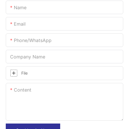
Name
Email
Phone/whatsApp
Company Name
File
Content