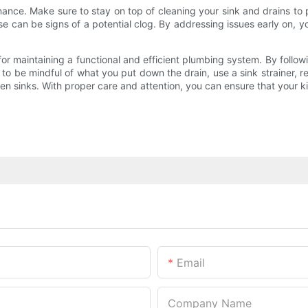
enance. Make sure to stay on top of cleaning your sink and drains to
se can be signs of a potential clog. By addressing issues early on, 
l for maintaining a functional and efficient plumbing system. By foll
 be mindful of what you put down the drain, use a sink strainer, re
en sinks. With proper care and attention, you can ensure that your k
Email
Company Name