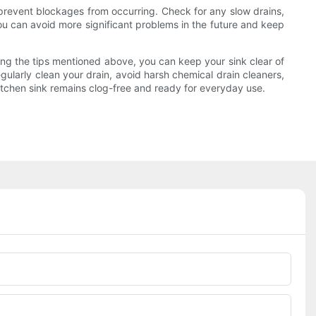
 prevent blockages from occurring. Check for any slow drains,
you can avoid more significant problems in the future and keep
owing the tips mentioned above, you can keep your sink clear of
gularly clean your drain, avoid harsh chemical drain cleaners,
itchen sink remains clog-free and ready for everyday use.