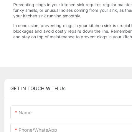
Preventing clogs in your kitchen sink requires regular maint
funky smells, or unusual noises coming from your sink, as the
your kitchen sink running smoothly.
In conclusion, preventing clogs in your kitchen sink is crucia
blockages and avoid costly repairs down the line. Remember to
and stay on top of maintenance to prevent clogs in your kitch
GET IN TOUCH WITH Us
Name
Phone/whatsApp