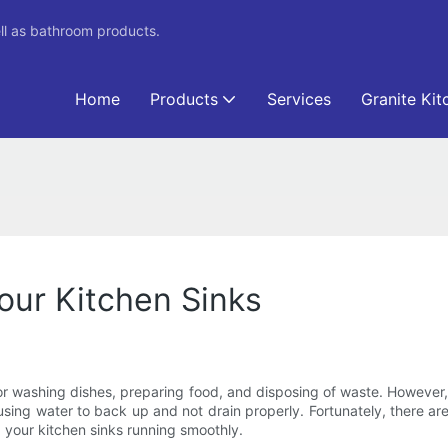
ll as bathroom products.
Home
Products
Services
Granite Kit
our Kitchen Sinks
 for washing dishes, preparing food, and disposing of waste. Howe
using water to back up and not drain properly. Fortunately, there ar
ep your kitchen sinks running smoothly.