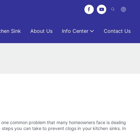
chen Sink
About Us
Info Center
Contact Us
ver, one common problem that many homeowners face is dealing
e steps you can take to prevent clogs in your kitchen sinks. In