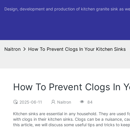
Design, development and production of kitchen granite sink as we
Naitron
How To Prevent Clogs In Your Kitchen Sinks
How To Prevent Clogs In Y
2025-06-11
Naitron
84
Kitchen sinks are essential in any household. They are used
with clogs in their kitchen sinks. Clogs can be a nuisance, ca
this article, we will discuss some useful tips and tricks to ke