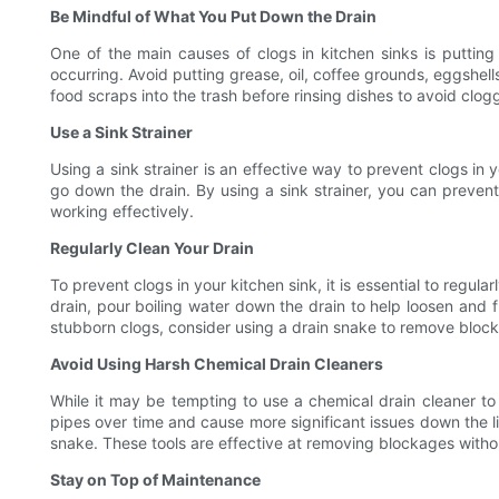
Be Mindful of What You Put Down the Drain
One of the main causes of clogs in kitchen sinks is putting
occurring. Avoid putting grease, oil, coffee grounds, eggshel
food scraps into the trash before rinsing dishes to avoid clog
Use a Sink Strainer
Using a sink strainer is an effective way to prevent clogs in 
go down the drain. By using a sink strainer, you can prevent
working effectively.
Regularly Clean Your Drain
To prevent clogs in your kitchen sink, it is essential to regu
drain, pour boiling water down the drain to help loosen and 
stubborn clogs, consider using a drain snake to remove block
Avoid Using Harsh Chemical Drain Cleaners
While it may be tempting to use a chemical drain cleaner t
pipes over time and cause more significant issues down the li
snake. These tools are effective at removing blockages with
Stay on Top of Maintenance