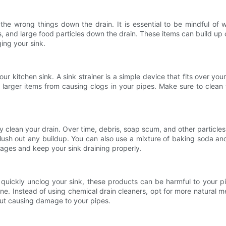
 the wrong things down the drain. It is essential to be mindful of 
ls, and large food particles down the drain. These items can build up
ging your sink.
your kitchen sink. A sink strainer is a simple device that fits over y
 larger items from causing clogs in your pipes. Make sure to clean 
larly clean your drain. Over time, debris, soap scum, and other partic
flush out any buildup. You can also use a mixture of baking soda a
ages and keep your sink draining properly.
o quickly unclog your sink, these products can be harmful to your 
ne. Instead of using chemical drain cleaners, opt for more natural m
out causing damage to your pipes.