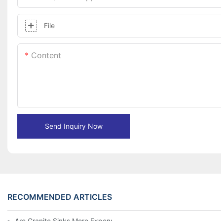
File
Content
Send Inquiry Now
RECOMMENDED ARTICLES
Are Granite Sinks More Expensive?