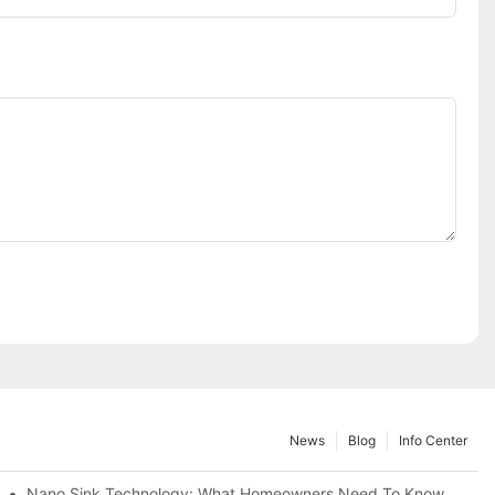
News
Blog
Info Center
Nano Sink Technology: What Homeowners Need To Know