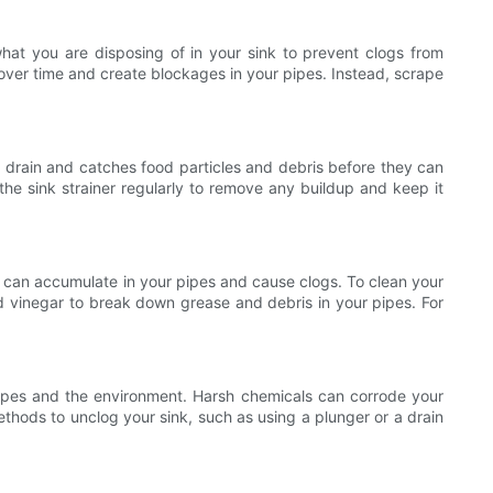
what you are disposing of in your sink to prevent clogs from
 over time and create blockages in your pipes. Instead, scrape
our drain and catches food particles and debris before they can
the sink strainer regularly to remove any buildup and keep it
les can accumulate in your pipes and cause clogs. To clean your
nd vinegar to break down grease and debris in your pipes. For
pipes and the environment. Harsh chemicals can corrode your
ethods to unclog your sink, such as using a plunger or a drain