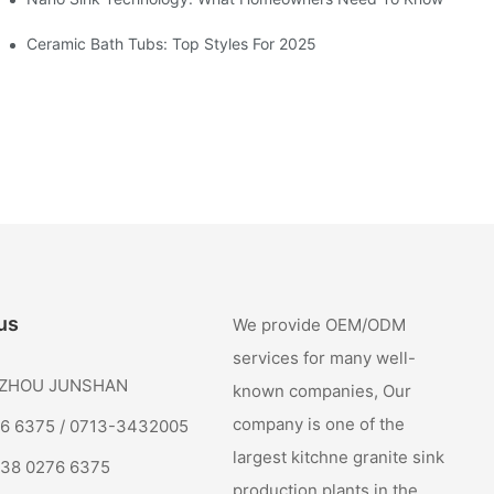
Ceramic Bath Tubs: Top Styles For 2025
us
We provide OEM/ODM
services for many well-
: ZHOU JUNSHAN
known companies, Our
company is one of the
76 6375 / 0713-3432005
largest kitchne granite sink
138 0276 6375
production plants in the