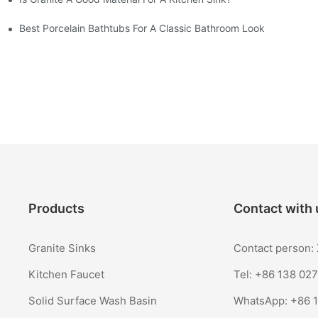
Best Porcelain Bathtubs For A Classic Bathroom Look
Products
Contact with 
Granite Sinks
Contact person
Kitchen Faucet
Tel: +86 138 02
Solid Surface Wash Basin
WhatsApp:
+86 