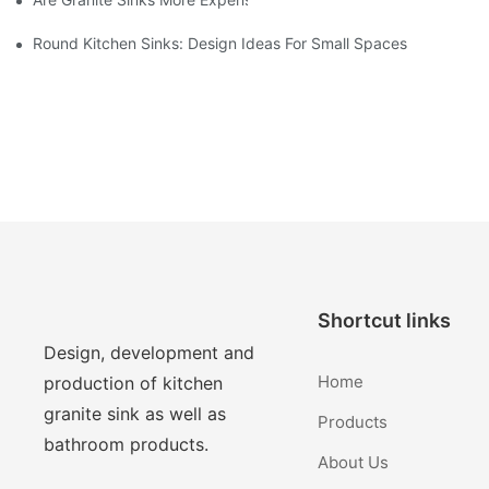
Round Kitchen Sinks: Design Ideas For Small Spaces
Shortcut links
Design, development and
Home
production of kitchen
granite sink as well as
Products
bathroom products.
About Us