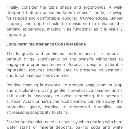
Finally, consider the tub's shape and ergonomics. A well-
designed bathtub accommodates the user’s body, allowing
for relaxed and comfortable lounging. Curved edges, lumbar
support, and depth should be considered to enhance the
bathing experience, making it as functional as it is visually
appealing.
Long-term Maintenance Considerations
The longevity and continued performance of a porcelain
bathtub hinge significantly on the owner's willingness to
engage in proper maintenance. Porcelain, despite its durable
reputation, requires specific care to preserve its aesthetic
and functional qualities over time.
Routine cleaning is essential to prevent soap scum buildup
and discoloration. Using gentle, non-abrasive cleaners and a
soft cloth is necessary to avoid scratching the porcelain
surface. Acidic or harsh chemical cleaners can strip away the
protective glaze, leading to decreased durability and
increased susceptibility to stains.
For deeper cleaning needs, especially when dealing with hard
water stains or mineral deposits, baking soda and white