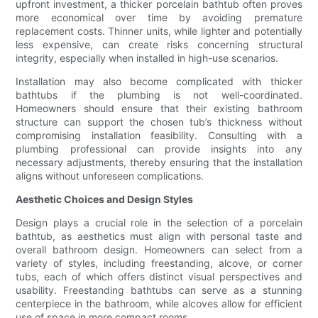
upfront investment, a thicker porcelain bathtub often proves
more economical over time by avoiding premature
replacement costs. Thinner units, while lighter and potentially
less expensive, can create risks concerning structural
integrity, especially when installed in high-use scenarios.
Installation may also become complicated with thicker
bathtubs if the plumbing is not well-coordinated.
Homeowners should ensure that their existing bathroom
structure can support the chosen tub’s thickness without
compromising installation feasibility. Consulting with a
plumbing professional can provide insights into any
necessary adjustments, thereby ensuring that the installation
aligns without unforeseen complications.
Aesthetic Choices and Design Styles
Design plays a crucial role in the selection of a porcelain
bathtub, as aesthetics must align with personal taste and
overall bathroom design. Homeowners can select from a
variety of styles, including freestanding, alcove, or corner
tubs, each of which offers distinct visual perspectives and
usability. Freestanding bathtubs can serve as a stunning
centerpiece in the bathroom, while alcoves allow for efficient
use of space in more compact rooms.