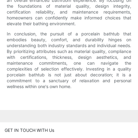
an overall enhanced bathroom experience. By focusing on
the foundations of material quality, design integrity,
certification reliability, and maintenance requirements,
homeowners can confidently make informed choices that
elevate their bathing environment.
In conclusion, the pursuit of a porcelain bathtub that
embodies beauty, comfort, and durability hinges on
understanding both industry standards and individual needs.
By prioritizing attributes such as material quality, compliance
with certifications, thickness, design aesthetics, and
maintenance commitments, one can navigate the
complexities of selection effectively. Investing in a quality
porcelain bathtub is not just about decoration; it is a
commitment to a sanctuary of relaxation and personal
wellness within one's own home.
GET IN TOUCH WITH Us