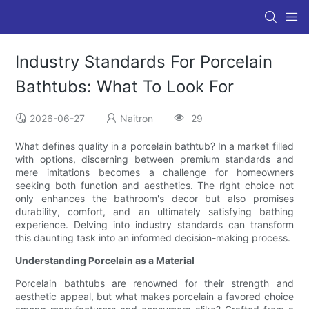
Industry Standards For Porcelain
Bathtubs: What To Look For
2026-06-27
Naitron
29
What defines quality in a porcelain bathtub? In a market filled
with options, discerning between premium standards and
mere imitations becomes a challenge for homeowners
seeking both function and aesthetics. The right choice not
only enhances the bathroom's decor but also promises
durability, comfort, and an ultimately satisfying bathing
experience. Delving into industry standards can transform
this daunting task into an informed decision-making process.
Understanding Porcelain as a Material
Porcelain bathtubs are renowned for their strength and
aesthetic appeal, but what makes porcelain a favored choice