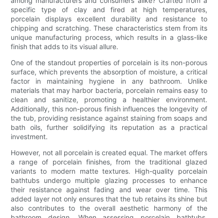
among manufacturers and consumers alike? Crafted from a
specific type of clay and fired at high temperatures,
porcelain displays excellent durability and resistance to
chipping and scratching. These characteristics stem from its
unique manufacturing process, which results in a glass-like
finish that adds to its visual allure.
One of the standout properties of porcelain is its non-porous
surface, which prevents the absorption of moisture, a critical
factor in maintaining hygiene in any bathroom. Unlike
materials that may harbor bacteria, porcelain remains easy to
clean and sanitize, promoting a healthier environment.
Additionally, this non-porous finish influences the longevity of
the tub, providing resistance against staining from soaps and
bath oils, further solidifying its reputation as a practical
investment.
However, not all porcelain is created equal. The market offers
a range of porcelain finishes, from the traditional glazed
variants to modern matte textures. High-quality porcelain
bathtubs undergo multiple glazing processes to enhance
their resistance against fading and wear over time. This
added layer not only ensures that the tub retains its shine but
also contributes to the overall aesthetic harmony of the
bathroom design. When assessing porcelain bathtubs,