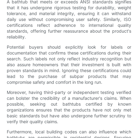
A bathtub that meets or exceeds ANSI standards signifies
that it has undergone rigorous testing for durability, weight
tolerance, and material integrity, ensuring it can withstand
daily use without compromising user safety. Similarly, ISO
certifications reflect adherence to international quality
standards, offering further reassurance about the product's
reliability.
Potential buyers should explicitly look for labels or
documentation that confirms these certifications during their
search. Such labels not only reflect industry recognition but
also assure homeowners that their investment is built with
proven standards in mind. Ignoring these certifications could
lead to the purchase of subpar products that may
compromise safety and comfort in the long run.
Moreover, having third-party or independent testing verified
can bolster the credibility of a manufacturer's claims. When
possible, seeking out bathtubs certified by known
organizations ensures that the products have not only met
basic standards but have also undergone further scrutiny to
verify their quality claims.
Furthermore, local building codes can also influence which
bathtubs are permissible in residential designs. Ensuring