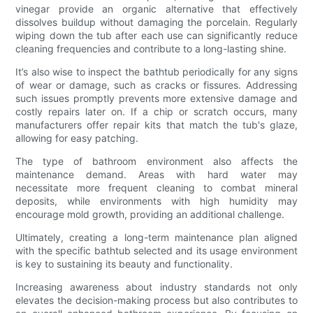
vinegar provide an organic alternative that effectively
dissolves buildup without damaging the porcelain. Regularly
wiping down the tub after each use can significantly reduce
cleaning frequencies and contribute to a long-lasting shine.
It’s also wise to inspect the bathtub periodically for any signs
of wear or damage, such as cracks or fissures. Addressing
such issues promptly prevents more extensive damage and
costly repairs later on. If a chip or scratch occurs, many
manufacturers offer repair kits that match the tub's glaze,
allowing for easy patching.
The type of bathroom environment also affects the
maintenance demand. Areas with hard water may
necessitate more frequent cleaning to combat mineral
deposits, while environments with high humidity may
encourage mold growth, providing an additional challenge.
Ultimately, creating a long-term maintenance plan aligned
with the specific bathtub selected and its usage environment
is key to sustaining its beauty and functionality.
Increasing awareness about industry standards not only
elevates the decision-making process but also contributes to