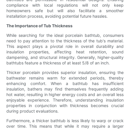
compliance with local regulations will not only keep
homeowners safe but will also facilitate a smoother
installation process, avoiding potential future hassles.
The Importance of Tub Thickness
While searching for the ideal porcelain bathtub, consumers
need to pay attention to the thickness of the tub's material.
This aspect plays a pivotal role in overall durability and
insulation properties, affecting heat retention, sound
dampening, and structural integrity. Generally, higher-quality
bathtubs feature a thickness of at least 5/8 of an inch.
Thicker porcelain provides superior insulation, ensuring the
bathwater remains warm for extended periods, thereby
enhancing comfort. When a bathtub has insufficient
insulation, bathers may find themselves frequently adding
hot water, resulting in higher energy costs and an overall less
enjoyable experience. Therefore, understanding insulation
properties in conjunction with thickness becomes crucial
during product evaluations.
Furthermore, a thicker bathtub is less likely to warp or crack
over time. This means that while it may require a larger