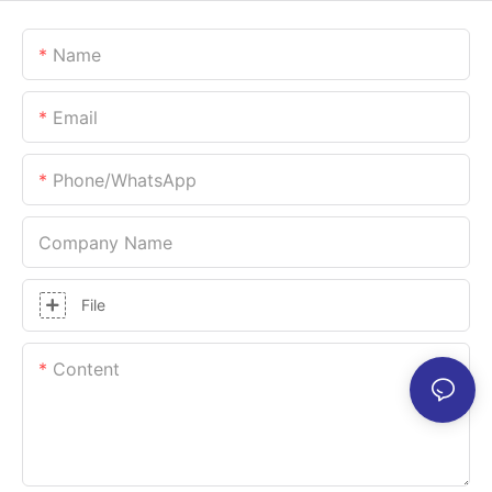
Name
Email
Phone/whatsApp
Company Name
File
Content