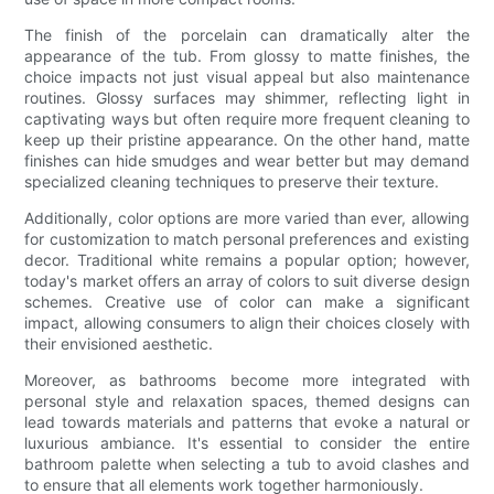
The finish of the porcelain can dramatically alter the
appearance of the tub. From glossy to matte finishes, the
choice impacts not just visual appeal but also maintenance
routines. Glossy surfaces may shimmer, reflecting light in
captivating ways but often require more frequent cleaning to
keep up their pristine appearance. On the other hand, matte
finishes can hide smudges and wear better but may demand
specialized cleaning techniques to preserve their texture.
Additionally, color options are more varied than ever, allowing
for customization to match personal preferences and existing
decor. Traditional white remains a popular option; however,
today's market offers an array of colors to suit diverse design
schemes. Creative use of color can make a significant
impact, allowing consumers to align their choices closely with
their envisioned aesthetic.
Moreover, as bathrooms become more integrated with
personal style and relaxation spaces, themed designs can
lead towards materials and patterns that evoke a natural or
luxurious ambiance. It's essential to consider the entire
bathroom palette when selecting a tub to avoid clashes and
to ensure that all elements work together harmoniously.