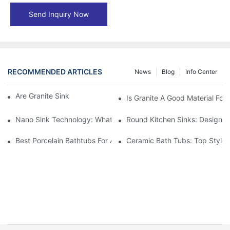
Send Inquiry Now
RECOMMENDED ARTICLES
News
Blog
Info Center
Are Granite Sinks More Expensive?
Is Granite A Good Material For 
Nano Sink Technology: What Homeowners Need To Know
Round Kitchen Sinks: Design I
Best Porcelain Bathtubs For A Classic Bathroom Look
Ceramic Bath Tubs: Top Styles