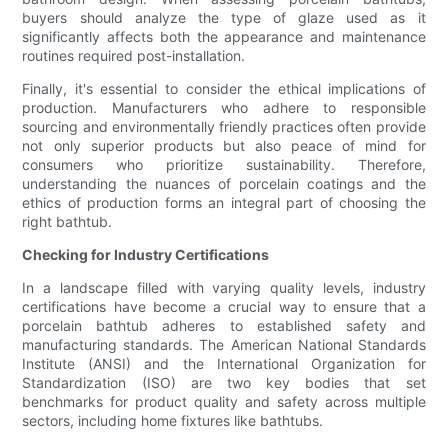
buyers should analyze the type of glaze used as it
significantly affects both the appearance and maintenance
routines required post-installation.
Finally, it's essential to consider the ethical implications of
production. Manufacturers who adhere to responsible
sourcing and environmentally friendly practices often provide
not only superior products but also peace of mind for
consumers who prioritize sustainability. Therefore,
understanding the nuances of porcelain coatings and the
ethics of production forms an integral part of choosing the
right bathtub.
Checking for Industry Certifications
In a landscape filled with varying quality levels, industry
certifications have become a crucial way to ensure that a
porcelain bathtub adheres to established safety and
manufacturing standards. The American National Standards
Institute (ANSI) and the International Organization for
Standardization (ISO) are two key bodies that set
benchmarks for product quality and safety across multiple
sectors, including home fixtures like bathtubs.