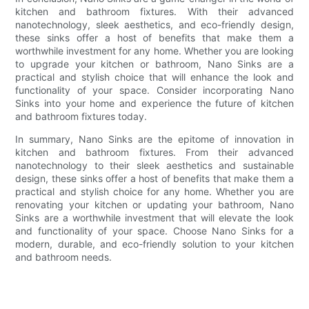
kitchen and bathroom fixtures. With their advanced
nanotechnology, sleek aesthetics, and eco-friendly design,
these sinks offer a host of benefits that make them a
worthwhile investment for any home. Whether you are looking
to upgrade your kitchen or bathroom, Nano Sinks are a
practical and stylish choice that will enhance the look and
functionality of your space. Consider incorporating Nano
Sinks into your home and experience the future of kitchen
and bathroom fixtures today.
In summary, Nano Sinks are the epitome of innovation in
kitchen and bathroom fixtures. From their advanced
nanotechnology to their sleek aesthetics and sustainable
design, these sinks offer a host of benefits that make them a
practical and stylish choice for any home. Whether you are
renovating your kitchen or updating your bathroom, Nano
Sinks are a worthwhile investment that will elevate the look
and functionality of your space. Choose Nano Sinks for a
modern, durable, and eco-friendly solution to your kitchen
and bathroom needs.