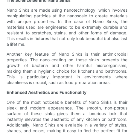
The Science Behind Nano Sinks
Nano Sinks are made using nanotechnology, which involves
manipulating particles at the nanoscale to create materials
with unique properties. In the case of Nano Sinks, the
materials used are engineered to be extremely durable and
resistant to scratches, stains, and other forms of damage.
This results in fixtures that not only look beautiful but also last
a lifetime.
Another key feature of Nano Sinks is their antimicrobial
properties. The nano-coating on these sinks prevents the
growth of bacteria and other harmful microorganisms,
making them a hygienic choice for kitchens and bathrooms.
This is particularly important in environments where
cleanliness is crucial, such as food preparation areas.
Enhanced Aesthetics and Functionality
One of the most noticeable benefits of Nano Sinks is their
sleek and modern appearance. The smooth, non-porous
surface of these sinks gives them a luxurious look that
instantly elevates the aesthetic of any kitchen or bathroom.
Additionally, Nano Sinks are available in a variety of styles,
shapes, and colors, making it easy to find the perfect fit for