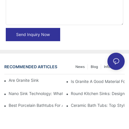
Send Inquiry Now
RECOMMENDED ARTICLES
News
Blog
Info Center
Are Granite Sinks More Expensive?
Is Granite A Good Material For 
Nano Sink Technology: What Homeowners Need To Know
Round Kitchen Sinks: Design I
Best Porcelain Bathtubs For A Classic Bathroom Look
Ceramic Bath Tubs: Top Styles