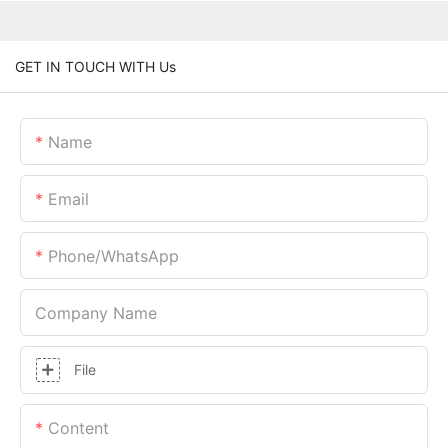
GET IN TOUCH WITH Us
Name
Email
Phone/whatsApp
Company Name
File
Content