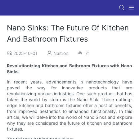
Nano Sinks: The Future Of Kitchen
And Bathroom Fixtures
2025-10-01
Naitron
71
Revolutionizing Kitchen and Bathroom Fixtures with Nano
Sinks
In recent years, advancements in nanotechnology have
paved the way for innovative products that are
revolutionizing various industries. One such product that has
taken the world by storm is the Nano Sink. These cutting-
edge kitchen and bathroom fixtures offer a host of benefits,
from improved aesthetics to enhanced functionality. In this
article, we will delve into the world of Nano Sinks and explore
why they are considered the future of kitchen and bathroom
fixtures.