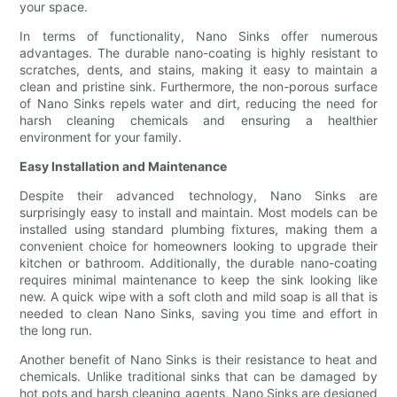
your space.
In terms of functionality, Nano Sinks offer numerous
advantages. The durable nano-coating is highly resistant to
scratches, dents, and stains, making it easy to maintain a
clean and pristine sink. Furthermore, the non-porous surface
of Nano Sinks repels water and dirt, reducing the need for
harsh cleaning chemicals and ensuring a healthier
environment for your family.
Easy Installation and Maintenance
Despite their advanced technology, Nano Sinks are
surprisingly easy to install and maintain. Most models can be
installed using standard plumbing fixtures, making them a
convenient choice for homeowners looking to upgrade their
kitchen or bathroom. Additionally, the durable nano-coating
requires minimal maintenance to keep the sink looking like
new. A quick wipe with a soft cloth and mild soap is all that is
needed to clean Nano Sinks, saving you time and effort in
the long run.
Another benefit of Nano Sinks is their resistance to heat and
chemicals. Unlike traditional sinks that can be damaged by
hot pots and harsh cleaning agents, Nano Sinks are designed