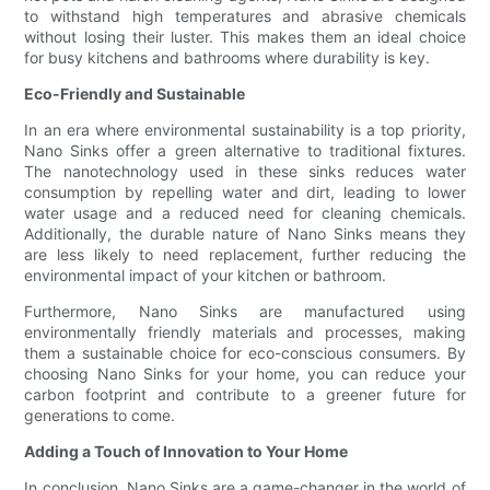
to withstand high temperatures and abrasive chemicals
without losing their luster. This makes them an ideal choice
for busy kitchens and bathrooms where durability is key.
Eco-Friendly and Sustainable
In an era where environmental sustainability is a top priority,
Nano Sinks offer a green alternative to traditional fixtures.
The nanotechnology used in these sinks reduces water
consumption by repelling water and dirt, leading to lower
water usage and a reduced need for cleaning chemicals.
Additionally, the durable nature of Nano Sinks means they
are less likely to need replacement, further reducing the
environmental impact of your kitchen or bathroom.
Furthermore, Nano Sinks are manufactured using
environmentally friendly materials and processes, making
them a sustainable choice for eco-conscious consumers. By
choosing Nano Sinks for your home, you can reduce your
carbon footprint and contribute to a greener future for
generations to come.
Adding a Touch of Innovation to Your Home
In conclusion, Nano Sinks are a game-changer in the world of