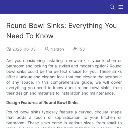
Round Bowl Sinks: Everything You
Need To Know
2025-06-03
Naitron
53
Are you considering installing a new sink in your kitchen or
bathroom and looking for a stylish and modern option? Round
bowl sinks could be the perfect choice for you. These sinks
offer a unique and elegant look that can elevate the aesthetic
of any space. In this comprehensive guide, we will cover
everything you need to know about round bowl sinks, from
their design and materials to installation and maintenance.
Design Features of Round Bowl Sinks
Round bowl sinks typically feature a curved, circular shape
that adds a touch of sophistication to your kitchen or
bathroom. These sinks come in various sizes, from small to