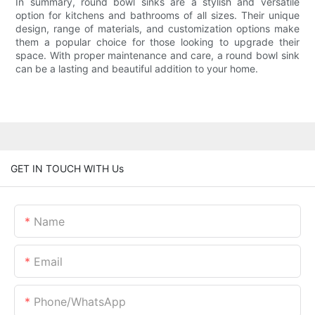
In summary, round bowl sinks are a stylish and versatile
option for kitchens and bathrooms of all sizes. Their unique
design, range of materials, and customization options make
them a popular choice for those looking to upgrade their
space. With proper maintenance and care, a round bowl sink
can be a lasting and beautiful addition to your home.
GET IN TOUCH WITH Us
Name
Email
Phone/whatsApp