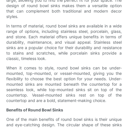
large, allowing you to find the perfect fit for your space. The
design of round bowl sinks makes them a versatile option
that can complement both traditional and modern decor
styles.
In terms of material, round bowl sinks are available in a wide
range of options, including stainless steel, porcelain, glass,
and stone. Each material offers unique benefits in terms of
durability, maintenance, and visual appeal. Stainless steel
sinks are a popular choice for their durability and resistance
to stains and scratches, while porcelain sinks provide a
classic, timeless look.
When it comes to style, round bowl sinks can be under-
mounted, top-mounted, or vessel-mounted, giving you the
flexibility to choose the best option for your needs. Under-
mounted sinks are mounted beneath the countertop for a
seamless look, while top-mounted sinks sit on top of the
countertop. Vessel-mounted sinks rest on top of the
countertop and are a bold, statement-making choice.
Benefits of Round Bowl Sinks
One of the main benefits of round bowl sinks is their unique
and eye-catching design. The circular shape of these sinks