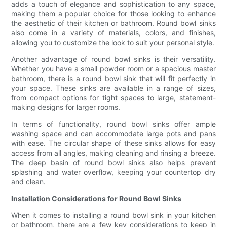
adds a touch of elegance and sophistication to any space,
making them a popular choice for those looking to enhance
the aesthetic of their kitchen or bathroom. Round bowl sinks
also come in a variety of materials, colors, and finishes,
allowing you to customize the look to suit your personal style.
Another advantage of round bowl sinks is their versatility.
Whether you have a small powder room or a spacious master
bathroom, there is a round bowl sink that will fit perfectly in
your space. These sinks are available in a range of sizes,
from compact options for tight spaces to large, statement-
making designs for larger rooms.
In terms of functionality, round bowl sinks offer ample
washing space and can accommodate large pots and pans
with ease. The circular shape of these sinks allows for easy
access from all angles, making cleaning and rinsing a breeze.
The deep basin of round bowl sinks also helps prevent
splashing and water overflow, keeping your countertop dry
and clean.
Installation Considerations for Round Bowl Sinks
When it comes to installing a round bowl sink in your kitchen
or bathroom, there are a few key considerations to keep in