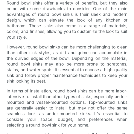
Round bowl sinks offer a variety of benefits, but they also
come with some drawbacks to consider. One of the main
advantages of round bowl sinks is their sleek and modern
design, which can elevate the look of any kitchen or
bathroom. These sinks also come in a range of materials,
colors, and finishes, allowing you to customize the look to suit
your style.
However, round bowl sinks can be more challenging to clean
than other sink styles, as dirt and grime can accumulate in
the curved edges of the bowl. Depending on the material,
round bowl sinks may also be more prone to scratches,
stains, and water spots. It's essential to choose a high-quality
sink and follow proper maintenance techniques to keep your
sink looking its best.
In terms of installation, round bowl sinks can be more labor-
intensive to install than other types of sinks, especially under-
mounted and vessel-mounted options. Top-mounted sinks
are generally easier to install but may not offer the same
seamless look as under-mounted sinks. It's essential to
consider your space, budget, and preferences when
selecting a round bowl sink for your home.