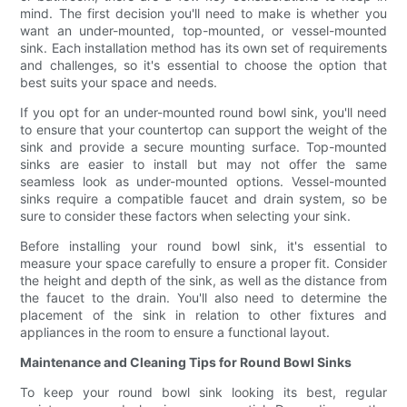
mind. The first decision you'll need to make is whether you
want an under-mounted, top-mounted, or vessel-mounted
sink. Each installation method has its own set of requirements
and challenges, so it's essential to choose the option that
best suits your space and needs.
If you opt for an under-mounted round bowl sink, you'll need
to ensure that your countertop can support the weight of the
sink and provide a secure mounting surface. Top-mounted
sinks are easier to install but may not offer the same
seamless look as under-mounted options. Vessel-mounted
sinks require a compatible faucet and drain system, so be
sure to consider these factors when selecting your sink.
Before installing your round bowl sink, it's essential to
measure your space carefully to ensure a proper fit. Consider
the height and depth of the sink, as well as the distance from
the faucet to the drain. You'll also need to determine the
placement of the sink in relation to other fixtures and
appliances in the room to ensure a functional layout.
Maintenance and Cleaning Tips for Round Bowl Sinks
To keep your round bowl sink looking its best, regular