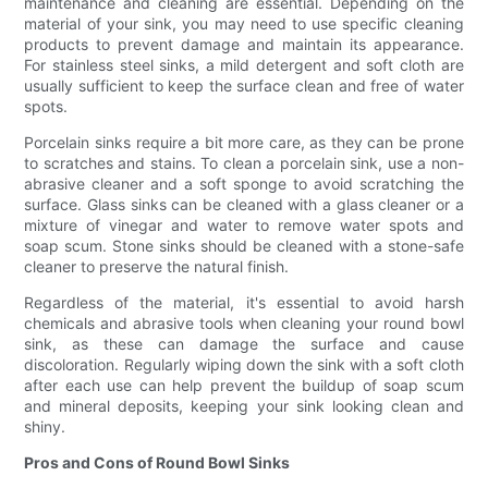
maintenance and cleaning are essential. Depending on the
material of your sink, you may need to use specific cleaning
products to prevent damage and maintain its appearance.
For stainless steel sinks, a mild detergent and soft cloth are
usually sufficient to keep the surface clean and free of water
spots.
Porcelain sinks require a bit more care, as they can be prone
to scratches and stains. To clean a porcelain sink, use a non-
abrasive cleaner and a soft sponge to avoid scratching the
surface. Glass sinks can be cleaned with a glass cleaner or a
mixture of vinegar and water to remove water spots and
soap scum. Stone sinks should be cleaned with a stone-safe
cleaner to preserve the natural finish.
Regardless of the material, it's essential to avoid harsh
chemicals and abrasive tools when cleaning your round bowl
sink, as these can damage the surface and cause
discoloration. Regularly wiping down the sink with a soft cloth
after each use can help prevent the buildup of soap scum
and mineral deposits, keeping your sink looking clean and
shiny.
Pros and Cons of Round Bowl Sinks