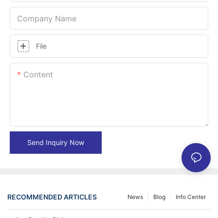
Company Name
File
Content
Send Inquiry Now
RECOMMENDED ARTICLES
News
Blog
Info Center