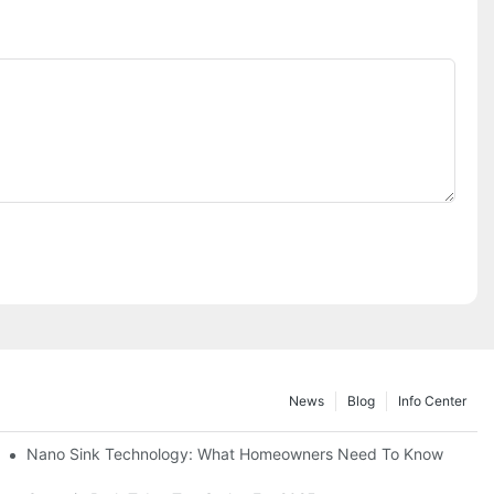
News
Blog
Info Center
Nano Sink Technology: What Homeowners Need To Know