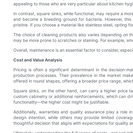
appealing to those who are very particular about kitchen hyg
In contrast, square sinks, while functional, may require a mor
and become a breeding ground for bacteria. However, this do
pristine. If you choose a material like stainless steel, opting 
The choice of cleaning products also varies depending on th
may be more prone to scratches or staining. For example, sm
Overall, maintenance is an essential factor to consider, especi
Cost and Value Analysis
Pricing is often a significant determinant in the decision-
production processes. Their prevalence in the market make
offered in round shapes, offering a broader price range, whic
Square sinks, on the other hand, can carry a higher price ta
custom cabinetry or additional reinforcements, which can d
functionality—the higher cost might be justifiable.
Additionally, warranties and quality assurance play a role i
design intention, while others may provide limited covera
thoughtful decision that aligns with expectations for quality a
Ultimately, understanding the full scope of costs—not just ini