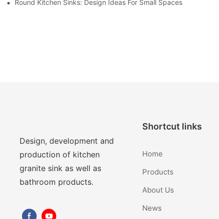
Round Kitchen Sinks: Design Ideas For Small Spaces
Shortcut links
Design, development and
Home
production of kitchen
granite sink as well as
Products
bathroom products.
About Us
News