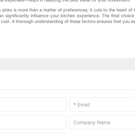
nks is more than a matter of preferences; it cuts to the heart of ki
n significantly influence your kitchen experience. The final choic
 cost. A thorough understanding of these factors ensures that you 
Email
Company Name