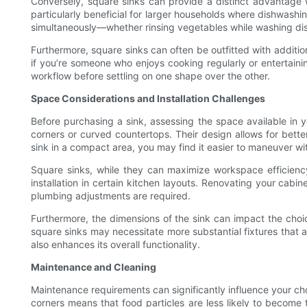
Conversely, square sinks can provide a distinct advantage 
particularly beneficial for larger households where dishwas
simultaneously—whether rinsing vegetables while washing dis
Furthermore, square sinks can often be outfitted with addition
if you’re someone who enjoys cooking regularly or entertainin
workflow before settling on one shape over the other.
Space Considerations and Installation Challenges
Before purchasing a sink, assessing the space available in yo
corners or curved countertops. Their design allows for bett
sink in a compact area, you may find it easier to maneuver wi
Square sinks, while they can maximize workspace efficiency
installation in certain kitchen layouts. Renovating your cabi
plumbing adjustments are required.
Furthermore, the dimensions of the sink can impact the choic
square sinks may necessitate more substantial fixtures that a
also enhances its overall functionality.
Maintenance and Cleaning
Maintenance requirements can significantly influence your cho
corners means that food particles are less likely to become 