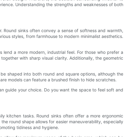
xperience. Understanding the strengths and weaknesses of both
décor. Round sinks often convey a sense of softness and warmth,
various styles, from farmhouse to modern minimalist aesthetics.
s lend a more modern, industrial feel. For those who prefer a
ogether with sharp visual clarity. Additionally, the geometric
can be shaped into both round and square options, although the
uare models can feature a brushed finish to hide scratches.
 can guide your choice. Do you want the space to feel soft and
ly kitchen tasks. Round sinks often offer a more ergonomic
he round shape allows for easier maneuverability, especially
romoting tidiness and hygiene.