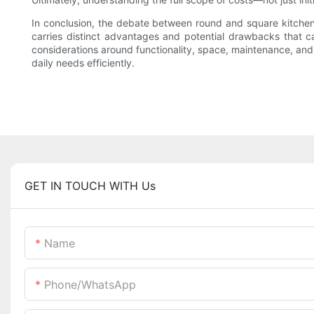
In conclusion, the debate between round and square kitchen si
carries distinct advantages and potential drawbacks that ca
considerations around functionality, space, maintenance, and
daily needs efficiently.
GET IN TOUCH WITH Us
Name
Phone/whatsApp