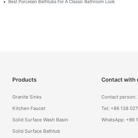
Best Porcelain Bathtubs For A Classic Bathroom Look
Products
Contact with 
Granite Sinks
Contact person
Kitchen Faucet
Tel: +86 138 02
Solid Surface Wash Basin
WhatsApp:
+86 
Solid Surface Bathtub