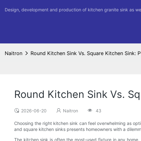
Design, development and production of kitchen granite sink as we
Naitron
Round Kitchen Sink Vs. Square Kitchen Sink: 
Round Kitchen Sink Vs. Sq
2026-06-20
Naitron
43
Choosing the right kitchen sink can feel overwhelming as opt
and square kitchen sinks presents homeowners with a dilemma:
The kitchen sink is often the most-used fixture in any home, a