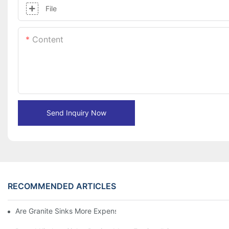
File
Content
Send Inquiry Now
RECOMMENDED ARTICLES
Are Granite Sinks More Expensive?