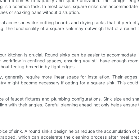
when it comes to capacity and space utilization. The straight ed
hing is a common task. In most cases, square sinks can accommodate 
hes or soaking pans without disruption.
al accessories like cutting boards and drying racks that fit perfectl
g, the functionality of a square sink may outweigh that of a round 
ur kitchen is crucial. Round sinks can be easier to accommodate in s
er workflow in confined spaces, ensuring you still have enough roo
thout feeling boxed in by tight edges.
, generally require more linear space for installation. Their edge
netry might become necessary if opting for a square sink. This could
e of faucet fixtures and plumbing configurations. Sink size and sh
lign with their angles. Careful planning ahead not only helps ensure 
ice of sink. A round sink’s design helps reduce the accumulation of 
trapped, which can accelerate the cleaning process after meal prepar