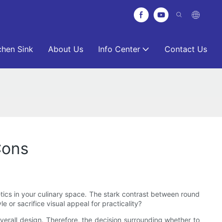
chen Sink
About Us
Info Center
Contact Us
Cons
tics in your culinary space. The stark contrast between round
or sacrifice visual appeal for practicality?
 overall design. Therefore, the decision surrounding whether to