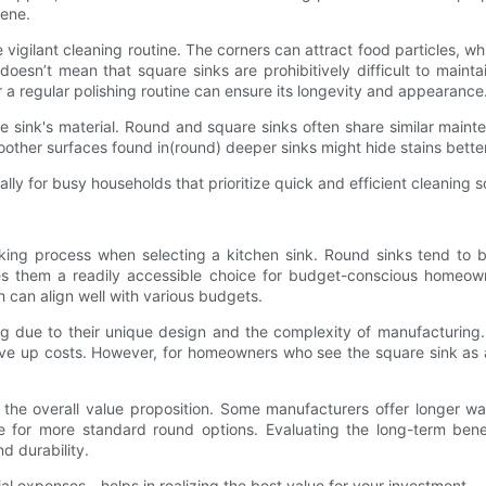
iene.
e vigilant cleaning routine. The corners can attract food particles, w
esn’t mean that square sinks are prohibitively difficult to maint
for a regular polishing routine can ensure its longevity and appearance
e sink's material. Round and square sinks often share similar maint
oother surfaces found in(round) deeper sinks might hide stains bett
ally for busy households that prioritize quick and efficient cleaning s
making process when selecting a kitchen sink. Round sinks tend to
s them a readily accessible choice for budget-conscious homeowner
h can align well with various budgets.
g due to their unique design and the complexity of manufacturing. 
rive up costs. However, for homeowners who see the square sink as
n the overall value proposition. Some manufacturers offer longer war
ge for more standard round options. Evaluating the long-term ben
nd durability.
tial expenses—helps in realizing the best value for your investment.