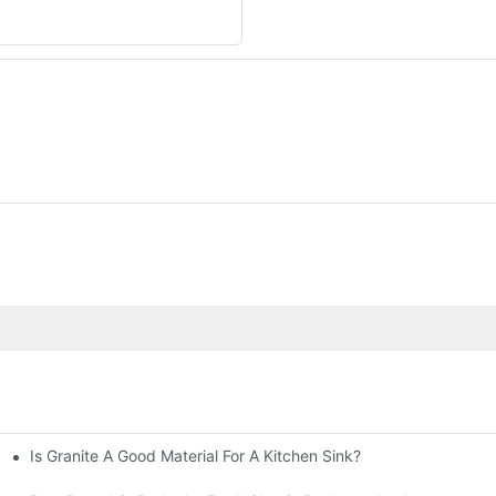
Is Granite A Good Material For A Kitchen Sink?