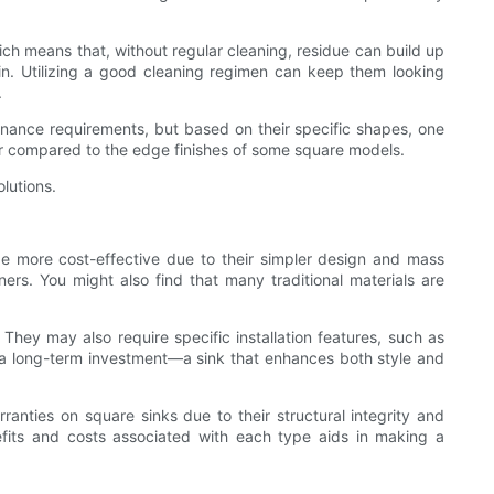
hich means that, without regular cleaning, residue can build up
ain. Utilizing a good cleaning regimen can keep them looking
.
enance requirements, but based on their specific shapes, one
er compared to the edge finishes of some square models.
olutions.
 be more cost-effective due to their simpler design and mass
s. You might also find that many traditional materials are
They may also require specific installation features, such as
 a long-term investment—a sink that enhances both style and
ranties on square sinks due to their structural integrity and
efits and costs associated with each type aids in making a