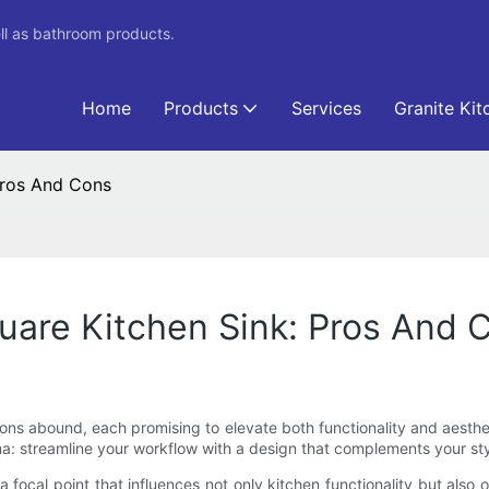
ll as bathroom products.
Home
Products
Services
Granite Kit
Pros And Cons
uare Kitchen Sink: Pros And 
ions abound, each promising to elevate both functionality and aesthe
 streamline your workflow with a design that complements your style 
 focal point that influences not only kitchen functionality but also