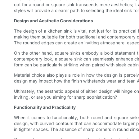
opt for a round or square sink transcends mere aesthetics; i
styles will provide a clearer path to selecting the ideal sink f
Design and Aesthetic Considerations
The design of a kitchen sink is vital, not just for its practi
making them suitable for both traditional and contemporary des
The rounded edges can create an inviting atmosphere, especi
On the other hand, square sinks embody a bold statement that
contemporary look, a square sink can seamlessly enhance clean
form can be particularly striking when paired with sleek cabi
Material choice also plays a role in how the design is percei
design may impact how the finish withstands wear and tear. A 
Ultimately, the aesthetic appeal of either design will hinge 
inviting, or are you aiming for sharp sophistication?
Functionality and Practicality
When it comes to functionality, both round and square sin
design, with curved contours that can accommodate larger po
in tighter spaces. The absence of sharp corners in round sink