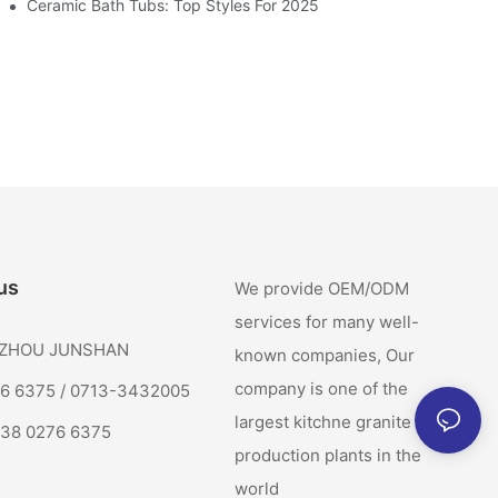
Ceramic Bath Tubs: Top Styles For 2025
us
We provide OEM/ODM
services for many well-
: ZHOU JUNSHAN
known companies, Our
company is one of the
76 6375 / 0713-3432005
largest kitchne granite sink
138 0276 6375
production plants in the
world