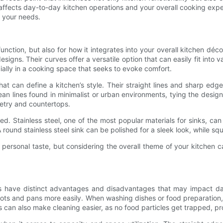
t affects day-to-day kitchen operations and your overall cooking e
or your needs.
cal function, but also for how it integrates into your overall kitchen 
igns. Their curves offer a versatile option that can easily fit into 
ally in a cooking space that seeks to evoke comfort.
 can define a kitchen’s style. Their straight lines and sharp edge
 lines found in minimalist or urban environments, tying the design t
netry and countertops.
ved. Stainless steel, one of the most popular materials for sinks, 
round stainless steel sink can be polished for a sleek look, while sq
on personal taste, but considering the overall theme of your kitchen
ks have distinct advantages and disadvantages that may impact dai
ts and pans more easily. When washing dishes or food preparation, t
s can also make cleaning easier, as no food particles get trapped, p