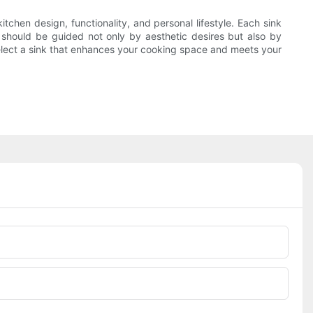
tchen design, functionality, and personal lifestyle. Each sink
e should be guided not only by aesthetic desires but also by
select a sink that enhances your cooking space and meets your