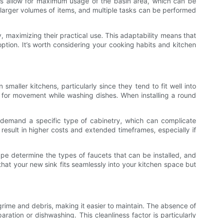
ges allow for maximum usage of the basin area, which can be
larger volumes of items, and multiple tasks can be performed
y, maximizing their practical use. This adaptability means that
option. It’s worth considering your cooking habits and kitchen
maller kitchens, particularly since they tend to fit well into
m for movement while washing dishes. When installing a round
s demand a specific type of cabinetry, which can complicate
 result in higher costs and extended timeframes, especially if
ape determine the types of faucets that can be installed, and
that your new sink fits seamlessly into your kitchen space but
grime and debris, making it easier to maintain. The absence of
ation or dishwashing. This cleanliness factor is particularly