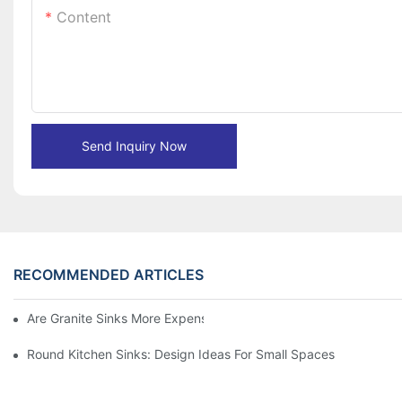
Content
Send Inquiry Now
RECOMMENDED ARTICLES
Are Granite Sinks More Expensive?
Round Kitchen Sinks: Design Ideas For Small Spaces