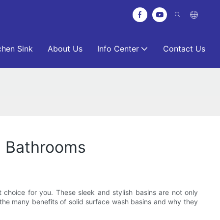
chen Sink
About Us
Info Center
Contact Us
n Bathrooms
 choice for you. These sleek and stylish basins are not only
re the many benefits of solid surface wash basins and why they