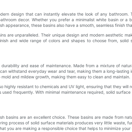
dern design that can instantly elevate the look of any bathroom. T
athroom decor. Whether you prefer a minimalist white basin or a bo
stylish appearance, these basins also have a smooth, seamless finish t
sins are unparalleled. Their unique design and modern aesthetic ma
nish and wide range of colors and shapes to choose from, solid s
r durability and ease of maintenance. Made from a mixture of natur
y can withstand everyday wear and tear, making them a long-lasting 
to mold and mildew growth, making them easy to clean and maintain.
lso highly resistant to chemicals and UV light, ensuring that they will
s used frequently. With minimal maintenance required, solid surface
sh basins are an excellent choice. These basins are made from natu
ring process of solid surface materials produces very little waste, f
hat you are making a responsible choice that helps to minimize your 