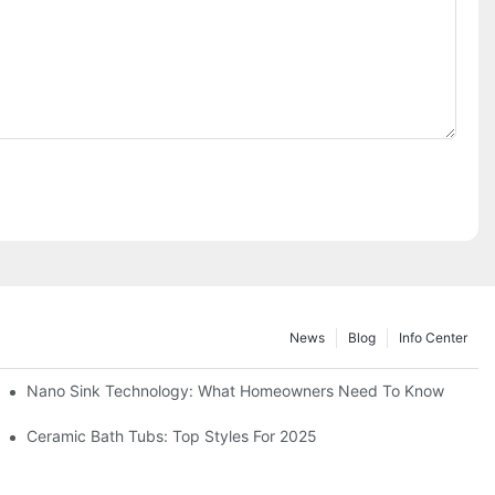
News
Blog
Info Center
Nano Sink Technology: What Homeowners Need To Know
Ceramic Bath Tubs: Top Styles For 2025