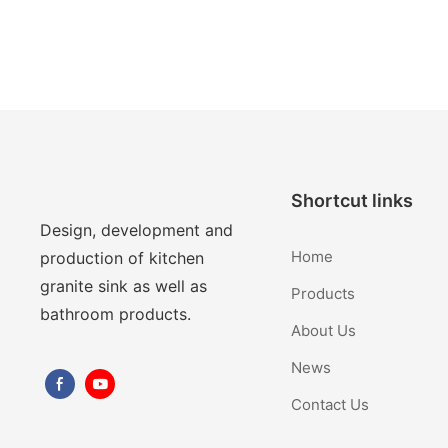
Shortcut links
Design, development and
Home
production of kitchen
granite sink as well as
Products
bathroom products.
About Us
News
Contact Us