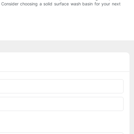
. Consider choosing a solid surface wash basin for your next