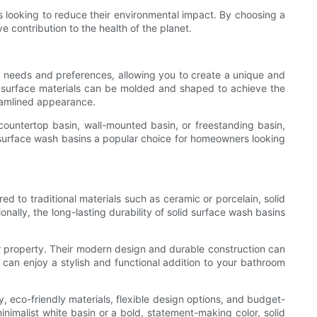
s looking to reduce their environmental impact. By choosing a
e contribution to the health of the planet.
fic needs and preferences, allowing you to create a unique and
id surface materials can be molded and shaped to achieve the
reamlined appearance.
 countertop basin, wall-mounted basin, or freestanding basin,
id surface wash basins a popular choice for homeowners looking
d to traditional materials such as ceramic or porcelain, solid
ally, the long-lasting durability of solid surface wash basins
ir property. Their modern design and durable construction can
can enjoy a stylish and functional addition to your bathroom
y, eco-friendly materials, flexible design options, and budget-
nimalist white basin or a bold, statement-making color, solid