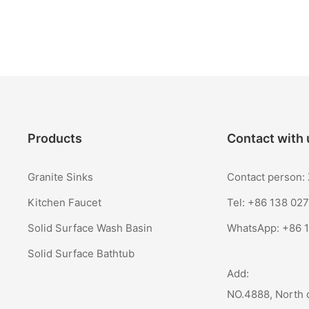
Products
Contact with 
Granite Sinks
Contact person
Kitchen Faucet
Tel: +86 138 02
Solid Surface Wash Basin
WhatsApp:
+86 
Solid Surface Bathtub
Add:
NO.4888, North 