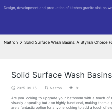
Design, development and production of kitchen granite sink as we
Naitron
Solid Surface Wash Basins: A Stylish Choice
Solid Surface Wash Basins
2025-09-15
Naitron
81
Are you looking to upgrade your bathroom with a touch of mo
visually appealing but also highly functional, making them a 
are a fantastic option for anyone looking to add a touch of e