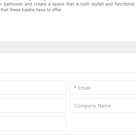
ur bathroom and create a space that is both stylish and functional
hat these basins have to offer.
Email
Company Name