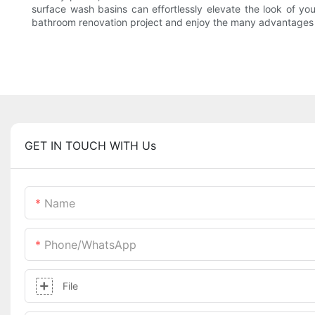
surface wash basins can effortlessly elevate the look of yo
bathroom renovation project and enjoy the many advantages t
GET IN TOUCH WITH Us
Name
Phone/whatsApp
File