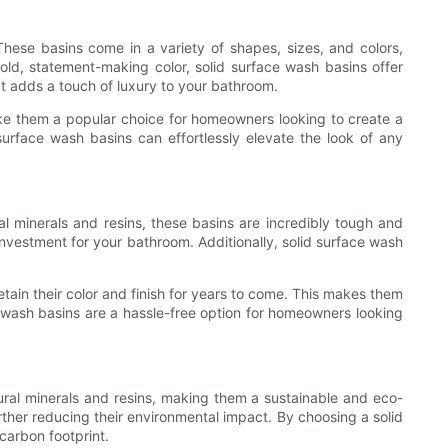
hese basins come in a variety of shapes, sizes, and colors,
ld, statement-making color, solid surface wash basins offer
hat adds a touch of luxury to your bathroom.
ke them a popular choice for homeowners looking to create a
urface wash basins can effortlessly elevate the look of any
al minerals and resins, these basins are incredibly tough and
investment for your bathroom. Additionally, solid surface wash
 retain their color and finish for years to come. This makes them
 wash basins are a hassle-free option for homeowners looking
ral minerals and resins, making them a sustainable and eco-
urther reducing their environmental impact. By choosing a solid
carbon footprint.