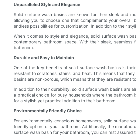
Unparalleled Style and Elegance
Solid surface wash basins are known for their sleek and mo
allowing you to choose one that complements your overall b
endless possibilities for customization. In addition to their 
When it comes to style and elegance, solid surface wash ba
contemporary bathroom space. With their sleek, seamless fi
bathroom.
Durable and Easy to Maintain
One of the key benefits of solid surface wash basins is thei
resistant to scratches, stains, and heat. This means that the
basins are non-porous, which means that they are resistant 
In addition to their durability, solid surface wash basins are a
a practical choice for busy households where the bathroom i
for a stylish yet practical addition to their bathroom.
Environmentally Friendly Choice
For environmentally-conscious homeowners, solid surface wa
friendly option for your bathroom. Additionally, the manufactu
surface wash basin for your bathroom, you can rest assured t