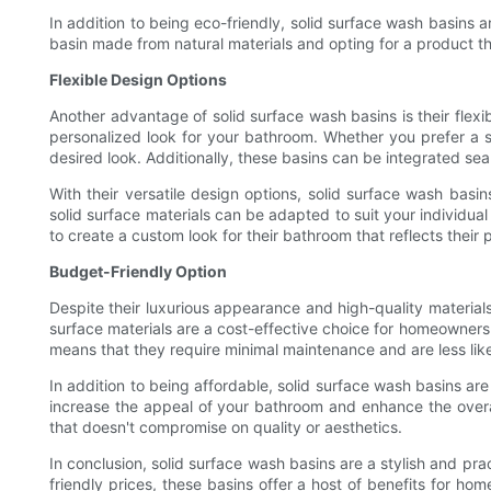
In addition to being eco-friendly, solid surface wash basins
basin made from natural materials and opting for a product tha
Flexible Design Options
Another advantage of solid surface wash basins is their flexi
personalized look for your bathroom. Whether you prefer a s
desired look. Additionally, these basins can be integrated s
With their versatile design options, solid surface wash basi
solid surface materials can be adapted to suit your individua
to create a custom look for their bathroom that reflects their
Budget-Friendly Option
Despite their luxurious appearance and high-quality materials
surface materials are a cost-effective choice for homeowners 
means that they require minimal maintenance and are less lik
In addition to being affordable, solid surface wash basins a
increase the appeal of your bathroom and enhance the overal
that doesn't compromise on quality or aesthetics.
In conclusion, solid surface wash basins are a stylish and pra
friendly prices, these basins offer a host of benefits for h