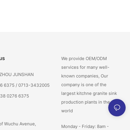
us
We provide OEM/ODM
services for many well-
: ZHOU JUNSHAN
known companies, Our
company is one of the
76 6375 / 0713-3432005
largest kitchne granite sink
138 0276 6375
production plants in the
world
of Wuchu Avenue,
Monday - Friday: 8am -