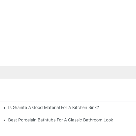
Is Granite A Good Material For A Kitchen Sink?
Best Porcelain Bathtubs For A Classic Bathroom Look