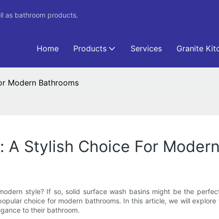
ll as bathroom products.
Home
Products
Services
Granite Kit
 For Modern Bathrooms
: A Stylish Choice For Moder
dern style? If so, solid surface wash basins might be the perfect
popular choice for modern bathrooms. In this article, we will explo
legance to their bathroom.