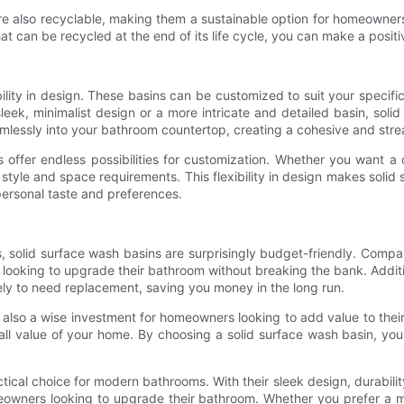
 are also recyclable, making them a sustainable option for homeowner
t can be recycled at the end of its life cycle, you can make a positiv
bility in design. These basins can be customized to suit your speci
leek, minimalist design or a more intricate and detailed basin, sol
eamlessly into your bathroom countertop, creating a cohesive and st
ns offer endless possibilities for customization. Whether you want a
l style and space requirements. This flexibility in design makes sol
 personal taste and preferences.
, solid surface wash basins are surprisingly budget-friendly. Compare
looking to upgrade their bathroom without breaking the bank. Addition
ely to need replacement, saving you money in the long run.
re also a wise investment for homeowners looking to add value to the
l value of your home. By choosing a solid surface wash basin, you 
ctical choice for modern bathrooms. With their sleek design, durabilit
omeowners looking to upgrade their bathroom. Whether you prefer a mi