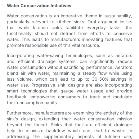
Water Conservation Initiatives
Water conservation is an imperative theme in sustainability,
particularly relevant to kitchen sinks. Oral argument insists
that while kitchen sinks facilitate everyday tasks, the
functionality should not detract from efforts to conserve
water. This leads to manufacturers innovating features that
promote responsible use of this vital resource.
Incorporating water-saving technologies, such as aerators
and efficient drainage systems, can significantly reduce
water consumption without sacrificing performance. Aerators
blend air with water, maintaining a steady flow while using
less volume, which can lead to up to 30-50% savings in
water use. Progressive sink designs are also incorporating
smart technologies that gauge water usage and provide
feedback, empowering consumers to track and modulate
their consumption habits.
Furthermore, manufacturers are examining the entirety of the
sink's design, extending their water conservation mission
beyond the faucet. Sinks that facilitate efficient drainage
help to minimize backflow which can lead to waste. In
addressing the supplementary aspects of kitchen use,