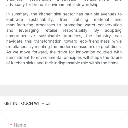
advocacy for broader environmental stewardship.
In summary, the kitchen sink sector has multiple avenues to
embrace sustainability, from refining material and
manufacturing processes to promoting water conservation
and leveraging retailer responsibility. By adopting
comprehensive sustainable practices, the industry can
navigate this transformation toward eco-friendliness while
simultaneously meeting the modern consumer's expectations.
As we move forward, the drive for innovation coupled with
commitment to environmental principles will shape the future
of kitchen sinks and their indispensable role within the home.
GET IN TOUCH WITH Us
Name