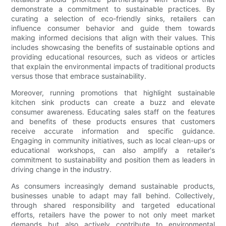
demonstrate a commitment to sustainable practices. By
curating a selection of eco-friendly sinks, retailers can
influence consumer behavior and guide them towards
making informed decisions that align with their values. This
includes showcasing the benefits of sustainable options and
providing educational resources, such as videos or articles
that explain the environmental impacts of traditional products
versus those that embrace sustainability.
Moreover, running promotions that highlight sustainable
kitchen sink products can create a buzz and elevate
consumer awareness. Educating sales staff on the features
and benefits of these products ensures that customers
receive accurate information and specific guidance.
Engaging in community initiatives, such as local clean-ups or
educational workshops, can also amplify a retailer's
commitment to sustainability and position them as leaders in
driving change in the industry.
As consumers increasingly demand sustainable products,
businesses unable to adapt may fall behind. Collectively,
through shared responsibility and targeted educational
efforts, retailers have the power to not only meet market
demands but also actively contribute to environmental