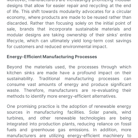
designs that allow for easier repair and recycling at the end
of life. This shift towards modularity advocates for a circular
economy, where products are made to be reused rather than
discarded. Rather than focusing solely on the initial point of
sale, brands that incorporate sustainable materials and
modular designs are taking ownership of their sinks' entire
lifecycle, which can ultimately yield long-term cost savings
for customers and reduced environmental impact.
Energy-Efficient Manufacturing Processes
Beyond the materials used, the processes through which
kitchen sinks are made have a profound impact on their
sustainability. Traditional manufacturing processes can
consume vast amounts of energy and produce significant
waste. Therefore, manufacturers are re-evaluating their
methods to identify more energy-efficient alternatives.
One promising practice is the adoption of renewable energy
sources in manufacturing facilities. Solar panels, wind
turbines, and other renewable technologies are being
integrated into production plants, reducing reliance on fossil
fuels and greenhouse gas emissions. In addition, more
manufacturers are utilizing energy-efficient machinery to