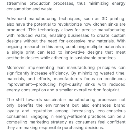
streamline production processes, thus minimizing energy
consumption and waste.
Advanced manufacturing techniques, such as 3D printing,
also have the potential to revolutionize how kitchen sinks are
produced. This technology allows for precise manufacturing
with reduced waste, enabling businesses to create custom
designs without the need for excessive raw materials. With
ongoing research in this area, combining multiple materials in
a single print can lead to innovative designs that meet
aesthetic desires while adhering to sustainable practices.
Moreover, implementing lean manufacturing principles can
significantly increase efficiency. By minimizing wasted time,
materials, and efforts, manufacturers focus on continuous
improvement—producing high-quality sinks with reduced
energy consumption and a smaller overall carbon footprint.
The shift towards sustainable manufacturing processes not
only benefits the environment but also enhances brand
loyalty and reputation among increasingly eco-conscious
consumers. Engaging in energy-efficient practices can be a
compelling marketing strategy as consumers feel confident
they are making responsible purchasing decisions.