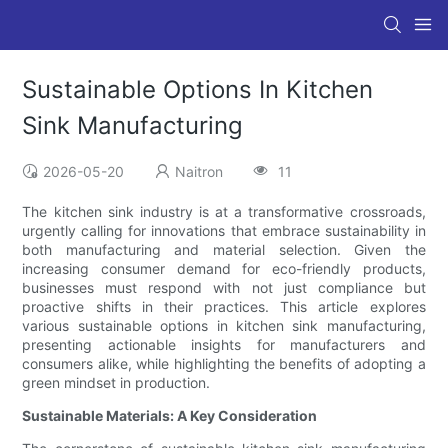
Sustainable Options In Kitchen
Sink Manufacturing
2026-05-20
Naitron
11
The kitchen sink industry is at a transformative crossroads,
urgently calling for innovations that embrace sustainability in
both manufacturing and material selection. Given the
increasing consumer demand for eco-friendly products,
businesses must respond with not just compliance but
proactive shifts in their practices. This article explores
various sustainable options in kitchen sink manufacturing,
presenting actionable insights for manufacturers and
consumers alike, while highlighting the benefits of adopting a
green mindset in production.
Sustainable Materials: A Key Consideration