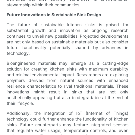
stewardship within their communities.
Future Innovations in Sustainable Sink Design
The future of sustainable kitchen sinks is poised for
substantial growth and innovation as ongoing research
continues to unveil new possibilities. Projected developments
are not only based on sustainable materials but also consider
future functionality potentially shaped by advances in
technology.
Bioengineered materials may emerge as a cutting-edge
solution for creating kitchen sinks with maximum durability
and minimal environmental impact. Researchers are exploring
polymers derived from natural sources with enhanced
resilience characteristics to rival traditional materials. These
innovations might result in sinks that are not only
aesthetically appealing but also biodegradable at the end of
their lifecycle.
Additionally, the integration of IoT (Internet of Things)
technology could further enhance the functionality of kitchen
sinks. Future counterparts may feature integrated sensors
that regulate water usage, temperature controls, and even