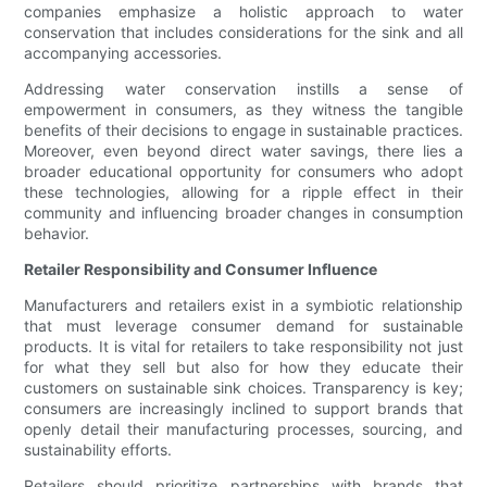
companies emphasize a holistic approach to water
conservation that includes considerations for the sink and all
accompanying accessories.
Addressing water conservation instills a sense of
empowerment in consumers, as they witness the tangible
benefits of their decisions to engage in sustainable practices.
Moreover, even beyond direct water savings, there lies a
broader educational opportunity for consumers who adopt
these technologies, allowing for a ripple effect in their
community and influencing broader changes in consumption
behavior.
Retailer Responsibility and Consumer Influence
Manufacturers and retailers exist in a symbiotic relationship
that must leverage consumer demand for sustainable
products. It is vital for retailers to take responsibility not just
for what they sell but also for how they educate their
customers on sustainable sink choices. Transparency is key;
consumers are increasingly inclined to support brands that
openly detail their manufacturing processes, sourcing, and
sustainability efforts.
Retailers should prioritize partnerships with brands that