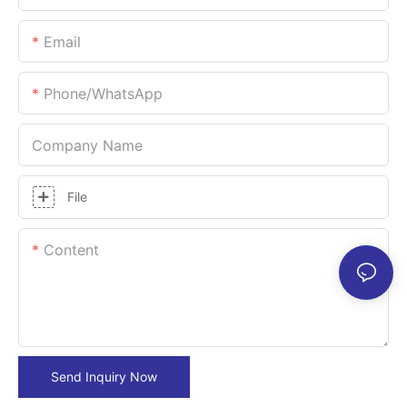
Email
Phone/whatsApp
Company Name
File
Content
Send Inquiry Now