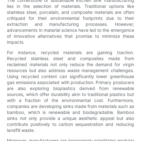
The cornerstone of sustainable kitchen sink manufacturing
lies in the selection of materials. Traditional options like
stainless steel, porcelain, and composite materials are often
critiqued for their environmental footprints due to their
extraction and manufacturing processes. However,
advancements in material science have led to the emergence
of innovative alternatives that promise to minimize these
impacts.
For instance, recycled materials are gaining traction.
Recycled stainless steel and composites made from
reclaimed materials not only reduce the demand for virgin
resources but also address waste management challenges.
Using recycled content can significantly lower greenhouse
gas emissions associated with production. Primary producers
are also exploring bioplastics derived from renewable
sources, which offer durability akin to traditional plastics but
with a fraction of the environmental cost. Furthermore,
companies are developing sinks made from materials such as
bamboo, which is renewable and biodegradable. Bamboo
sinks not only provide a unique aesthetic appeal but also
contribute positively to carbon sequestration and reducing
landfill waste.
Moreover, manufacturers are increasingly prioritizing modular