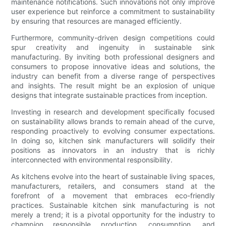
maintenance notifications. Such innovations not only improve
user experience but reinforce a commitment to sustainability
by ensuring that resources are managed efficiently.
Furthermore, community-driven design competitions could
spur creativity and ingenuity in sustainable sink
manufacturing. By inviting both professional designers and
consumers to propose innovative ideas and solutions, the
industry can benefit from a diverse range of perspectives
and insights. The result might be an explosion of unique
designs that integrate sustainable practices from inception.
Investing in research and development specifically focused
on sustainability allows brands to remain ahead of the curve,
responding proactively to evolving consumer expectations.
In doing so, kitchen sink manufacturers will solidify their
positions as innovators in an industry that is richly
interconnected with environmental responsibility.
As kitchens evolve into the heart of sustainable living spaces,
manufacturers, retailers, and consumers stand at the
forefront of a movement that embraces eco-friendly
practices. Sustainable kitchen sink manufacturing is not
merely a trend; it is a pivotal opportunity for the industry to
champion responsible production, consumption, and