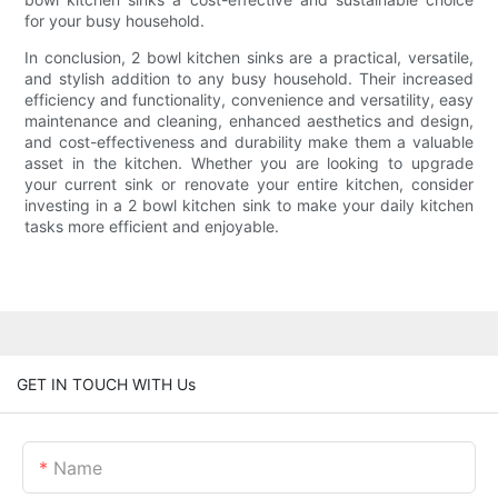
for your busy household.
In conclusion, 2 bowl kitchen sinks are a practical, versatile,
and stylish addition to any busy household. Their increased
efficiency and functionality, convenience and versatility, easy
maintenance and cleaning, enhanced aesthetics and design,
and cost-effectiveness and durability make them a valuable
asset in the kitchen. Whether you are looking to upgrade
your current sink or renovate your entire kitchen, consider
investing in a 2 bowl kitchen sink to make your daily kitchen
tasks more efficient and enjoyable.
GET IN TOUCH WITH Us
Name