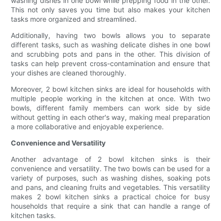
washing dishes in one bowl while prepping food in the other.
This not only saves you time but also makes your kitchen
tasks more organized and streamlined.
Additionally, having two bowls allows you to separate
different tasks, such as washing delicate dishes in one bowl
and scrubbing pots and pans in the other. This division of
tasks can help prevent cross-contamination and ensure that
your dishes are cleaned thoroughly.
Moreover, 2 bowl kitchen sinks are ideal for households with
multiple people working in the kitchen at once. With two
bowls, different family members can work side by side
without getting in each other's way, making meal preparation
a more collaborative and enjoyable experience.
Convenience and Versatility
Another advantage of 2 bowl kitchen sinks is their
convenience and versatility. The two bowls can be used for a
variety of purposes, such as washing dishes, soaking pots
and pans, and cleaning fruits and vegetables. This versatility
makes 2 bowl kitchen sinks a practical choice for busy
households that require a sink that can handle a range of
kitchen tasks.