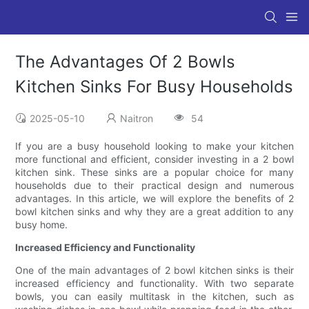
The Advantages Of 2 Bowls
Kitchen Sinks For Busy Households
2025-05-10
Naitron
54
If you are a busy household looking to make your kitchen
more functional and efficient, consider investing in a 2 bowl
kitchen sink. These sinks are a popular choice for many
households due to their practical design and numerous
advantages. In this article, we will explore the benefits of 2
bowl kitchen sinks and why they are a great addition to any
busy home.
Increased Efficiency and Functionality
One of the main advantages of 2 bowl kitchen sinks is their
increased efficiency and functionality. With two separate
bowls, you can easily multitask in the kitchen, such as