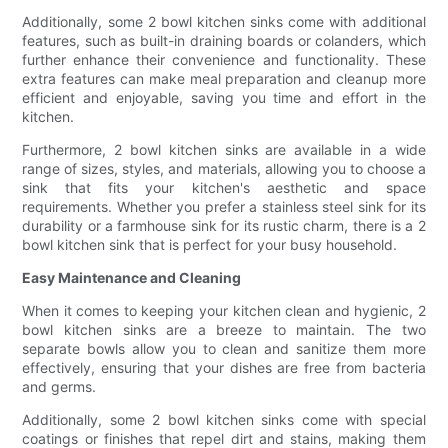
Additionally, some 2 bowl kitchen sinks come with additional
features, such as built-in draining boards or colanders, which
further enhance their convenience and functionality. These
extra features can make meal preparation and cleanup more
efficient and enjoyable, saving you time and effort in the
kitchen.
Furthermore, 2 bowl kitchen sinks are available in a wide
range of sizes, styles, and materials, allowing you to choose a
sink that fits your kitchen's aesthetic and space
requirements. Whether you prefer a stainless steel sink for its
durability or a farmhouse sink for its rustic charm, there is a 2
bowl kitchen sink that is perfect for your busy household.
Easy Maintenance and Cleaning
When it comes to keeping your kitchen clean and hygienic, 2
bowl kitchen sinks are a breeze to maintain. The two
separate bowls allow you to clean and sanitize them more
effectively, ensuring that your dishes are free from bacteria
and germs.
Additionally, some 2 bowl kitchen sinks come with special
coatings or finishes that repel dirt and stains, making them