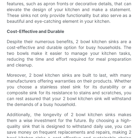
features, such as apron fronts or decorative details, that can
elevate the design of your kitchen and make a statement.
These sinks not only provide functionality but also serve as a
beautiful and eye-catching element in your kitchen.
Cost-Effective and Durable
Despite their numerous benefits, 2 bowl kitchen sinks are a
cost-effective and durable option for busy households. The
two bowls make it easier to manage your kitchen tasks,
reducing the time and effort required for meal preparation
and cleanup.
Moreover, 2 bowl kitchen sinks are built to last, with many
manufacturers offering warranties on their products. Whether
you choose a stainless steel sink for its durability or a
composite sink for its resistance to stains and scratches, you
can rest assured that your 2 bowl kitchen sink will withstand
the demands of a busy household.
Additionally, the longevity of 2 bowl kitchen sinks makes
them a wise investment for the future. By choosing a high-
quality sink that is designed to withstand daily use, you can
save money on frequent replacements and repairs, making 2
bowl kitchen sinks a cost-effective and sustainable choice