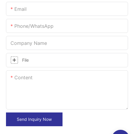
Email
Phone/whatsApp
Company Name
File
Content
Send Inquiry Now