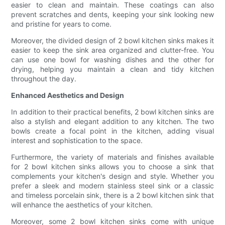
easier to clean and maintain. These coatings can also
prevent scratches and dents, keeping your sink looking new
and pristine for years to come.
Moreover, the divided design of 2 bowl kitchen sinks makes it
easier to keep the sink area organized and clutter-free. You
can use one bowl for washing dishes and the other for
drying, helping you maintain a clean and tidy kitchen
throughout the day.
Enhanced Aesthetics and Design
In addition to their practical benefits, 2 bowl kitchen sinks are
also a stylish and elegant addition to any kitchen. The two
bowls create a focal point in the kitchen, adding visual
interest and sophistication to the space.
Furthermore, the variety of materials and finishes available
for 2 bowl kitchen sinks allows you to choose a sink that
complements your kitchen's design and style. Whether you
prefer a sleek and modern stainless steel sink or a classic
and timeless porcelain sink, there is a 2 bowl kitchen sink that
will enhance the aesthetics of your kitchen.
Moreover, some 2 bowl kitchen sinks come with unique