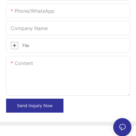
Phone/whatsApp
Company Name
File
Content
Send Inquiry Now