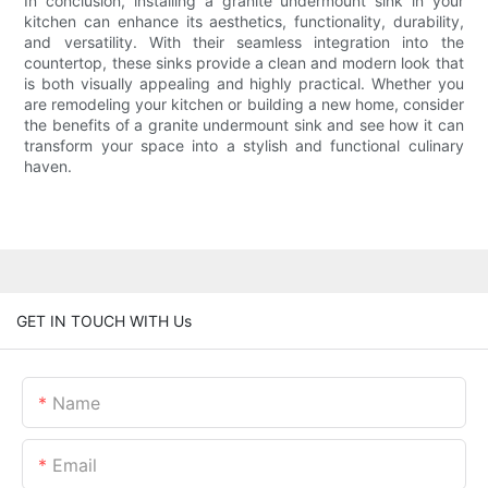
In conclusion, installing a granite undermount sink in your
kitchen can enhance its aesthetics, functionality, durability,
and versatility. With their seamless integration into the
countertop, these sinks provide a clean and modern look that
is both visually appealing and highly practical. Whether you
are remodeling your kitchen or building a new home, consider
the benefits of a granite undermount sink and see how it can
transform your space into a stylish and functional culinary
haven.
GET IN TOUCH WITH Us
Name
Email