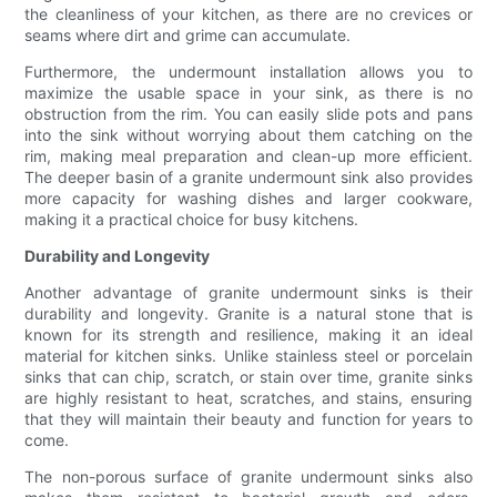
the cleanliness of your kitchen, as there are no crevices or
seams where dirt and grime can accumulate.
Furthermore, the undermount installation allows you to
maximize the usable space in your sink, as there is no
obstruction from the rim. You can easily slide pots and pans
into the sink without worrying about them catching on the
rim, making meal preparation and clean-up more efficient.
The deeper basin of a granite undermount sink also provides
more capacity for washing dishes and larger cookware,
making it a practical choice for busy kitchens.
Durability and Longevity
Another advantage of granite undermount sinks is their
durability and longevity. Granite is a natural stone that is
known for its strength and resilience, making it an ideal
material for kitchen sinks. Unlike stainless steel or porcelain
sinks that can chip, scratch, or stain over time, granite sinks
are highly resistant to heat, scratches, and stains, ensuring
that they will maintain their beauty and function for years to
come.
The non-porous surface of granite undermount sinks also