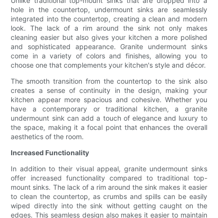
Unlike traditional top-mount sinks that are dropped into a
hole in the countertop, undermount sinks are seamlessly
integrated into the countertop, creating a clean and modern
look. The lack of a rim around the sink not only makes
cleaning easier but also gives your kitchen a more polished
and sophisticated appearance. Granite undermount sinks
come in a variety of colors and finishes, allowing you to
choose one that complements your kitchen's style and décor.
The smooth transition from the countertop to the sink also
creates a sense of continuity in the design, making your
kitchen appear more spacious and cohesive. Whether you
have a contemporary or traditional kitchen, a granite
undermount sink can add a touch of elegance and luxury to
the space, making it a focal point that enhances the overall
aesthetics of the room.
Increased Functionality
In addition to their visual appeal, granite undermount sinks
offer increased functionality compared to traditional top-
mount sinks. The lack of a rim around the sink makes it easier
to clean the countertop, as crumbs and spills can be easily
wiped directly into the sink without getting caught on the
edges. This seamless design also makes it easier to maintain