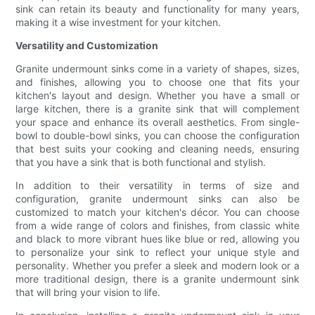
sink can retain its beauty and functionality for many years,
making it a wise investment for your kitchen.
Versatility and Customization
Granite undermount sinks come in a variety of shapes, sizes,
and finishes, allowing you to choose one that fits your
kitchen's layout and design. Whether you have a small or
large kitchen, there is a granite sink that will complement
your space and enhance its overall aesthetics. From single-
bowl to double-bowl sinks, you can choose the configuration
that best suits your cooking and cleaning needs, ensuring
that you have a sink that is both functional and stylish.
In addition to their versatility in terms of size and
configuration, granite undermount sinks can also be
customized to match your kitchen's décor. You can choose
from a wide range of colors and finishes, from classic white
and black to more vibrant hues like blue or red, allowing you
to personalize your sink to reflect your unique style and
personality. Whether you prefer a sleek and modern look or a
more traditional design, there is a granite undermount sink
that will bring your vision to life.