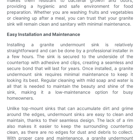
makes them resistant to bacterial growth and odors,
providing a hygienic and safe environment for food
preparation. Whether you are washing fruits and vegetables
or cleaning up after a meal, you can trust that your granite
sink will remain clean and sanitary with minimal maintenance.
Easy Installation and Maintenance
Installing a granite undermount sink is relatively
straightforward and can be done by a professional installer in
a few hours. The sink is secured to the underside of the
countertop with adhesive and clips, creating a seamless and
secure bond that will last for years. Once installed, a granite
undermount sink requires minimal maintenance to keep it
looking its best. Regular cleaning with mild soap and water is
all that is needed to maintain the beauty and shine of the
sink, making it a low-maintenance option for busy
homeowners.
Unlike top-mount sinks that can accumulate dirt and grime
around the edges, undermount sinks are easy to clean and
maintain, thanks to their seamless design. The lack of a rim
also makes it easier to keep the surrounding countertop
clean, as there are no edges for dust and debris to collect.
With proper care and maintenance, a granite undermount