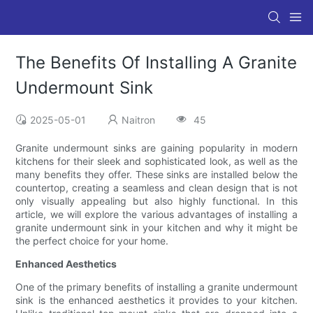
The Benefits Of Installing A Granite
Undermount Sink
2025-05-01
Naitron
45
Granite undermount sinks are gaining popularity in modern
kitchens for their sleek and sophisticated look, as well as the
many benefits they offer. These sinks are installed below the
countertop, creating a seamless and clean design that is not
only visually appealing but also highly functional. In this
article, we will explore the various advantages of installing a
granite undermount sink in your kitchen and why it might be
the perfect choice for your home.
Enhanced Aesthetics
One of the primary benefits of installing a granite undermount
sink is the enhanced aesthetics it provides to your kitchen.