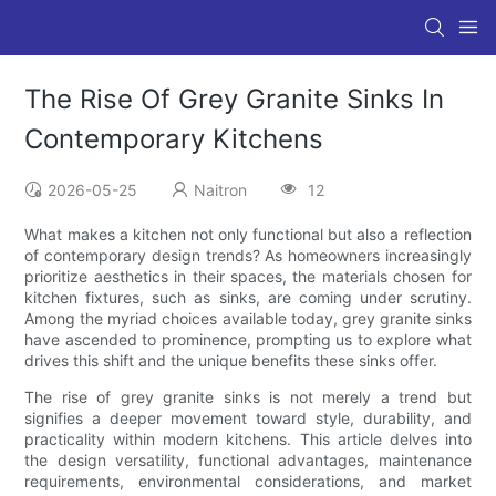
The Rise Of Grey Granite Sinks In
Contemporary Kitchens
2026-05-25
Naitron
12
What makes a kitchen not only functional but also a reflection
of contemporary design trends? As homeowners increasingly
prioritize aesthetics in their spaces, the materials chosen for
kitchen fixtures, such as sinks, are coming under scrutiny.
Among the myriad choices available today, grey granite sinks
have ascended to prominence, prompting us to explore what
drives this shift and the unique benefits these sinks offer.
The rise of grey granite sinks is not merely a trend but
signifies a deeper movement toward style, durability, and
practicality within modern kitchens. This article delves into
the design versatility, functional advantages, maintenance
requirements, environmental considerations, and market