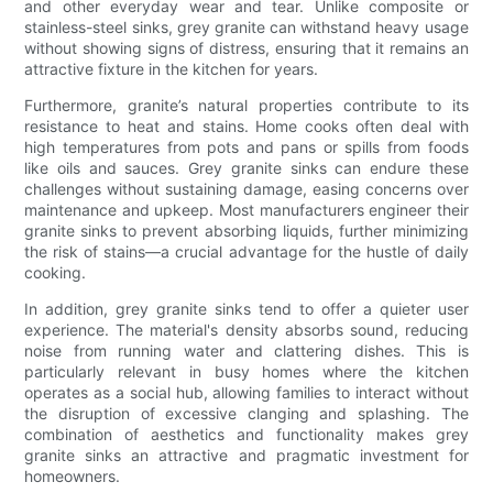
and other everyday wear and tear. Unlike composite or
stainless-steel sinks, grey granite can withstand heavy usage
without showing signs of distress, ensuring that it remains an
attractive fixture in the kitchen for years.
Furthermore, granite’s natural properties contribute to its
resistance to heat and stains. Home cooks often deal with
high temperatures from pots and pans or spills from foods
like oils and sauces. Grey granite sinks can endure these
challenges without sustaining damage, easing concerns over
maintenance and upkeep. Most manufacturers engineer their
granite sinks to prevent absorbing liquids, further minimizing
the risk of stains—a crucial advantage for the hustle of daily
cooking.
In addition, grey granite sinks tend to offer a quieter user
experience. The material's density absorbs sound, reducing
noise from running water and clattering dishes. This is
particularly relevant in busy homes where the kitchen
operates as a social hub, allowing families to interact without
the disruption of excessive clanging and splashing. The
combination of aesthetics and functionality makes grey
granite sinks an attractive and pragmatic investment for
homeowners.