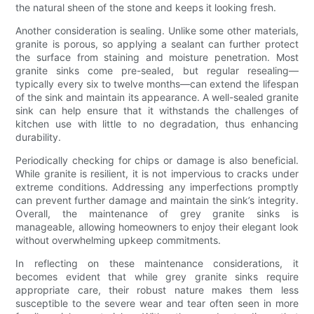
the natural sheen of the stone and keeps it looking fresh.
Another consideration is sealing. Unlike some other materials,
granite is porous, so applying a sealant can further protect
the surface from staining and moisture penetration. Most
granite sinks come pre-sealed, but regular resealing—
typically every six to twelve months—can extend the lifespan
of the sink and maintain its appearance. A well-sealed granite
sink can help ensure that it withstands the challenges of
kitchen use with little to no degradation, thus enhancing
durability.
Periodically checking for chips or damage is also beneficial.
While granite is resilient, it is not impervious to cracks under
extreme conditions. Addressing any imperfections promptly
can prevent further damage and maintain the sink’s integrity.
Overall, the maintenance of grey granite sinks is
manageable, allowing homeowners to enjoy their elegant look
without overwhelming upkeep commitments.
In reflecting on these maintenance considerations, it
becomes evident that while grey granite sinks require
appropriate care, their robust nature makes them less
susceptible to the severe wear and tear often seen in more