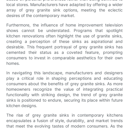
local stores. Manufacturers have adapted by offering a wider
array of grey granite sink options, meeting the eclectic
desires of the contemporary market.
Furthermore, the influence of home improvement television
shows cannot be understated. Programs that spotlight
kitchen renovations often highlight the use of granite sinks,
creating a perception of these sinks as aspirational and
desirable. This frequent portrayal of grey granite sinks has
cemented their status as a coveted feature, prompting
consumers to invest in comparable aesthetics for their own
homes.
In navigating this landscape, manufacturers and designers
play a critical role in shaping perceptions and educating
consumers about the benefits of grey granite sinks. As more
homeowners recognize the value of integrating practical
functionality with striking design, the trend of grey granite
sinks is positioned to endure, securing its place within future
kitchen designs.
The rise of grey granite sinks in contemporary kitchens
encapsulates a fusion of style, durability, and market trends
that meet the evolving tastes of modern consumers. As the