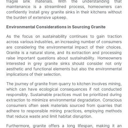
fragile sink materials. With the understanding that
maintenance is a streamlined process, homeowners can
confidently install grey granite sinks in their kitchens without
the burden of extensive upkeep.
Environmental Considerations in Sourcing Granite
As the focus on sustainability continues to gain traction
across various industries, an increasing number of consumers
are considering the environmental impact of their choices.
Granite is a natural stone, and its extraction and processing
raise important questions about sustainability. Homeowners
interested in grey granite sinks should consider not only
aesthetic and functional elements but also the environmental
implications of their selection.
The journey of granite from quarry to kitchen involves mining,
which can have ecological consequences if not conducted
responsibly. Sustainable practices must be prioritized during
extraction to minimize environmental degradation. Conscious
consumers often seek materials sourced from quarries that
adhere to responsible mining practices, employing methods
that reduce waste and limit habitat disruption.
Furthermore, granite offers a long lifespan, making it an