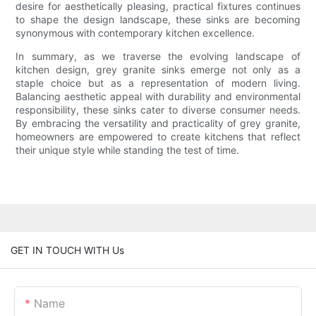
desire for aesthetically pleasing, practical fixtures continues
to shape the design landscape, these sinks are becoming
synonymous with contemporary kitchen excellence.
In summary, as we traverse the evolving landscape of
kitchen design, grey granite sinks emerge not only as a
staple choice but as a representation of modern living.
Balancing aesthetic appeal with durability and environmental
responsibility, these sinks cater to diverse consumer needs.
By embracing the versatility and practicality of grey granite,
homeowners are empowered to create kitchens that reflect
their unique style while standing the test of time.
GET IN TOUCH WITH Us
Name