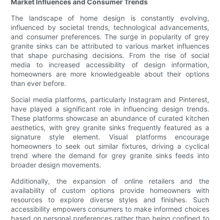
Market Influences and Consumer Trends
The landscape of home design is constantly evolving,
influenced by societal trends, technological advancements,
and consumer preferences. The surge in popularity of grey
granite sinks can be attributed to various market influences
that shape purchasing decisions. From the rise of social
media to increased accessibility of design information,
homeowners are more knowledgeable about their options
than ever before.
Social media platforms, particularly Instagram and Pinterest,
have played a significant role in influencing design trends.
These platforms showcase an abundance of curated kitchen
aesthetics, with grey granite sinks frequently featured as a
signature style element. Visual platforms encourage
homeowners to seek out similar fixtures, driving a cyclical
trend where the demand for grey granite sinks feeds into
broader design movements.
Additionally, the expansion of online retailers and the
availability of custom options provide homeowners with
resources to explore diverse styles and finishes. Such
accessibility empowers consumers to make informed choices
based on personal preferences rather than being confined to