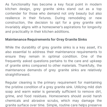
As functionality has become a key focal point in modern
kitchen design, grey granite sinks stand out as a top
contender for those who demand not only beauty but also
resilience in their fixtures. During remodeling or new
construction, the decision to opt for a grey granite sink
invariably aligns with a homeowner's aspirations for longevity
and practicality in their kitchen additions.
Maintenance Requirements for Grey Granite Sinks
While the durability of grey granite sinks is a key asset, it's
also essential to address their maintenance requirements to
ensure they remain in optimal condition. One of the
frequently asked questions pertains to the care and upkeep
of granite sinks compared to other materials. Thankfully, the
maintenance demands of grey granite sinks are relatively
straightforward.
Regular cleaning is the primary requirement for maintaining
the pristine condition of a grey granite sink. Utilizing mild dish
soap and warm water is generally sufficient to remove dirt,
grime, and food residues. Homeowners should avoid harsh
chemicals and abrasive scrubs, which may damage the
granite surface over time. Simple, routine care helps preserve