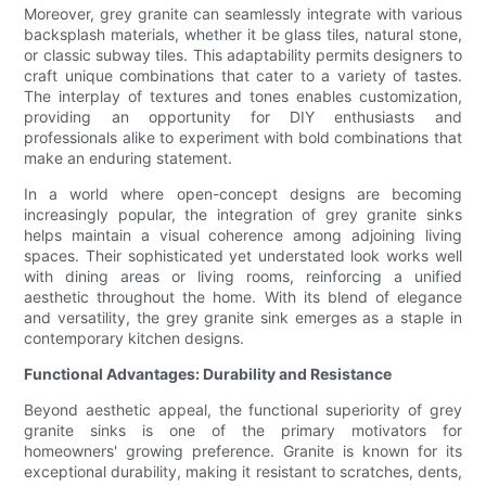
Moreover, grey granite can seamlessly integrate with various
backsplash materials, whether it be glass tiles, natural stone,
or classic subway tiles. This adaptability permits designers to
craft unique combinations that cater to a variety of tastes.
The interplay of textures and tones enables customization,
providing an opportunity for DIY enthusiasts and
professionals alike to experiment with bold combinations that
make an enduring statement.
In a world where open-concept designs are becoming
increasingly popular, the integration of grey granite sinks
helps maintain a visual coherence among adjoining living
spaces. Their sophisticated yet understated look works well
with dining areas or living rooms, reinforcing a unified
aesthetic throughout the home. With its blend of elegance
and versatility, the grey granite sink emerges as a staple in
contemporary kitchen designs.
Functional Advantages: Durability and Resistance
Beyond aesthetic appeal, the functional superiority of grey
granite sinks is one of the primary motivators for
homeowners' growing preference. Granite is known for its
exceptional durability, making it resistant to scratches, dents,