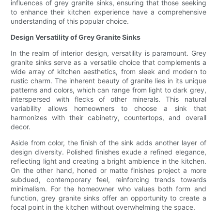
influences of grey granite sinks, ensuring that those seeking
to enhance their kitchen experience have a comprehensive
understanding of this popular choice.
Design Versatility of Grey Granite Sinks
In the realm of interior design, versatility is paramount. Grey
granite sinks serve as a versatile choice that complements a
wide array of kitchen aesthetics, from sleek and modern to
rustic charm. The inherent beauty of granite lies in its unique
patterns and colors, which can range from light to dark grey,
interspersed with flecks of other minerals. This natural
variability allows homeowners to choose a sink that
harmonizes with their cabinetry, countertops, and overall
decor.
Aside from color, the finish of the sink adds another layer of
design diversity. Polished finishes exude a refined elegance,
reflecting light and creating a bright ambience in the kitchen.
On the other hand, honed or matte finishes project a more
subdued, contemporary feel, reinforcing trends towards
minimalism. For the homeowner who values both form and
function, grey granite sinks offer an opportunity to create a
focal point in the kitchen without overwhelming the space.