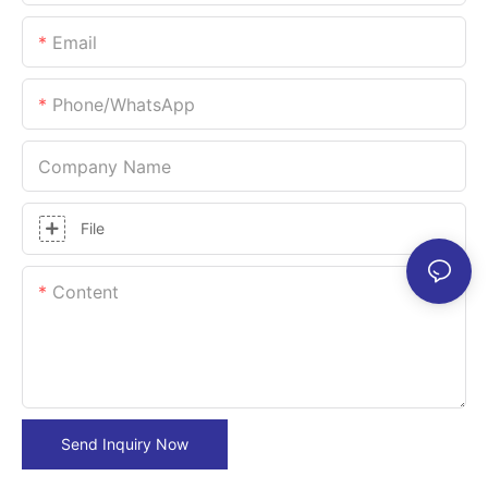
Email
Phone/whatsApp
Company Name
File
Content
Send Inquiry Now