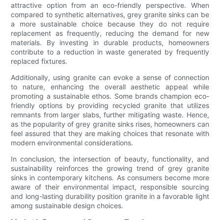
attractive option from an eco-friendly perspective. When
compared to synthetic alternatives, grey granite sinks can be
a more sustainable choice because they do not require
replacement as frequently, reducing the demand for new
materials. By investing in durable products, homeowners
contribute to a reduction in waste generated by frequently
replaced fixtures.
Additionally, using granite can evoke a sense of connection
to nature, enhancing the overall aesthetic appeal while
promoting a sustainable ethos. Some brands champion eco-
friendly options by providing recycled granite that utilizes
remnants from larger slabs, further mitigating waste. Hence,
as the popularity of grey granite sinks rises, homeowners can
feel assured that they are making choices that resonate with
modern environmental considerations.
In conclusion, the intersection of beauty, functionality, and
sustainability reinforces the growing trend of grey granite
sinks in contemporary kitchens. As consumers become more
aware of their environmental impact, responsible sourcing
and long-lasting durability position granite in a favorable light
among sustainable design choices.