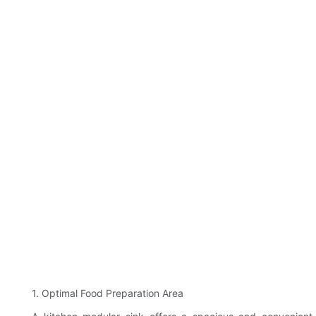
1. Optimal Food Preparation Area