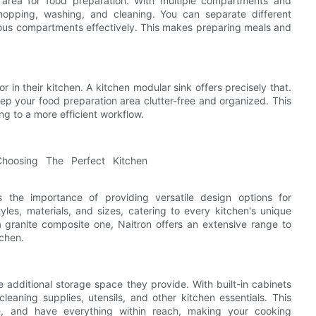
 area for food preparation. With multiple compartments and
chopping, washing, and cleaning. You can separate different
rious compartments effectively. This makes preparing meals and
 in their kitchen. A kitchen modular sink offers precisely that.
ep your food preparation area clutter-free and organized. This
g to a more efficient workflow.
s the importance of providing versatile design options for
les, materials, and sizes, catering to every kitchen's unique
a granite composite one, Naitron offers an extensive range to
tchen.
e additional storage space they provide. With built-in cabinets
eaning supplies, utensils, and other kitchen essentials. This
ee, and have everything within reach, making your cooking