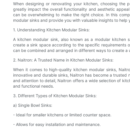
When designing or renovating your kitchen, choosing the pe
greatly impact the overall functionality and aesthetic appeal
can be overwhelming to make the right choice. In this compr
modular sinks and provide you with valuable insights to help
1. Understanding Kitchen Modular Sinks:
A kitchen modular sink, also known as a modular kitchen si
create a sink space according to the specific requirements o
can be combined and arranged in different ways to create a u
2. Naitron: A Trusted Name in Kitchen Modular Sinks:
When it comes to high-quality kitchen modular sinks, Naitro
innovative and durable sinks, Naitron has become a trusted n
and attention to detail, Naitron offers a wide selection of ki
and functional needs.
3. Different Types of Kitchen Modular Sinks:
a) Single Bowl Sinks:
- Ideal for smaller kitchens or limited counter space.
- Allows for easy installation and maintenance.