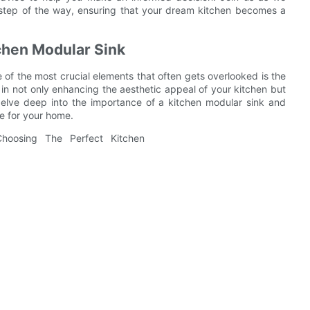
y step of the way, ensuring that your dream kitchen becomes a
chen Modular Sink
of the most crucial elements that often gets overlooked is the
e in not only enhancing the aesthetic appeal of your kitchen but
l delve deep into the importance of a kitchen modular sink and
ne for your home.