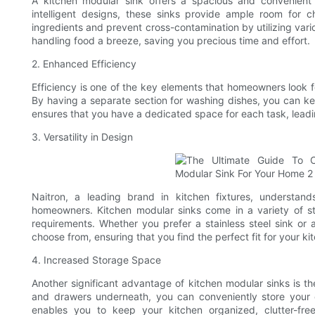
A kitchen modular sink offers a spacious and convenient
intelligent designs, these sinks provide ample room for 
ingredients and prevent cross-contamination by utilizing va
handling food a breeze, saving you precious time and effort.
2. Enhanced Efficiency
Efficiency is one of the key elements that homeowners look for
By having a separate section for washing dishes, you can ke
ensures that you have a dedicated space for each task, leadin
3. Versatility in Design
Naitron, a leading brand in kitchen fixtures, understand
homeowners. Kitchen modular sinks come in a variety of sty
requirements. Whether you prefer a stainless steel sink or 
choose from, ensuring that you find the perfect fit for your ki
4. Increased Storage Space
Another significant advantage of kitchen modular sinks is th
and drawers underneath, you can conveniently store your cl
enables you to keep your kitchen organized, clutter-fr