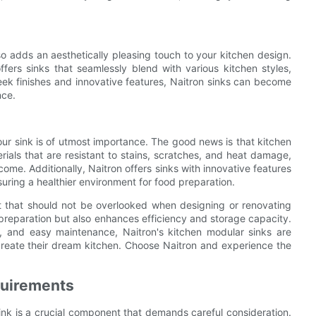
so adds an aesthetically pleasing touch to your kitchen design.
fers sinks that seamlessly blend with various kitchen styles,
leek finishes and innovative features, Naitron sinks can become
nce.
ur sink is of utmost importance. The good news is that kitchen
ials that are resistant to stains, scratches, and heat damage,
ome. Additionally, Naitron offers sinks with innovative features
suring a healthier environment for food preparation.
nt that should not be overlooked when designing or renovating
d preparation but also enhances efficiency and storage capacity.
al, and easy maintenance, Naitron's kitchen modular sinks are
reate their dream kitchen. Choose Naitron and experience the
quirements
ink is a crucial component that demands careful consideration.