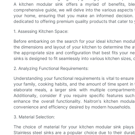
A kitchen modular sink offers a myriad of benefits, blen
comprehensive guide, we will delve into the various aspects t
your home, ensuring that you make an informed decision. A
dedicated to offering premium quality products that cater to 
1. Assessing Kitchen Space:
Before embarking on the search for your ideal kitchen modular
the dimensions and layout of your kitchen to determine the av
the appropriate size and configuration that best fits your n
sinks is designed to fit seamlessly into various kitchen sizes, o
2. Analyzing Functional Requirements:
Understanding your functional requirements is vital to ensure
your family, cooking habits, and the amount of time spent in 
elaborate meals, a larger sink with multiple compartment
Additionally, consider if you require specific features suc
enhance the overall functionality. Naitron's kitchen modul
convenience and efficiency desired by modern households.
3. Material Selection:
The choice of material for your kitchen modular sink plays a
Stainless steel sinks are a popular choice due to their durabi