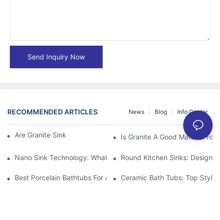
Send Inquiry Now
RECOMMENDED ARTICLES
News
Blog
Info Center
Are Granite Sinks More Expensive?
Is Granite A Good Material For 
Nano Sink Technology: What Homeowners Need To Know
Round Kitchen Sinks: Design I
Best Porcelain Bathtubs For A Classic Bathroom Look
Ceramic Bath Tubs: Top Styles