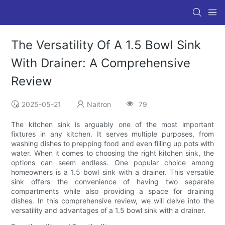
The Versatility Of A 1.5 Bowl Sink
With Drainer: A Comprehensive
Review
2025-05-21
Naitron
79
The kitchen sink is arguably one of the most important
fixtures in any kitchen. It serves multiple purposes, from
washing dishes to prepping food and even filling up pots with
water. When it comes to choosing the right kitchen sink, the
options can seem endless. One popular choice among
homeowners is a 1.5 bowl sink with a drainer. This versatile
sink offers the convenience of having two separate
compartments while also providing a space for draining
dishes. In this comprehensive review, we will delve into the
versatility and advantages of a 1.5 bowl sink with a drainer.