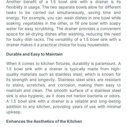
Another benefit of a 1.5 bowl sink with a drainer is its
flexibility in usage. The two separate bowls allow for different
tasks to be carried out simultaneously, saving time and
energy. For example, you can wash dishes in one bowl while
soaking vegetables in the other, or fill one bowl with soapy
water for easy scrubbing. The drainer provides a convenient
space for air-drying dishes after washing, reducing the need
for bulky dish racks. The versatility of a 1.5 bowl sink with a
drainer makes it a practical choice for busy households.
Durable and Easy to Maintain
When it comes to kitchen fixtures, durability is paramount. A
1.5 bowl sink with a drainer is typically made from high-
quality materials such as stainless steel, which is known for
its strength and longevity. Stainless steel sinks are resistant
to stains, scratches, and corrosion, making them easy to
maintain and clean. The smooth surface of a stainless steel
sink is also hygienic, as it does not harbor bacteria or odors.
A 1.5 bowl sink with a drainer is a reliable and long-lasting
addition to any kitchen, providing years of use with minimal
upkeep.
Enhances the Aesthetics of the Kitchen