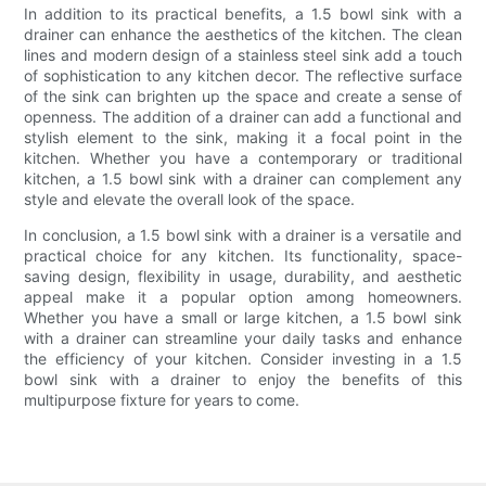
In addition to its practical benefits, a 1.5 bowl sink with a
drainer can enhance the aesthetics of the kitchen. The clean
lines and modern design of a stainless steel sink add a touch
of sophistication to any kitchen decor. The reflective surface
of the sink can brighten up the space and create a sense of
openness. The addition of a drainer can add a functional and
stylish element to the sink, making it a focal point in the
kitchen. Whether you have a contemporary or traditional
kitchen, a 1.5 bowl sink with a drainer can complement any
style and elevate the overall look of the space.
In conclusion, a 1.5 bowl sink with a drainer is a versatile and
practical choice for any kitchen. Its functionality, space-
saving design, flexibility in usage, durability, and aesthetic
appeal make it a popular option among homeowners.
Whether you have a small or large kitchen, a 1.5 bowl sink
with a drainer can streamline your daily tasks and enhance
the efficiency of your kitchen. Consider investing in a 1.5
bowl sink with a drainer to enjoy the benefits of this
multipurpose fixture for years to come.