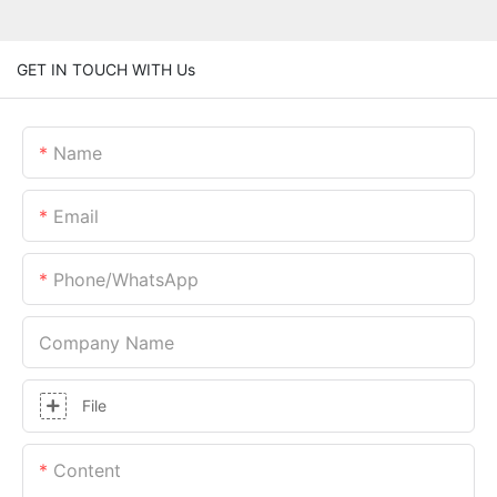
GET IN TOUCH WITH Us
Name
Email
Phone/whatsApp
Company Name
File
Content