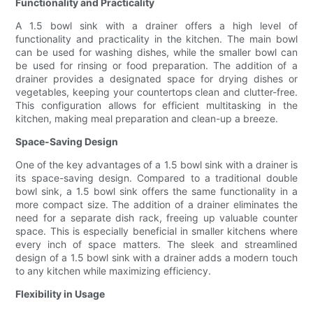
Functionality and Practicality
A 1.5 bowl sink with a drainer offers a high level of
functionality and practicality in the kitchen. The main bowl
can be used for washing dishes, while the smaller bowl can
be used for rinsing or food preparation. The addition of a
drainer provides a designated space for drying dishes or
vegetables, keeping your countertops clean and clutter-free.
This configuration allows for efficient multitasking in the
kitchen, making meal preparation and clean-up a breeze.
Space-Saving Design
One of the key advantages of a 1.5 bowl sink with a drainer is
its space-saving design. Compared to a traditional double
bowl sink, a 1.5 bowl sink offers the same functionality in a
more compact size. The addition of a drainer eliminates the
need for a separate dish rack, freeing up valuable counter
space. This is especially beneficial in smaller kitchens where
every inch of space matters. The sleek and streamlined
design of a 1.5 bowl sink with a drainer adds a modern touch
to any kitchen while maximizing efficiency.
Flexibility in Usage