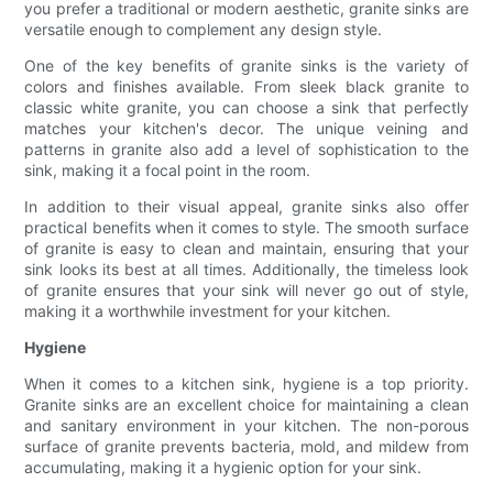
you prefer a traditional or modern aesthetic, granite sinks are
versatile enough to complement any design style.
One of the key benefits of granite sinks is the variety of
colors and finishes available. From sleek black granite to
classic white granite, you can choose a sink that perfectly
matches your kitchen's decor. The unique veining and
patterns in granite also add a level of sophistication to the
sink, making it a focal point in the room.
In addition to their visual appeal, granite sinks also offer
practical benefits when it comes to style. The smooth surface
of granite is easy to clean and maintain, ensuring that your
sink looks its best at all times. Additionally, the timeless look
of granite ensures that your sink will never go out of style,
making it a worthwhile investment for your kitchen.
Hygiene
When it comes to a kitchen sink, hygiene is a top priority.
Granite sinks are an excellent choice for maintaining a clean
and sanitary environment in your kitchen. The non-porous
surface of granite prevents bacteria, mold, and mildew from
accumulating, making it a hygienic option for your sink.