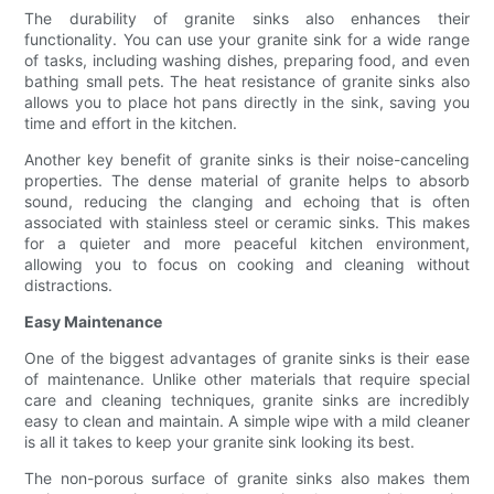
The durability of granite sinks also enhances their
functionality. You can use your granite sink for a wide range
of tasks, including washing dishes, preparing food, and even
bathing small pets. The heat resistance of granite sinks also
allows you to place hot pans directly in the sink, saving you
time and effort in the kitchen.
Another key benefit of granite sinks is their noise-canceling
properties. The dense material of granite helps to absorb
sound, reducing the clanging and echoing that is often
associated with stainless steel or ceramic sinks. This makes
for a quieter and more peaceful kitchen environment,
allowing you to focus on cooking and cleaning without
distractions.
Easy Maintenance
One of the biggest advantages of granite sinks is their ease
of maintenance. Unlike other materials that require special
care and cleaning techniques, granite sinks are incredibly
easy to clean and maintain. A simple wipe with a mild cleaner
is all it takes to keep your granite sink looking its best.
The non-porous surface of granite sinks also makes them