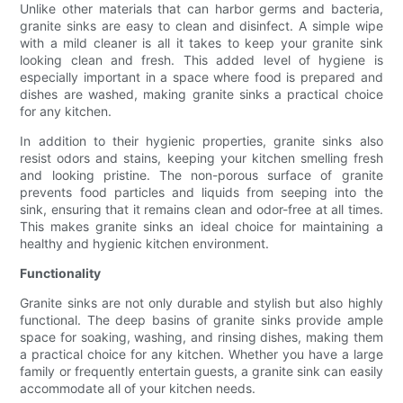
Unlike other materials that can harbor germs and bacteria,
granite sinks are easy to clean and disinfect. A simple wipe
with a mild cleaner is all it takes to keep your granite sink
looking clean and fresh. This added level of hygiene is
especially important in a space where food is prepared and
dishes are washed, making granite sinks a practical choice
for any kitchen.
In addition to their hygienic properties, granite sinks also
resist odors and stains, keeping your kitchen smelling fresh
and looking pristine. The non-porous surface of granite
prevents food particles and liquids from seeping into the
sink, ensuring that it remains clean and odor-free at all times.
This makes granite sinks an ideal choice for maintaining a
healthy and hygienic kitchen environment.
Functionality
Granite sinks are not only durable and stylish but also highly
functional. The deep basins of granite sinks provide ample
space for soaking, washing, and rinsing dishes, making them
a practical choice for any kitchen. Whether you have a large
family or frequently entertain guests, a granite sink can easily
accommodate all of your kitchen needs.