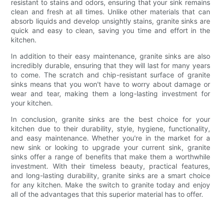
resistant to stains and odors, ensuring that your sink remains
clean and fresh at all times. Unlike other materials that can
absorb liquids and develop unsightly stains, granite sinks are
quick and easy to clean, saving you time and effort in the
kitchen.
In addition to their easy maintenance, granite sinks are also
incredibly durable, ensuring that they will last for many years
to come. The scratch and chip-resistant surface of granite
sinks means that you won't have to worry about damage or
wear and tear, making them a long-lasting investment for
your kitchen.
In conclusion, granite sinks are the best choice for your
kitchen due to their durability, style, hygiene, functionality,
and easy maintenance. Whether you're in the market for a
new sink or looking to upgrade your current sink, granite
sinks offer a range of benefits that make them a worthwhile
investment. With their timeless beauty, practical features,
and long-lasting durability, granite sinks are a smart choice
for any kitchen. Make the switch to granite today and enjoy
all of the advantages that this superior material has to offer.