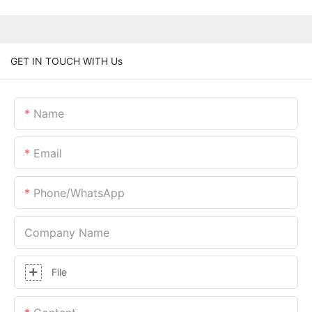
GET IN TOUCH WITH Us
Name
Email
Phone/whatsApp
Company Name
File