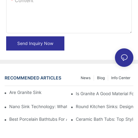
Content
Send Inquiry Now
RECOMMENDED ARTICLES
News
Blog
Info Center
Are Granite Sinks More Expensive?
Is Granite A Good Material For 
Nano Sink Technology: What Homeowners Need To Know
Round Kitchen Sinks: Design I
Best Porcelain Bathtubs For A Classic Bathroom Look
Ceramic Bath Tubs: Top Styles