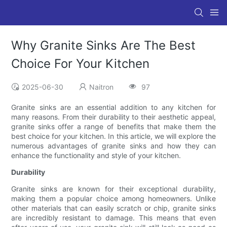
Why Granite Sinks Are The Best
Choice For Your Kitchen
2025-06-30
Naitron
97
Granite sinks are an essential addition to any kitchen for
many reasons. From their durability to their aesthetic appeal,
granite sinks offer a range of benefits that make them the
best choice for your kitchen. In this article, we will explore the
numerous advantages of granite sinks and how they can
enhance the functionality and style of your kitchen.
Durability
Granite sinks are known for their exceptional durability,
making them a popular choice among homeowners. Unlike
other materials that can easily scratch or chip, granite sinks
are incredibly resistant to damage. This means that even