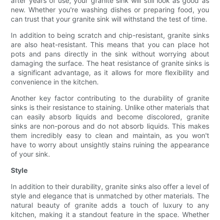
after years of use, your granite sink will still look as good as
new. Whether you're washing dishes or preparing food, you
can trust that your granite sink will withstand the test of time.
In addition to being scratch and chip-resistant, granite sinks
are also heat-resistant. This means that you can place hot
pots and pans directly in the sink without worrying about
damaging the surface. The heat resistance of granite sinks is
a significant advantage, as it allows for more flexibility and
convenience in the kitchen.
Another key factor contributing to the durability of granite
sinks is their resistance to staining. Unlike other materials that
can easily absorb liquids and become discolored, granite
sinks are non-porous and do not absorb liquids. This makes
them incredibly easy to clean and maintain, as you won't
have to worry about unsightly stains ruining the appearance
of your sink.
Style
In addition to their durability, granite sinks also offer a level of
style and elegance that is unmatched by other materials. The
natural beauty of granite adds a touch of luxury to any
kitchen, making it a standout feature in the space. Whether