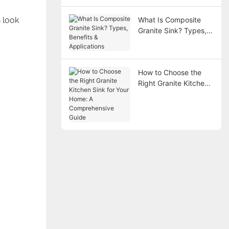
 look
What Is Composite
Granite Sink? Types,
Benefits &
Applications
How to Choose the
Right Granite Kitchen
Sink for Your Home: A
Comprehensive Guide