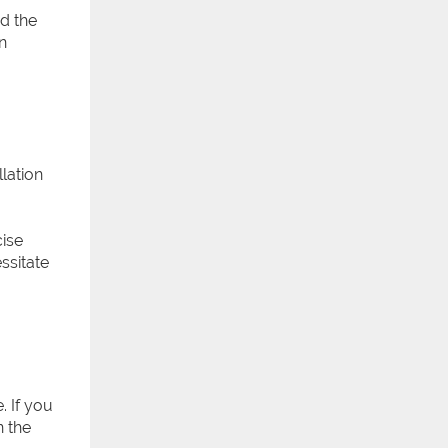
d the
n
lation
cise
ssitate
. If you
n the