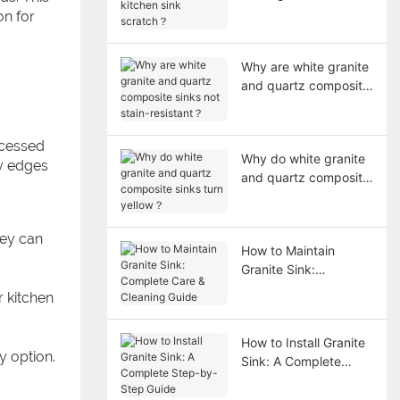
sink scratch？
on for
Why are white granite
and quartz composite
sinks not stain-
resistant？
ecessed
Why do white granite
ly edges
and quartz composite
sinks turn yellow？
hey can
How to Maintain
Granite Sink:
Complete Care &
r kitchen
Cleaning Guide
How to Install Granite
y option.
Sink: A Complete
Step-by-Step Guide