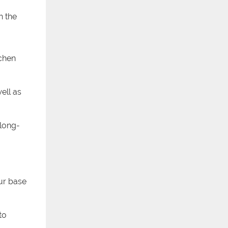
h the
tchen
ell as
 long-
our base
to