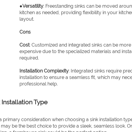
●
Versatility
: Freestanding sinks can be moved aroun
kitchen as needed, providing flexibility in your kitche
layout.
Cons
Cost
: Customized and integrated sinks can be more
expensive due to the specialized materials and instal
required.
Installation Complexity
: Integrated sinks require pre
installation to ensure a seamless fit, which may nece
professional help.
Installation Type
a primary consideration when choosing a sink installation type
may be the best choice to provide a sleek, seamless look. O