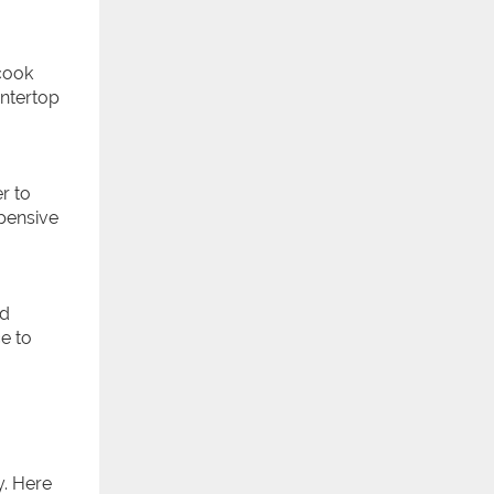
cook
untertop
r to
pensive
nd
e to
y. Here