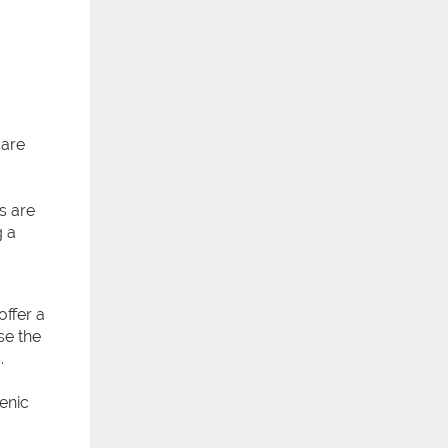
 are
s are
g a
offer a
se the
.
enic