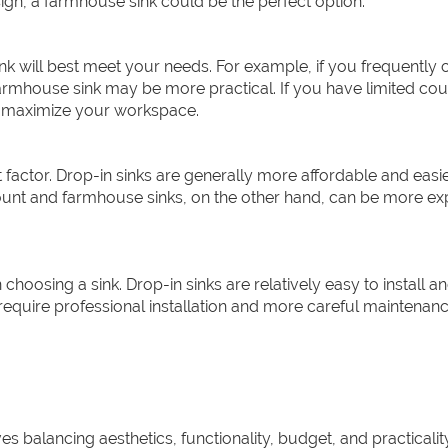
esign, a farmhouse sink could be the perfect option.
k will best meet your needs. For example, if you frequently 
armhouse sink may be more practical. If you have limited co
o maximize your workspace.
t factor. Drop-in sinks are generally more affordable and easie
ount and farmhouse sinks, on the other hand, can be more ex
hoosing a sink. Drop-in sinks are relatively easy to install a
quire professional installation and more careful maintenanc
ves balancing aesthetics, functionality, budget, and practicalit