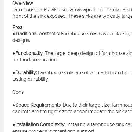
Overview
Farmhouse sinks, also known as apron-front sinks, are i
front of the sink exposed. These sinks are typically la
Pros
●
Traditional Aesthetic
: Farmhouse sinks have a classic, t
designs.
●
Functionality
: The large, deep design of farmhouse si
for food preparation.
●
Durability:
Farmhouse sinks are often made from high-qu
lasting durability.
Cons
●
Space Requirements
: Due to their large size, farmho
cabinets are the right size to accommodate the sink at t
●
Installation Complexity
: Installing a farmhouse sink 
ensure proper alignment and support.