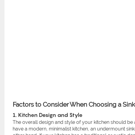
Factors to Consider When Choosing a Sink 
1. Kitchen Design and Style
The overall design and style of your kitchen should be 
have a modern, minimalist kitchen, an undermount sink 