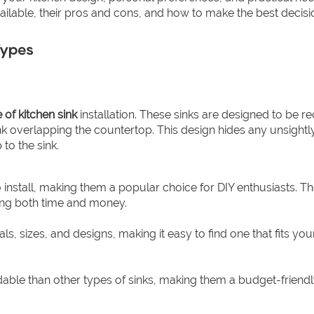
vailable, their pros and cons, and how to make the best decisi
Types
 of kitchen sink
installation. These sinks are designed to be r
sink overlapping the countertop. This design hides any unsight
to the sink.
to install, making them a popular choice for DIY enthusiasts. T
ving both time and money.
s, sizes, and designs, making it easy to find one that fits you
dable than other types of sinks, making them a budget-friendl