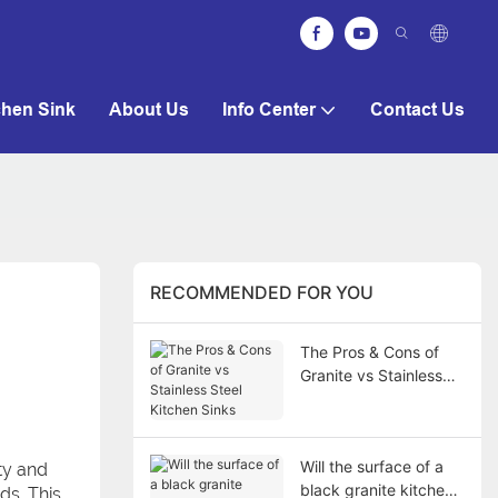
chen Sink
About Us
Info Center
Contact Us
RECOMMENDED FOR YOU
The Pros & Cons of
Granite vs Stainless
Steel Kitchen Sinks
Will the surface of a
ity and
black granite kitchen
ds. This