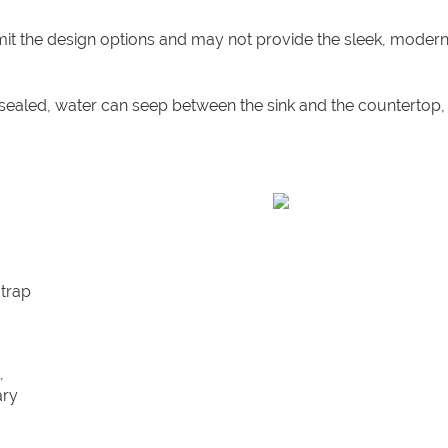
mit the design options and may not provide the sleek, modern
y sealed, water can seep between the sink and the countertop,
 trap
,
ary