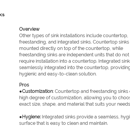
ks
Overview
Other types of sink installations include countertop,
freestanding, and integrated sinks. Countertop sinks
mounted directly on top of the countertop, while
freestanding sinks are independent units that do not
require installation into a countertop. Integrated sink
seamlessly integrated into the countertop, providin
hygienic and easy-to-clean solution.
Pros
●
Customization
: Countertop and freestanding sinks 
high degree of customization, allowing you to choo
exact size, shape, and material that suits your needs
●
Hygiene:
Integrated sinks provide a seamless, hygi
surface that is easy to clean and maintain.