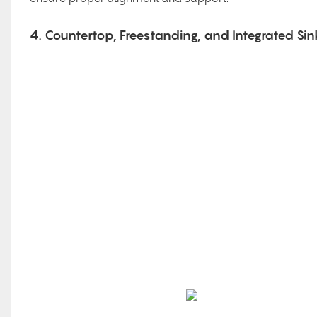
4. Countertop, Freestanding, and Integrated Sin