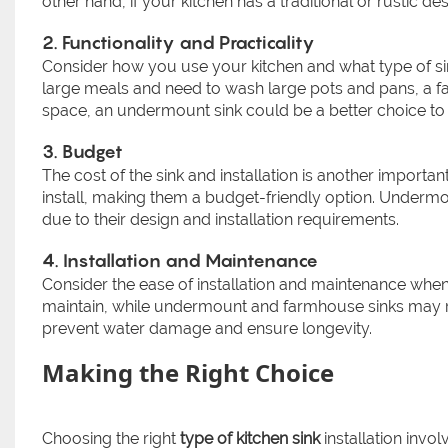
other hand, if your kitchen has a traditional or rustic d
2. Functionality and Practicality
Consider how you use your kitchen and what type of sin
large meals and need to wash large pots and pans, a f
space, an undermount sink could be a better choice t
3. Budget
The cost of the sink and installation is another importan
install, making them a budget-friendly option. Underm
due to their design and installation requirements.
4. Installation and Maintenance
Consider the ease of installation and maintenance when c
maintain, while undermount and farmhouse sinks may re
prevent water damage and ensure longevity.
Making the Right Choice
Choosing the right
type of kitchen sink
installation invol