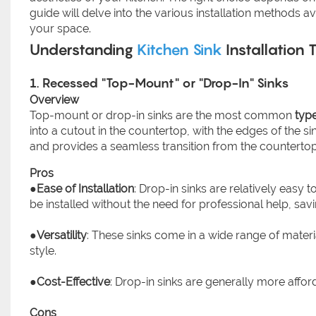
guide will delve into the various installation methods a
your space.
Understanding
Kitchen Sink
Installation 
1. Recessed "Top-Mount" or "Drop-In" Sinks
Overview
Top-mount or drop-in sinks are the most common
type
into a cutout in the countertop, with the edges of the 
and provides a seamless transition from the countertop 
Pros
●
Ease of Installation
: Drop-in sinks are relatively easy 
be installed without the need for professional help, sa
●
Versatility
: These sinks come in a wide range of material
style.
●
Cost-Effective
: Drop-in sinks are generally more affor
Cons