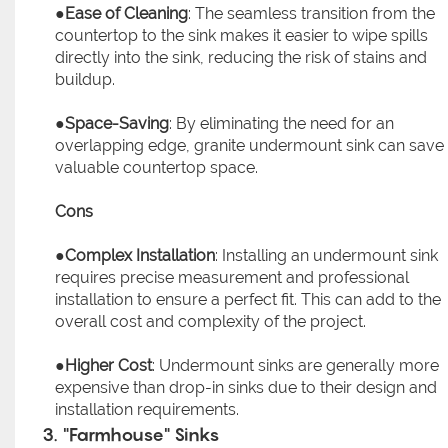
●
Ease of Cleaning
: The seamless transition from the
countertop to the sink makes it easier to wipe spills
directly into the sink, reducing the risk of stains and
buildup.
●
Space-Saving
: By eliminating the need for an
overlapping edge, granite undermount sink can save
valuable countertop space.
Cons
●
Complex Installation
: Installing an undermount sink
requires precise measurement and professional
installation to ensure a perfect fit. This can add to the
overall cost and complexity of the project.
●
Higher Cost
: Undermount sinks are generally more
expensive than drop-in sinks due to their design and
installation requirements.
3. "Farmhouse" Sinks