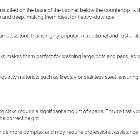
nstalled on the base of the cabinet below the countertop, wit
rge and deep, making them ideal for heavy-duty use.
imeless look that is highly popular in traditional and rustic ki
nks makes them perfect for washing large pots and pans, as w
ality materials such as fireclay or stainless steel, ensuring
use sinks require a significant amount of space. Ensure that y
he correct height.
can be more complex and may require professional assistance 