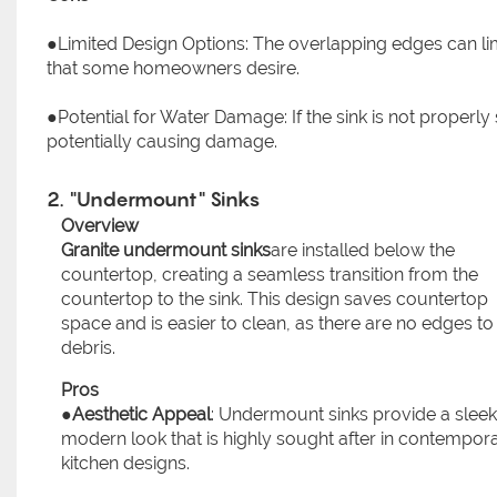
●Limited Design Options: The overlapping edges can li
that some homeowners desire.
●Potential for Water Damage: If the sink is not properl
potentially causing damage.
2. "Undermount" Sinks
Overview
Granite undermount sinks
are installed below the
countertop, creating a seamless transition from the
countertop to the sink. This design saves countertop
space and is easier to clean, as there are no edges to
debris.
Pros
●
Aesthetic Appeal
: Undermount sinks provide a sleek
modern look that is highly sought after in contempor
kitchen designs.