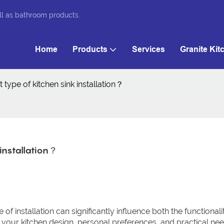
ll as bathroom products.
Home
Products
Services
Granite Kit
 type of kitchen sink installation？
 installation？
pe of installation can significantly influence both the functional
 your kitchen design, personal preferences, and practical nee