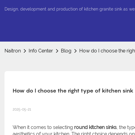
Design, development and production of kitchen granite sink as we
Naitron
Info Center
Blog
How do I choose the right
How do I choose the right type of kitchen sink
2025-05-21
When it comes to selecting
round kitchen sinks
, the ty
aesthetics of your kitchen. The right choice depends on