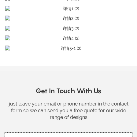
Get In Touch With Us
just leave your email or phone number in the contact
form so we can send you a free quote for our wide
range of designs