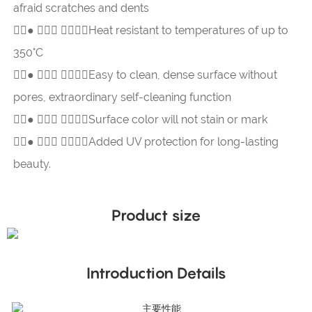
afraid scratches and dents
●  Heat resistant to temperatures of up to
350°C
●  Easy to clean, dense surface without
pores, extraordinary self-cleaning function
●  Surface color will not stain or mark
●  Added UV protection for long-lasting
beauty.
Product size
Introduction Details