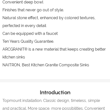
Convenient deep bowl
Finishes that never go out of style.
Natural stone effect, enhanced by colored textures,
perfected in every detail
Can be equipped with a faucet
Ten Years Quality Guarantee.
ARCGRANIT® is a new material that keeps creating better
kitchen sinks
NAITRON, Best Kitchen Granite Composite Sinks
Introduction
Topmount installation. Classic design, timeless, simple
and practical. More space, more possibilities. Convenient