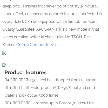
deep bowl. Finishes that never go out of style. Natural
stone effect, enhanced by colored textures, perfected in
every detail. Can be equipped with a faucet. Ten Years
Quality Guarantee. ARCGRANIT® is a new material that
keeps creating better kitchen sinks. NAITRON, Best
Kitchen
Granite Composite Sink
s
Product features
●  225g steel ball dropped from 1200mm
●  Fade-proof; 15℃∽95℃ hot and cold
water shock cycle: 3000 times
●  Hardness up to Barcol 70, dow't be