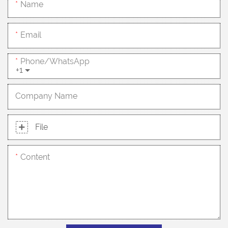
Name
Email
Phone/whatsApp
+1
Company Name
File
Content