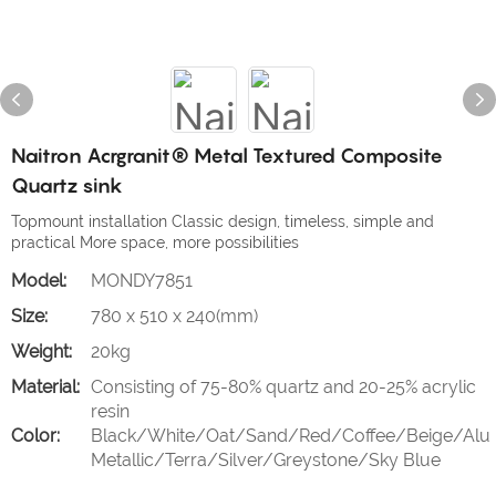
Naitron Acrgranit® Metal Textured Composite
Quartz sink
Topmount installation Classic design, timeless, simple and
practical More space, more possibilities
Model:
MONDY7851
Size:
780 x 510 x 240(mm)
Weight:
20kg
Material:
Consisting of 75-80% quartz and 20-25% acrylic
resin
Color:
Black/White/Oat/Sand/Red/Coffee/Beige/Alu
Metallic/Terra/Silver/Greystone/Sky Blue