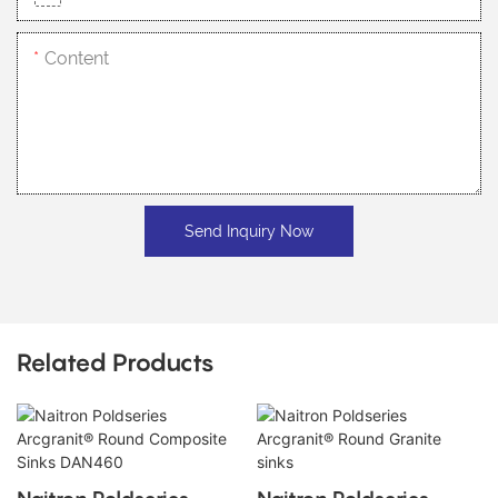
Content
Send Inquiry Now
Related Products