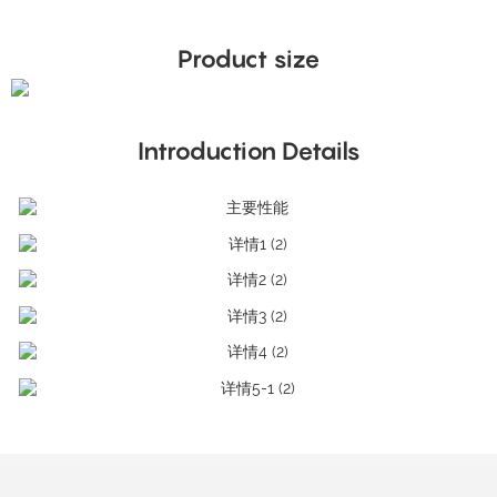
Product size
Introduction Details