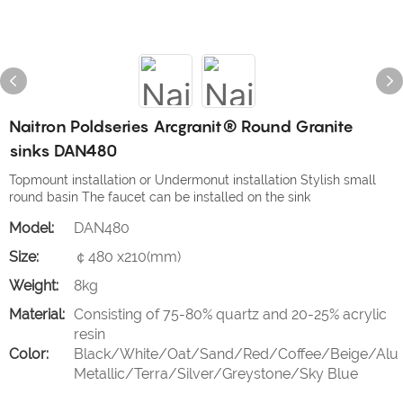
Naitron Poldseries Arcgranit® Round Granite
sinks DAN480
Topmount installation or Undermonut installation Stylish small
round basin The faucet can be installed on the sink
Model:
DAN480
Size:
￠480 x210(mm)
Weight:
8kg
Material:
Consisting of 75-80% quartz and 20-25% acrylic
resin
Color:
Black/White/Oat/Sand/Red/Coffee/Beige/Alu
Metallic/Terra/Silver/Greystone/Sky Blue