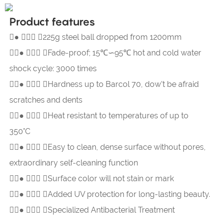
Product features
●  225g steel ball dropped from 1200mm

●  
Fade-proof; 15℃∽95℃ hot and cold water
shock cycle: 3000 times

●  
Hardness up to Barcol 70, dow't be afraid
scratches and dents

●  
Heat resistant to temperatures of up to
350°C

●  
Easy to clean, dense surface without pores,
extraordinary self-cleaning function

●  
Surface color will not stain or mark

●  
Added UV protection for long-lasting beauty.

●  
Specialized Antibacterial Treatment