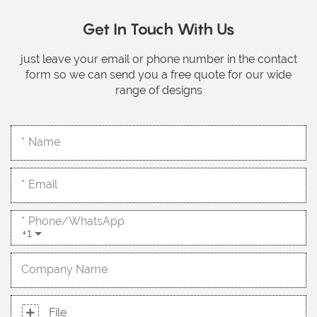
Get In Touch With Us
just leave your email or phone number in the contact
form so we can send you a free quote for our wide
range of designs
Name
Email
Phone/whatsApp
+1
Company Name
File