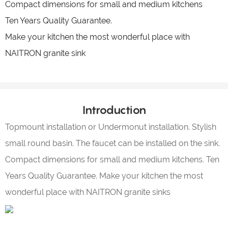
Compact dimensions for small and medium kitchens
Ten Years Quality Guarantee.
Make your kitchen the most wonderful place with
NAITRON granite sink
Introduction
Topmount installation or Undermonut installation. Stylish
small round basin. The faucet can be installed on the sink.
Compact dimensions for small and medium kitchens. Ten
Years Quality Guarantee. Make your kitchen the most
wonderful place with NAITRON granite sinks