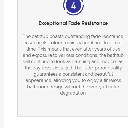
Exceptional Fade Resistance
The bathtub boasts outstanding fade resistance,
ensuring its color remains vibrant and true over
time. This means that even after years of use
and exposure to various conditions, the bathtub
will continue to look as stunning and modern as
the day it was installed. The fade-proof quality
guarantees a consistent and beautiful
appearance, allowing you to enjoy a timeless
bathroom design without the worry of color
degradation.