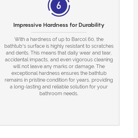
Impressive Hardness for Durability
With a hardness of up to Barcol 60, the
bathtub’s surface is highly resistant to scratches
and dents. This means that daily wear and tear,
accidental impacts, and even vigorous cleaning
will not leave any marks or damage. The
exceptional hardness ensures the bathtub
remains in pristine condition for years, providing
a long-lasting and reliable solution for your
bathroom needs.