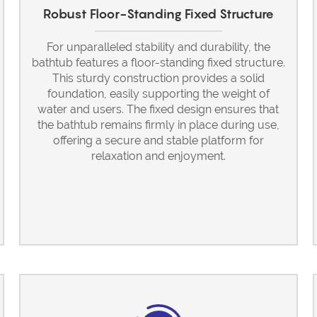
Robust Floor-Standing Fixed Structure
For unparalleled stability and durability, the
bathtub features a floor-standing fixed structure.
This sturdy construction provides a solid
foundation, easily supporting the weight of
water and users. The fixed design ensures that
the bathtub remains firmly in place during use,
offering a secure and stable platform for
relaxation and enjoyment.