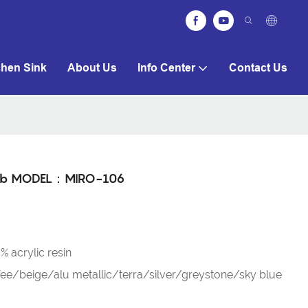
chen Sink
About Us
Info Center
Contact Us
htub MODEL：MIRO-106
 acrylic resin
e/beige/alu metallic/terra/silver/greystone/sky blue