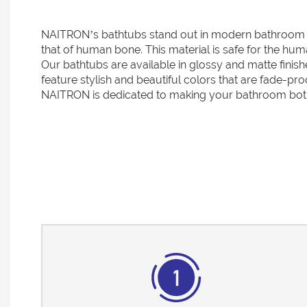
NAITRON’s bathtubs stand out in modern bathroom des
that of human bone. This material is safe for the hum
Our bathtubs are available in glossy and matte finish
feature stylish and beautiful colors that are fade-pr
NAITRON is dedicated to making your bathroom both