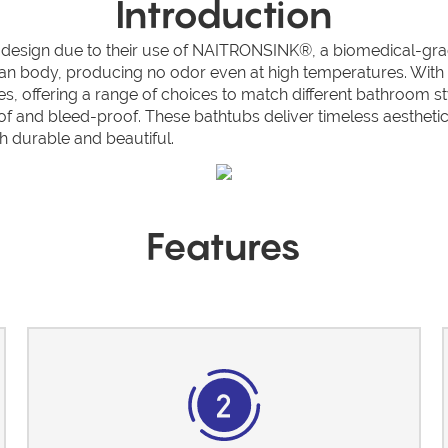
Introduction
ign due to their use of NAITRONSINK®, a biomedical-grade ma
an body, producing no odor even at high temperatures. With ex
es, offering a range of choices to match different bathroom s
oof and bleed-proof. These bathtubs deliver timeless aestheti
 durable and beautiful.
Features