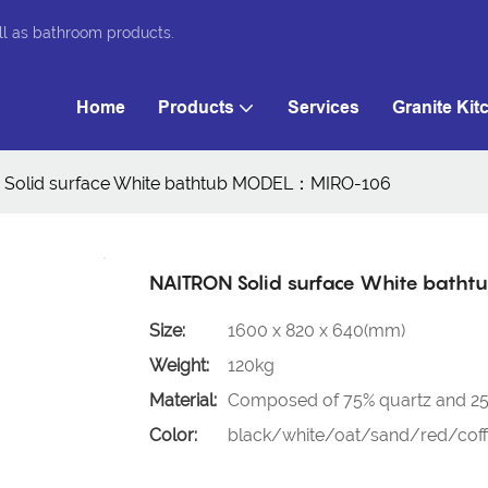
ll as bathroom products.
Home
Products
Services
Granite Kit
Solid surface White bathtub MODEL：MIRO-106
NAITRON Solid surface White bat
Size:
1600 x 820 x 640(mm)
Weight:
120kg
Material:
Composed of 75% quartz and 25%
Color:
black/white/oat/sand/red/coffe