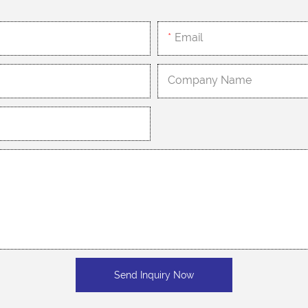
Email
Company Name
Send Inquiry Now