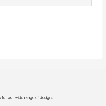
 for our wide range of designs