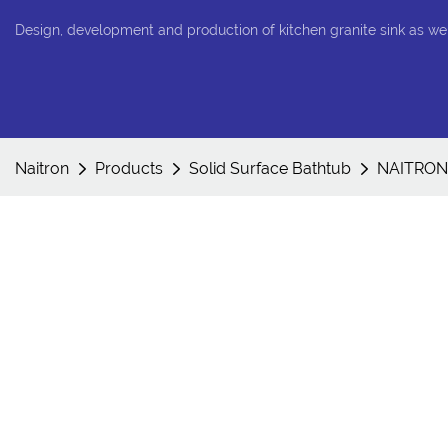
Design, development and production of kitchen granite sink as we
Naitron
Products
Solid Surface Bathtub
NAITRON 