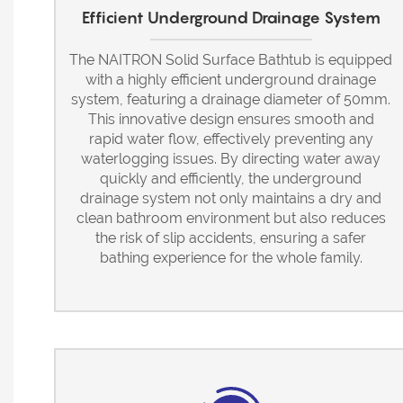
Efficient Underground Drainage System
The NAITRON Solid Surface Bathtub is equipped
with a highly efficient underground drainage
system, featuring a drainage diameter of 50mm.
This innovative design ensures smooth and
rapid water flow, effectively preventing any
waterlogging issues. By directing water away
quickly and efficiently, the underground
drainage system not only maintains a dry and
clean bathroom environment but also reduces
the risk of slip accidents, ensuring a safer
bathing experience for the whole family.