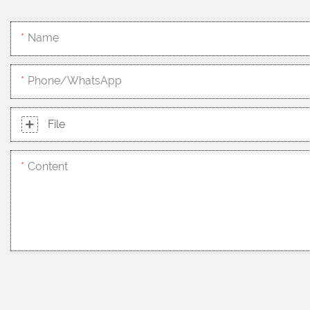
Name
Phone/whatsApp
File
Content