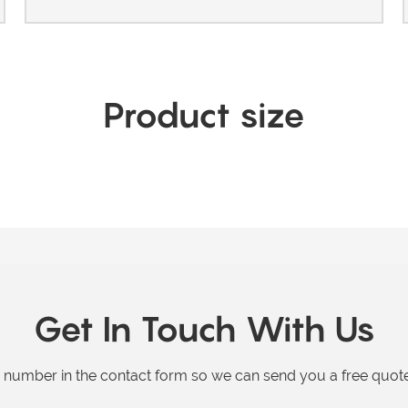
Product size
Get In Touch With Us
e number in the contact form so we can send you a free quote