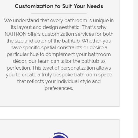
Customization to Suit Your Needs
We understand that every bathroom is unique in
its layout and design aesthetic. That’s why
NAITRON offers customization services for both
the size and color of the bathtub. Whether you
have specific spatial constraints or desire a
particular hue to complement your bathroom
décor, our team can tailor the bathtub to
perfection. This level of personalization allows
you to create a truly bespoke bathroom space
that reflects your individual style and
preferences.