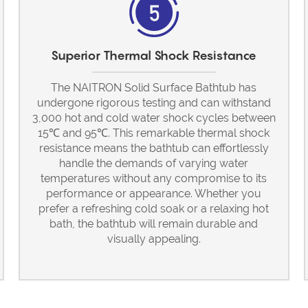
Superior Thermal Shock Resistance
The NAITRON Solid Surface Bathtub has
undergone rigorous testing and can withstand
3,000 hot and cold water shock cycles between
15℃ and 95℃. This remarkable thermal shock
resistance means the bathtub can effortlessly
handle the demands of varying water
temperatures without any compromise to its
performance or appearance. Whether you
prefer a refreshing cold soak or a relaxing hot
bath, the bathtub will remain durable and
visually appealing.