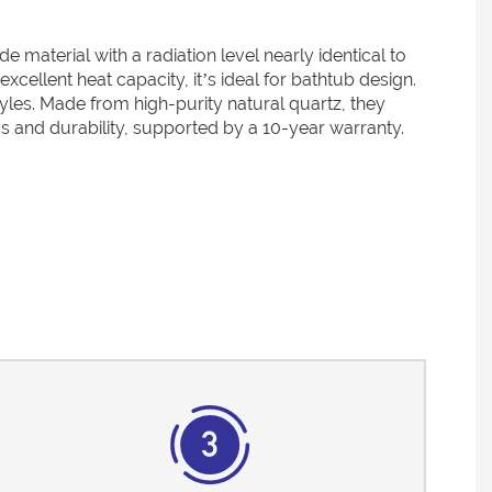
terial with a radiation level nearly identical to
cellent heat capacity, it’s ideal for bathtub design.
tyles. Made from high-purity natural quartz, they
cs and durability, supported by a 10-year warranty.