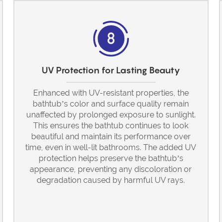
UV Protection for Lasting Beauty
Enhanced with UV-resistant properties, the
bathtub’s color and surface quality remain
unaffected by prolonged exposure to sunlight.
This ensures the bathtub continues to look
beautiful and maintain its performance over
time, even in well-lit bathrooms. The added UV
protection helps preserve the bathtub’s
appearance, preventing any discoloration or
degradation caused by harmful UV rays.