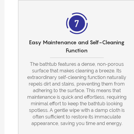
Easy Maintenance and Self-Cleaning
Function
The bathtub features a dense, non-porous
surface that makes cleaning a breeze. Its
extraordinary self-cleaning function naturally
repels dirt and stains, preventing them from
adhering to the surface. This means that
maintenance is quick and effortless, requiring
minimal effort to keep the bathtub looking
spotless. A gentle wipe with a damp cloth is
often sufficient to restore its immaculate
appearance, saving you time and energy.