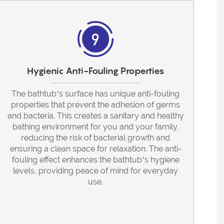
Hygienic Anti-Fouling Properties
The bathtub’s surface has unique anti-fouling
properties that prevent the adhesion of germs
and bacteria. This creates a sanitary and healthy
bathing environment for you and your family,
reducing the risk of bacterial growth and
ensuring a clean space for relaxation. The anti-
fouling effect enhances the bathtub’s hygiene
levels, providing peace of mind for everyday
use.