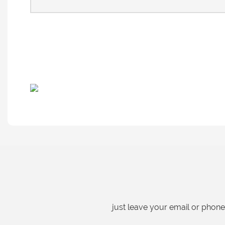
just leave your email or phon