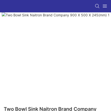
Two Bowl Sink Naitron Brand Company