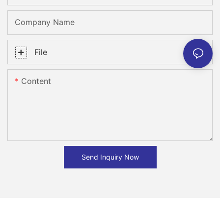
Company Name
File
Content
Send Inquiry Now