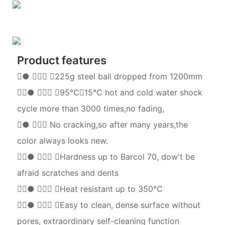
Product features
●  225g steel ball dropped from 1200mm
●  95℃∽15℃ hot and cold water shock
cycle more than 3000 times,no fading,
●  No cracking,so after many years,the
color always looks new.
●  Hardness up to Barcol 70, dow't be
afraid scratches and dents
●  Heat resistant up to 350℃
●  Easy to clean, dense surface without
pores, extraordinary self-cleaning function