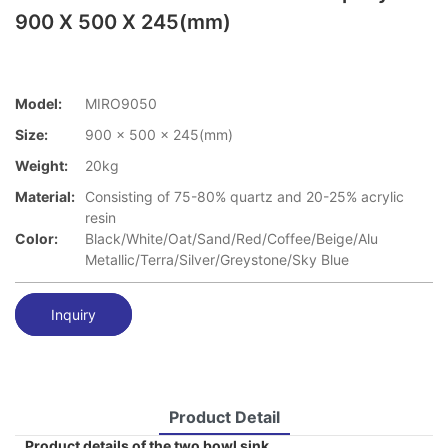
900 X 500 X 245(mm)
Model:
MIRO9050
Size:
900 x 500 x 245(mm)
Weight:
20kg
Material:
Consisting of 75-80% quartz and 20-25% acrylic
resin
Color:
Black/White/Oat/Sand/Red/Coffee/Beige/Alu
Metallic/Terra/Silver/Greystone/Sky Blue
Inquiry
Product Detail
Product details of the two bowl sink