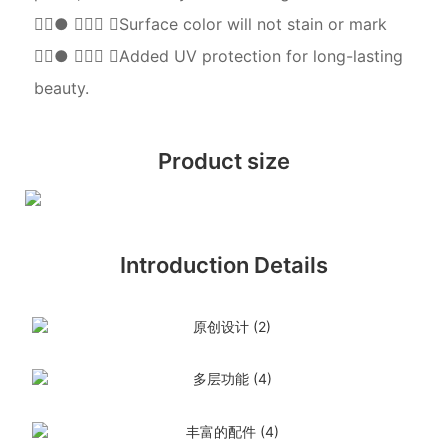
●  Surface color will not stain or mark
●  Added UV protection for long-lasting
beauty.
Product size
Introduction Details