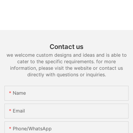
Contact us
we welcome custom designs and ideas and is able to
cater to the specific requirements. for more
information, please visit the website or contact us
directly with questions or inquiries.
Name
Email
Phone/whatsApp