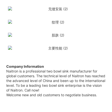
Company Information
Naitron is a professional two bowl sink manufacturer for
global customers. The technical level of Naitron has reached
the advanced level of China and been up to the international
level. To be a leading two bowl sink enterprise is the vision
of Naitron. Call now!
Welcome new and old customers to negotiate business.