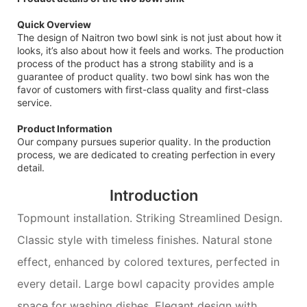
Quick Overview
The design of Naitron two bowl sink is not just about how it
looks, it’s also about how it feels and works. The production
process of the product has a strong stability and is a
guarantee of product quality. two bowl sink has won the
favor of customers with first-class quality and first-class
service.
Product Information
Our company pursues superior quality. In the production
process, we are dedicated to creating perfection in every
detail.
Introduction
Topmount installation. Striking Streamlined Design.
Classic style with timeless finishes. Natural stone
effect, enhanced by colored textures, perfected in
every detail. Large bowl capacity provides ample
space for washing dishes. Elegant design with