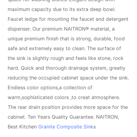
maximum capacity due to its extra deep bowl.
Faucet ledge for mounting the faucet and detergent
dispenser. Our premium NAITRON® material, a
unique premium finish that is strong, durable, food
safe and extremely easy to clean. The surface of
the sink is slightly rough and feels like stone, rock
hard. Quick and thorough drainage system, greatly
reducing the occupied cabinet space under the sink.
Endless color options,a collection of
warm,sophisticated colors ,to creat atmosphere.
The rear drain position provides more space for the
cabinet. Ten Years Quality Guarantee. NAITRON,
Best Kitchen
Granite Composite Sink
s