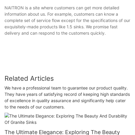
NAITRON is a site where customers can get more detailed
information about us. For example, customers can know a
complete set of service flow except for the specifications of our
exquisitely-made products like 1.5 sinks. We promise fast
delivery and can respond to the customers quickly.
Related Articles
We have a professional team to guarantee our product quality.
They have years of satisfying record of keeping high standards
of excellence in quality assurance and significantly help cater
to the needs of our customers.
The Ultimate Elegance: Exploring The Beauty