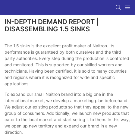
IN-DEPTH DEMAND REPORT |
DISASSEMBLING 1.5 SINKS
The 1.5 sinks is the excellent profit maker of Naitron. Its
performance is guaranteed by both ourselves and the third
party authorities. Every step during the production is controlled
and monitored. This is supported by our skilled workers and
technicians. Having been certified, it is sold to many countries
and regions where it is recognized for wide and specific
applications.
To expand our small Naitron brand into a big one in the
international market, we develop a marketing plan beforehand.
We adjust our existing products so that they appeal to the new
group of consumers. Additionally, we launch new products that
cater to the local market and start selling it to them. In this way,
we open up new territory and expand our brand in a new
direction.