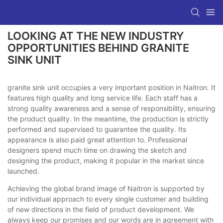
LOOKING AT THE NEW INDUSTRY
OPPORTUNITIES BEHIND GRANITE
SINK UNIT
granite sink unit occupies a very important position in Naitron. It
features high quality and long service life. Each staff has a
strong quality awareness and a sense of responsibility, ensuring
the product quality. In the meantime, the production is strictly
performed and supervised to guarantee the quality. Its
appearance is also paid great attention to. Professional
designers spend much time on drawing the sketch and
designing the product, making it popular in the market since
launched.
Achieving the global brand image of Naitron is supported by
our individual approach to every single customer and building
of new directions in the field of product development. We
always keep our promises and our words are in agreement with