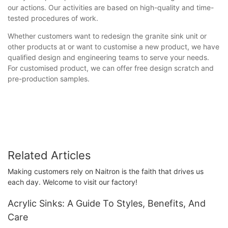
our actions. Our activities are based on high-quality and time-
tested procedures of work.
Whether customers want to redesign the granite sink unit or
other products at or want to customise a new product, we have
qualified design and engineering teams to serve your needs.
For customised product, we can offer free design scratch and
pre-production samples.
Related Articles
Making customers rely on Naitron is the faith that drives us
each day. Welcome to visit our factory!
Acrylic Sinks: A Guide To Styles, Benefits, And
Care