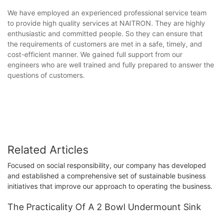
We have employed an experienced professional service team
to provide high quality services at NAITRON. They are highly
enthusiastic and committed people. So they can ensure that
the requirements of customers are met in a safe, timely, and
cost-efficient manner. We gained full support from our
engineers who are well trained and fully prepared to answer the
questions of customers.
Related Articles
Focused on social responsibility, our company has developed
and established a comprehensive set of sustainable business
initiatives that improve our approach to operating the business.
The Practicality Of A 2 Bowl Undermount Sink