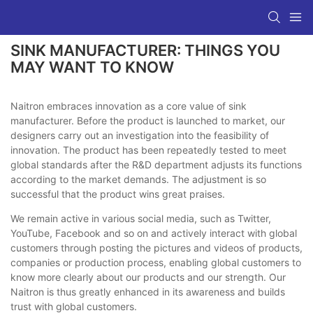
SINK MANUFACTURER: THINGS YOU
MAY WANT TO KNOW
Naitron embraces innovation as a core value of sink
manufacturer. Before the product is launched to market, our
designers carry out an investigation into the feasibility of
innovation. The product has been repeatedly tested to meet
global standards after the R&D department adjusts its functions
according to the market demands. The adjustment is so
successful that the product wins great praises.
We remain active in various social media, such as Twitter,
YouTube, Facebook and so on and actively interact with global
customers through posting the pictures and videos of products,
companies or production process, enabling global customers to
know more clearly about our products and our strength. Our
Naitron is thus greatly enhanced in its awareness and builds
trust with global customers.