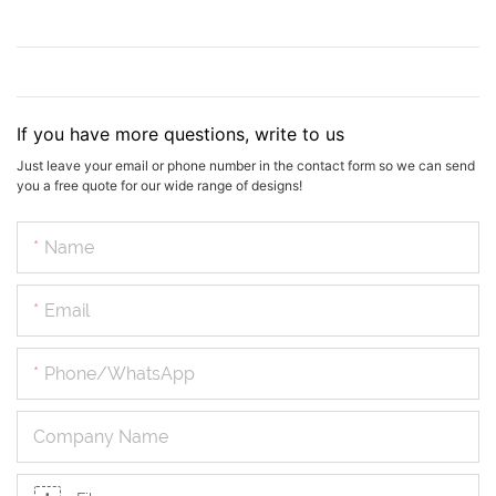
If you have more questions, write to us
Just leave your email or phone number in the contact form so we can send
you a free quote for our wide range of designs!
Name
Email
Phone/whatsApp
Company Name