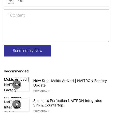
File
Content
Send Inquiry Now
Recommended
New Steel Molds Arrived | NAITRON Factory
Update
2026
05
11
Seamless Perfection NAITRON Integrated
Sink & Countertop
2026
05
11