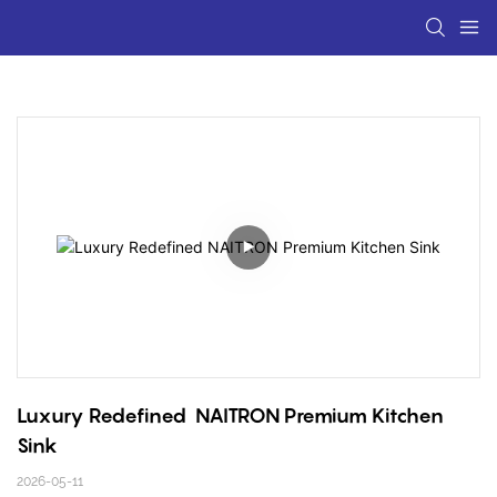
Luxury Redefined  NAITRON Premium Kitchen 
Sink
2026-05-11