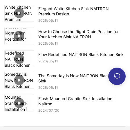
Elegant White Kitchen Sink NAITRON
Premium Design
2026
05
11
How to Choose the Right Drain Position for
Your Kitchen Sink NAITRON
2026
05
11
Flow Redefined NAITRON Black Kitchen Sink
2026
05
11
The Someday is Now NAITRON Black Kitchen
Sink
2026
05
11
Flush-Mounted Granite Sink Installation |
Naitron
2024
07
30