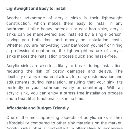
Lightweight and Easy to Install
Another advantage of acrylic sinks is their lightweight
construction, which makes them easy to install in any
bathroom. Unlike heavy porcelain or cast iron sinks, acrylic
sinks can be maneuvered and installed by a single person,
saving you both time and money on installation costs.
Whether you are renovating your bathroom yourself or hiring
a professional contractor, the lightweight nature of acrylic
sinks makes the installation process quick and hassle-free.
Acrylic sinks are also less likely to break during installation,
reducing the risk of costly damages and delays. The
flexibility of acrylic material allows for easy customization and
adjustments during installation, ensuring that your sink fits
perfectly in your bathroom vanity or countertop. With an
acrylic sink, you can enjoy a stress-free installation process
and a beautiful, functional sink in no time.
Affordable and Budget-Friendly
One of the most appealing aspects of acrylic sinks is their
affordability compared to other sink materials on the market.
Acrylic sinks offer a cost-effective alternative to expensive