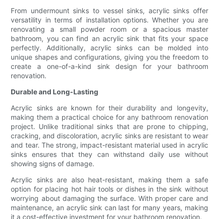
From undermount sinks to vessel sinks, acrylic sinks offer
versatility in terms of installation options. Whether you are
renovating a small powder room or a spacious master
bathroom, you can find an acrylic sink that fits your space
perfectly. Additionally, acrylic sinks can be molded into
unique shapes and configurations, giving you the freedom to
create a one-of-a-kind sink design for your bathroom
renovation.
Durable and Long-Lasting
Acrylic sinks are known for their durability and longevity,
making them a practical choice for any bathroom renovation
project. Unlike traditional sinks that are prone to chipping,
cracking, and discoloration, acrylic sinks are resistant to wear
and tear. The strong, impact-resistant material used in acrylic
sinks ensures that they can withstand daily use without
showing signs of damage.
Acrylic sinks are also heat-resistant, making them a safe
option for placing hot hair tools or dishes in the sink without
worrying about damaging the surface. With proper care and
maintenance, an acrylic sink can last for many years, making
it a cost-effective investment for your bathroom renovation.