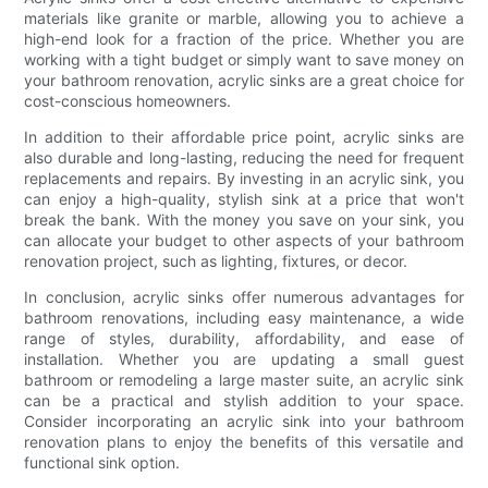
materials like granite or marble, allowing you to achieve a
high-end look for a fraction of the price. Whether you are
working with a tight budget or simply want to save money on
your bathroom renovation, acrylic sinks are a great choice for
cost-conscious homeowners.
In addition to their affordable price point, acrylic sinks are
also durable and long-lasting, reducing the need for frequent
replacements and repairs. By investing in an acrylic sink, you
can enjoy a high-quality, stylish sink at a price that won't
break the bank. With the money you save on your sink, you
can allocate your budget to other aspects of your bathroom
renovation project, such as lighting, fixtures, or decor.
In conclusion, acrylic sinks offer numerous advantages for
bathroom renovations, including easy maintenance, a wide
range of styles, durability, affordability, and ease of
installation. Whether you are updating a small guest
bathroom or remodeling a large master suite, an acrylic sink
can be a practical and stylish addition to your space.
Consider incorporating an acrylic sink into your bathroom
renovation plans to enjoy the benefits of this versatile and
functional sink option.