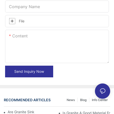
Company Name
File
Content
Send Inquiry Now
RECOMMENDED ARTICLES
News
Blog
Info Center
Are Granite Sinks More Expensive?
Is Granite A Good Material For 