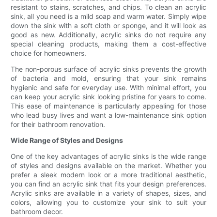
resistant to stains, scratches, and chips. To clean an acrylic
sink, all you need is a mild soap and warm water. Simply wipe
down the sink with a soft cloth or sponge, and it will look as
good as new. Additionally, acrylic sinks do not require any
special cleaning products, making them a cost-effective
choice for homeowners.
The non-porous surface of acrylic sinks prevents the growth
of bacteria and mold, ensuring that your sink remains
hygienic and safe for everyday use. With minimal effort, you
can keep your acrylic sink looking pristine for years to come.
This ease of maintenance is particularly appealing for those
who lead busy lives and want a low-maintenance sink option
for their bathroom renovation.
Wide Range of Styles and Designs
One of the key advantages of acrylic sinks is the wide range
of styles and designs available on the market. Whether you
prefer a sleek modern look or a more traditional aesthetic,
you can find an acrylic sink that fits your design preferences.
Acrylic sinks are available in a variety of shapes, sizes, and
colors, allowing you to customize your sink to suit your
bathroom decor.