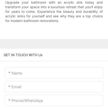
Upgrade your bathroom with an acrylic sink today and
transform your space into a luxurious retreat that you'll enjoy
for years to come. Experience the beauty and durability of
acrylic sinks for yourself and see why they are a top choice
for modern bathroom renovations.
GET IN TOUCH WITH Us
Name
Email
Phone/whatsApp