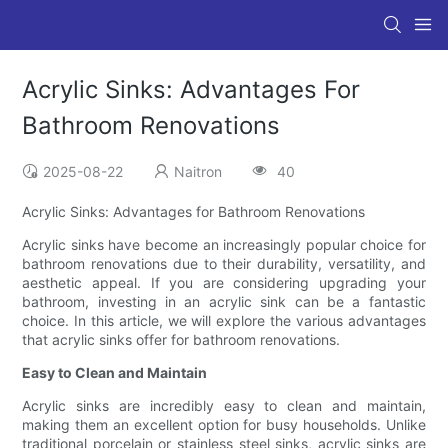
Acrylic Sinks: Advantages For
Bathroom Renovations
2025-08-22
Naitron
40
Acrylic Sinks: Advantages for Bathroom Renovations
Acrylic sinks have become an increasingly popular choice for
bathroom renovations due to their durability, versatility, and
aesthetic appeal. If you are considering upgrading your
bathroom, investing in an acrylic sink can be a fantastic
choice. In this article, we will explore the various advantages
that acrylic sinks offer for bathroom renovations.
Easy to Clean and Maintain
Acrylic sinks are incredibly easy to clean and maintain,
making them an excellent option for busy households. Unlike
traditional porcelain or stainless steel sinks, acrylic sinks are