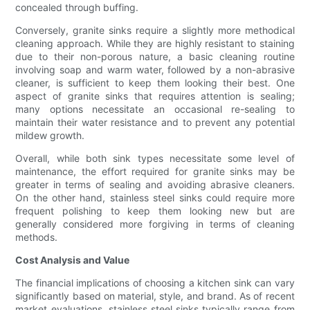
concealed through buffing.
Conversely, granite sinks require a slightly more methodical
cleaning approach. While they are highly resistant to staining
due to their non-porous nature, a basic cleaning routine
involving soap and warm water, followed by a non-abrasive
cleaner, is sufficient to keep them looking their best. One
aspect of granite sinks that requires attention is sealing;
many options necessitate an occasional re-sealing to
maintain their water resistance and to prevent any potential
mildew growth.
Overall, while both sink types necessitate some level of
maintenance, the effort required for granite sinks may be
greater in terms of sealing and avoiding abrasive cleaners.
On the other hand, stainless steel sinks could require more
frequent polishing to keep them looking new but are
generally considered more forgiving in terms of cleaning
methods.
Cost Analysis and Value
The financial implications of choosing a kitchen sink can vary
significantly based on material, style, and brand. As of recent
market evaluations, stainless steel sinks typically range from