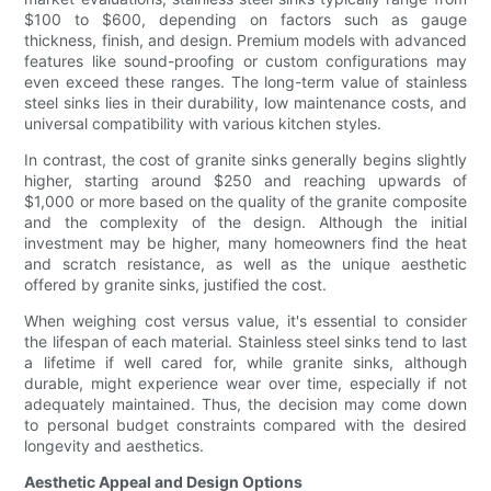
$100 to $600, depending on factors such as gauge
thickness, finish, and design. Premium models with advanced
features like sound-proofing or custom configurations may
even exceed these ranges. The long-term value of stainless
steel sinks lies in their durability, low maintenance costs, and
universal compatibility with various kitchen styles.
In contrast, the cost of granite sinks generally begins slightly
higher, starting around $250 and reaching upwards of
$1,000 or more based on the quality of the granite composite
and the complexity of the design. Although the initial
investment may be higher, many homeowners find the heat
and scratch resistance, as well as the unique aesthetic
offered by granite sinks, justified the cost.
When weighing cost versus value, it's essential to consider
the lifespan of each material. Stainless steel sinks tend to last
a lifetime if well cared for, while granite sinks, although
durable, might experience wear over time, especially if not
adequately maintained. Thus, the decision may come down
to personal budget constraints compared with the desired
longevity and aesthetics.
Aesthetic Appeal and Design Options