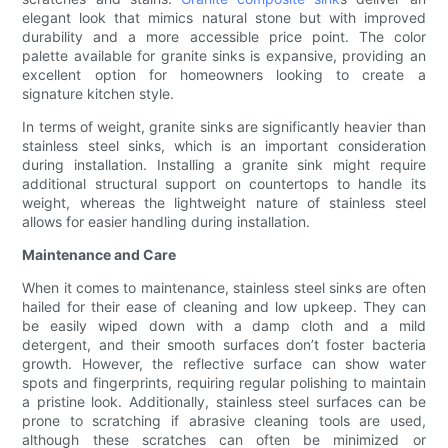
elegant look that mimics natural stone but with improved
durability and a more accessible price point. The color
palette available for granite sinks is expansive, providing an
excellent option for homeowners looking to create a
signature kitchen style.
In terms of weight, granite sinks are significantly heavier than
stainless steel sinks, which is an important consideration
during installation. Installing a granite sink might require
additional structural support on countertops to handle its
weight, whereas the lightweight nature of stainless steel
allows for easier handling during installation.
Maintenance and Care
When it comes to maintenance, stainless steel sinks are often
hailed for their ease of cleaning and low upkeep. They can
be easily wiped down with a damp cloth and a mild
detergent, and their smooth surfaces don’t foster bacteria
growth. However, the reflective surface can show water
spots and fingerprints, requiring regular polishing to maintain
a pristine look. Additionally, stainless steel surfaces can be
prone to scratching if abrasive cleaning tools are used,
although these scratches can often be minimized or