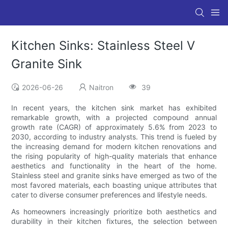
Kitchen Sinks: Stainless Steel V
Granite Sink
2026-06-26
Naitron
39
In recent years, the kitchen sink market has exhibited
remarkable growth, with a projected compound annual
growth rate (CAGR) of approximately 5.6% from 2023 to
2030, according to industry analysts. This trend is fueled by
the increasing demand for modern kitchen renovations and
the rising popularity of high-quality materials that enhance
aesthetics and functionality in the heart of the home.
Stainless steel and granite sinks have emerged as two of the
most favored materials, each boasting unique attributes that
cater to diverse consumer preferences and lifestyle needs.
As homeowners increasingly prioritize both aesthetics and
durability in their kitchen fixtures, the selection between