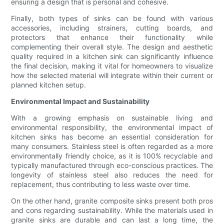
ensuring a design that is personal and cohesive.
Finally, both types of sinks can be found with various
accessories, including strainers, cutting boards, and
protectors that enhance their functionality while
complementing their overall style. The design and aesthetic
quality required in a kitchen sink can significantly influence
the final decision, making it vital for homeowners to visualize
how the selected material will integrate within their current or
planned kitchen setup.
Environmental Impact and Sustainability
With a growing emphasis on sustainable living and
environmental responsibility, the environmental impact of
kitchen sinks has become an essential consideration for
many consumers. Stainless steel is often regarded as a more
environmentally friendly choice, as it is 100% recyclable and
typically manufactured through eco-conscious practices. The
longevity of stainless steel also reduces the need for
replacement, thus contributing to less waste over time.
On the other hand, granite composite sinks present both pros
and cons regarding sustainability. While the materials used in
granite sinks are durable and can last a long time, the