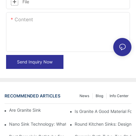
File
Content
Send Inquiry Now
RECOMMENDED ARTICLES
News
Blog
Info Center
Are Granite Sinks More Expensive?
Is Granite A Good Material For 
Nano Sink Technology: What Homeowners Need To Know
Round Kitchen Sinks: Design I