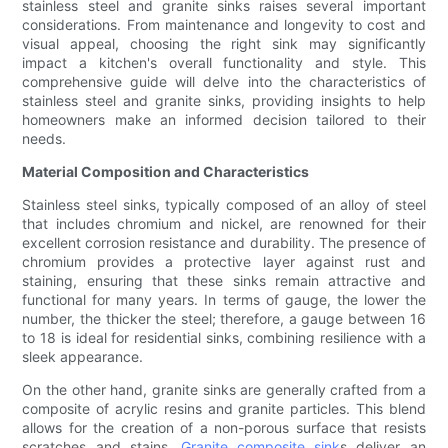
stainless steel and granite sinks raises several important
considerations. From maintenance and longevity to cost and
visual appeal, choosing the right sink may significantly
impact a kitchen's overall functionality and style. This
comprehensive guide will delve into the characteristics of
stainless steel and granite sinks, providing insights to help
homeowners make an informed decision tailored to their
needs.
Material Composition and Characteristics
Stainless steel sinks, typically composed of an alloy of steel
that includes chromium and nickel, are renowned for their
excellent corrosion resistance and durability. The presence of
chromium provides a protective layer against rust and
staining, ensuring that these sinks remain attractive and
functional for many years. In terms of gauge, the lower the
number, the thicker the steel; therefore, a gauge between 16
to 18 is ideal for residential sinks, combining resilience with a
sleek appearance.
On the other hand, granite sinks are generally crafted from a
composite of acrylic resins and granite particles. This blend
allows for the creation of a non-porous surface that resists
scratches and stains.
Granite composite sink
s deliver an