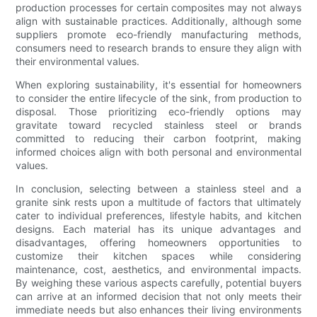
production processes for certain composites may not always
align with sustainable practices. Additionally, although some
suppliers promote eco-friendly manufacturing methods,
consumers need to research brands to ensure they align with
their environmental values.
When exploring sustainability, it's essential for homeowners
to consider the entire lifecycle of the sink, from production to
disposal. Those prioritizing eco-friendly options may
gravitate toward recycled stainless steel or brands
committed to reducing their carbon footprint, making
informed choices align with both personal and environmental
values.
In conclusion, selecting between a stainless steel and a
granite sink rests upon a multitude of factors that ultimately
cater to individual preferences, lifestyle habits, and kitchen
designs. Each material has its unique advantages and
disadvantages, offering homeowners opportunities to
customize their kitchen spaces while considering
maintenance, cost, aesthetics, and environmental impacts.
By weighing these various aspects carefully, potential buyers
can arrive at an informed decision that not only meets their
immediate needs but also enhances their living environments