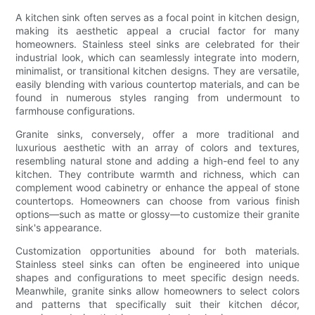
A kitchen sink often serves as a focal point in kitchen design,
making its aesthetic appeal a crucial factor for many
homeowners. Stainless steel sinks are celebrated for their
industrial look, which can seamlessly integrate into modern,
minimalist, or transitional kitchen designs. They are versatile,
easily blending with various countertop materials, and can be
found in numerous styles ranging from undermount to
farmhouse configurations.
Granite sinks, conversely, offer a more traditional and
luxurious aesthetic with an array of colors and textures,
resembling natural stone and adding a high-end feel to any
kitchen. They contribute warmth and richness, which can
complement wood cabinetry or enhance the appeal of stone
countertops. Homeowners can choose from various finish
options—such as matte or glossy—to customize their granite
sink's appearance.
Customization opportunities abound for both materials.
Stainless steel sinks can often be engineered into unique
shapes and configurations to meet specific design needs.
Meanwhile, granite sinks allow homeowners to select colors
and patterns that specifically suit their kitchen décor,