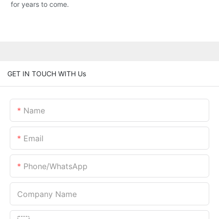
for years to come.
GET IN TOUCH WITH Us
Name
Email
Phone/whatsApp
Company Name