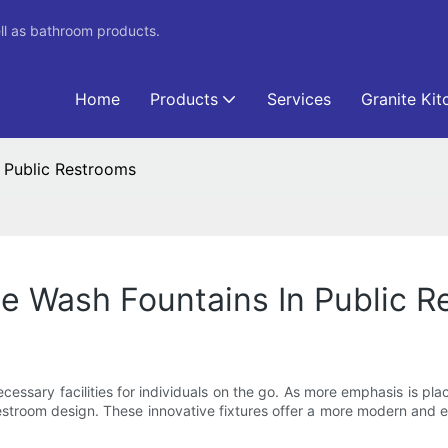
ll as bathroom products.
Home
Products
Services
Granite Kit
n Public Restrooms
ce Wash Fountains In Public 
necessary facilities for individuals on the go. As more emphasis is pl
stroom design. These innovative fixtures offer a more modern and eff