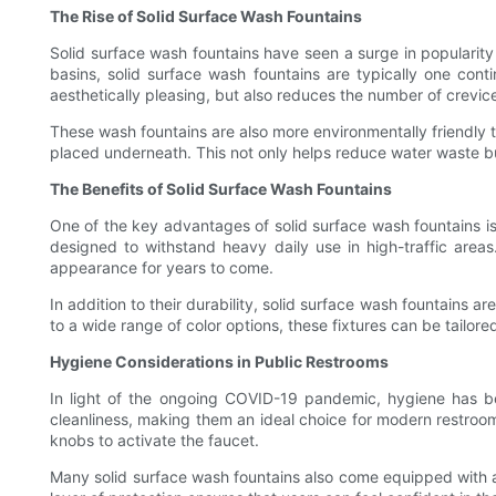
The Rise of Solid Surface Wash Fountains
Solid surface wash fountains have seen a surge in popularity i
basins, solid surface wash fountains are typically one cont
aesthetically pleasing, but also reduces the number of crevi
These wash fountains are also more environmentally friendly t
placed underneath. This not only helps reduce water waste bu
The Benefits of Solid Surface Wash Fountains
One of the key advantages of solid surface wash fountains is t
designed to withstand heavy daily use in high-traffic areas
appearance for years to come.
In addition to their durability, solid surface wash fountains 
to a wide range of color options, these fixtures can be tailore
Hygiene Considerations in Public Restrooms
In light of the ongoing COVID-19 pandemic, hygiene has bec
cleanliness, making them an ideal choice for modern restroo
knobs to activate the faucet.
Many solid surface wash fountains also come equipped with ant