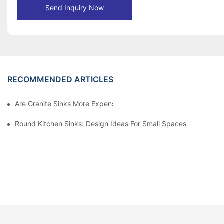
Send Inquiry Now
RECOMMENDED ARTICLES
Are Granite Sinks More Expensive?
Round Kitchen Sinks: Design Ideas For Small Spaces