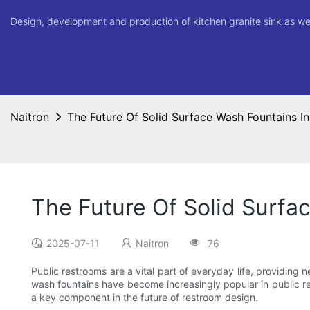
Design, development and production of kitchen granite sink as we
Naitron
The Future Of Solid Surface Wash Fountains I
The Future Of Solid Surfa
2025-07-11
Naitron
76
Public restrooms are a vital part of everyday life, providing 
wash fountains have become increasingly popular in public re
a key component in the future of restroom design.