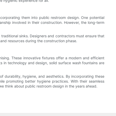
e hygienic experience for all.
corporating them into public restroom design. One potential
manship involved in their construction. However, the long-term
 traditional sinks. Designers and contractors must ensure that
 and resources during the construction phase.
ising. These innovative fixtures offer a modern and efficient
s in technology and design, solid surface wash fountains are
of durability, hygiene, and aesthetics. By incorporating these
hile promoting better hygiene practices. With their seamless
 we think about public restroom design in the years ahead.