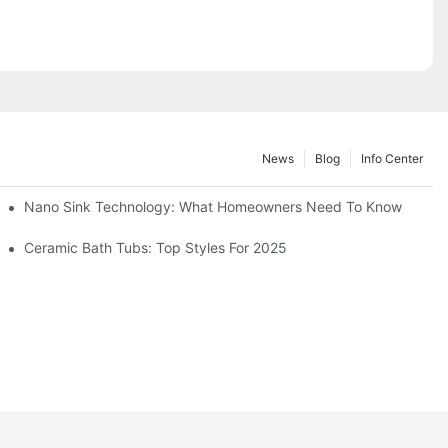
News
Blog
Info Center
Nano Sink Technology: What Homeowners Need To Know
Ceramic Bath Tubs: Top Styles For 2025