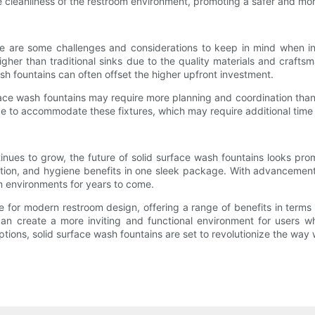
he cleanliness of the restroom environment, promoting a safer and mor
ere are some challenges and considerations to keep in mind when in
higher than traditional sinks due to the quality materials and crafts
h fountains can often offset the higher upfront investment.
urface wash fountains may require more planning and coordination than
ce to accommodate these fixtures, which may require additional time
ues to grow, the future of solid surface wash fountains looks prom
zation, and hygiene benefits in one sleek package. With advancement
om environments for years to come.
e for modern restroom design, offering a range of benefits in terms 
can create a more inviting and functional environment for users w
tions, solid surface wash fountains are set to revolutionize the way