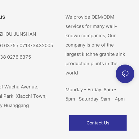
us
We provide OEM/ODM
services for many well-
: ZHOU JUNSHAN
known companies, Our
company is one of the
76 6375 / 0713-3432005
largest kitchne granite sink
138 0276 6375
production plants in the
world
of Wuchu Avenue,
Monday - Friday: 8am -
al Park, Xiaochi Town,
5pm Saturday: 9am - 4pm
ty Huanggang
Contact Us