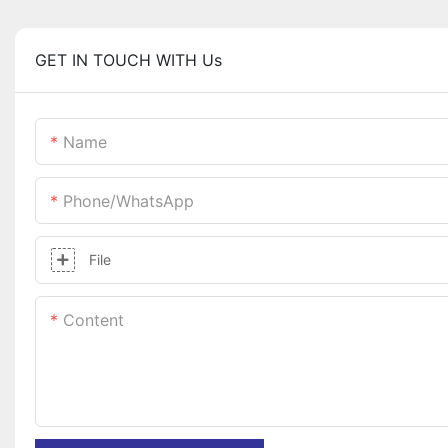
GET IN TOUCH WITH Us
Name
Phone/whatsApp
File
Content