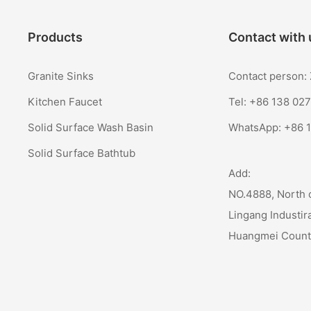
Products
Contact with 
Granite Sinks
Contact person
Kitchen Faucet
Tel: +86 138 02
Solid Surface Wash Basin
WhatsApp:
+86 
Solid Surface Bathtub
Add:
NO.4888, North 
Lingang Industir
Huangmei Coun