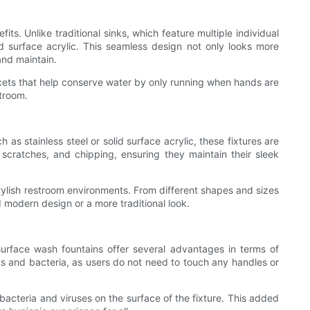
ts. Unlike traditional sinks, which feature multiple individual
id surface acrylic. This seamless design not only looks more
and maintain.
aucets that help conserve water by only running when hands are
troom.
as stainless steel or solid surface acrylic, these fixtures are
 scratches, and chipping, ensuring they maintain their sleek
 stylish restroom environments. From different shapes and sizes
nd modern design or a more traditional look.
surface wash fountains offer several advantages in terms of
s and bacteria, as users do not need to touch any handles or
bacteria and viruses on the surface of the fixture. This added