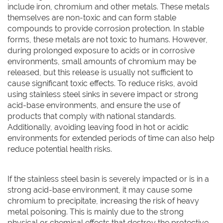
include iron, chromium and other metals. These metals
themselves are non-toxic and can form stable
compounds to provide corrosion protection. In stable
forms, these metals are not toxic to humans. However,
during prolonged exposure to acids or in corrosive
environments, small amounts of chromium may be
released, but this release is usually not sufficient to
cause significant toxic effects. To reduce risks, avoid
using stainless steel sinks in severe impact or strong
acid-base environments, and ensure the use of
products that comply with national standards.
Additionally, avoiding leaving food in hot or acidic
environments for extended periods of time can also help
reduce potential health risks.
If the stainless steel basin is severely impacted or is in a
strong acid-base environment, it may cause some
chromium to precipitate, increasing the risk of heavy
metal poisoning. This is mainly due to the strong
physical or chemical effects that destroy the protective