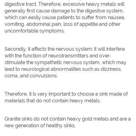
digestive tract. Therefore, excessive heavy metals will
generally first cause damage to the digestive system,
which can easily cause patients to suffer from nausea,
vomiting, abdominal pain, loss of appetite and other
uncomfortable symptoms.
Secondly, it affects the nervous system: it will interfere
with the function of neurotransmitters and over-
stimulate the sympathetic nervous system, which may
lead to neurological abnormalities such as dizziness,
coma, and convulsions.
Therefore, it is very important to choose a sink made of
materials that do not contain heavy metals.
Granite sinks do not contain heavy gold metals and are a
new generation of healthy sinks.