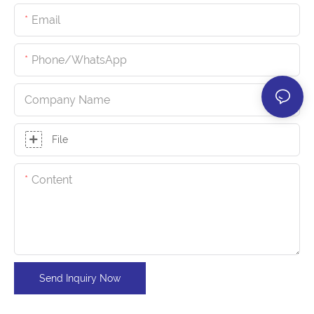
Email
Phone/whatsApp
Company Name
File
Content
Send Inquiry Now