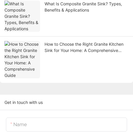
What Is Composite Granite Sink? Types,
Benefits & Applications
How to Choose the Right Granite Kitchen
Sink for Your Home: A Comprehensive
Guide
Get in touch with us
Name