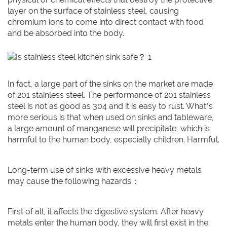
layer on the surface of stainless steel, causing
chromium ions to come into direct contact with food
and be absorbed into the body.
In fact, a large part of the sinks on the market are made
of 201 stainless steel. The performance of 201 stainless
steel is not as good as 304 and it is easy to rust. What’s
more serious is that when used on sinks and tableware,
a large amount of manganese will precipitate, which is
harmful to the human body, especially children. Harmful.
Long-term use of sinks with excessive heavy metals
may cause the following hazards：
First of all, it affects the digestive system. After heavy
metals enter the human body, they will first exist in the