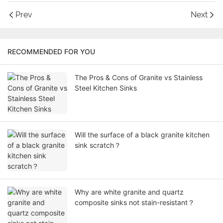
Prev
Next
RECOMMENDED FOR YOU
The Pros & Cons of Granite vs Stainless
Steel Kitchen Sinks
Will the surface of a black granite kitchen
sink scratch？
Why are white granite and quartz
composite sinks not stain-resistant？