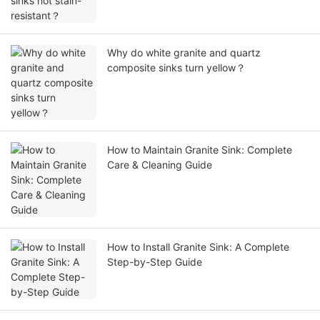
Why do white granite and quartz
composite sinks turn yellow？
How to Maintain Granite Sink: Complete
Care & Cleaning Guide
How to Install Granite Sink: A Complete
Step-by-Step Guide