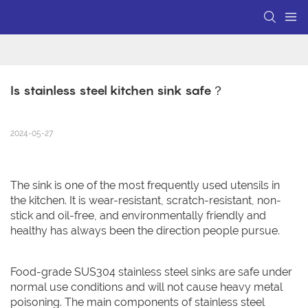
Is stainless steel kitchen sink safe？
2024-05-27
The sink is one of the most frequently used utensils in
the kitchen. It is wear-resistant, scratch-resistant, non-
stick and oil-free, and environmentally friendly and
healthy has always been the direction people pursue.
Food-grade SUS304 stainless steel sinks are safe under
normal use conditions and will not cause heavy metal
poisoning. The main components of stainless steel