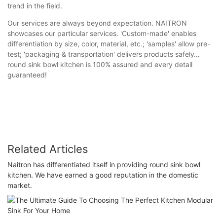
trend in the field.
Our services are always beyond expectation. NAITRON
showcases our particular services. 'Custom-made' enables
differentiation by size, color, material, etc.; 'samples' allow pre-
test; 'packaging & transportation' delivers products safely…
round sink bowl kitchen is 100% assured and every detail
guaranteed!
Related Articles
Naitron has differentiated itself in providing round sink bowl
kitchen. We have earned a good reputation in the domestic
market.