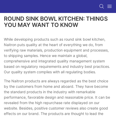
ROUND SINK BOWL KITCHEN: THINGS
YOU MAY WANT TO KNOW
While developing products such as round sink bowl kitchen,
Naitron puts quality at the heart of everything we do, from
verifying raw materials, production equipment and processes,
to shipping samples. Hence we maintain a global,
comprehensive and integrated quality management system
based on regulatory requirements and industry best practices.
Our quality system complies with all regulating bodies.
The Naitron products are always regarded as the best choice
by the customers from home and aboard. They have become
the standard products in the industry with remarkable
performance, favorable design and reasonable price. It can be
revealed from the high repurchase rate displayed on our
website. Besides, positive customer reviews also create good
effects on our brand. The products are thought to lead the