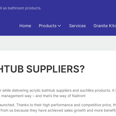
ll as bathroom products.
Home
Products
Services
Granite Kit
HTUB SUPPLIERS?
er while delivering acrylic bathtub suppliers and suchlike products. 
ity management way – and that’s the way of Naitron!
nched. Thanks to their high performance and competitive price, they
from us because they have achieved sales growth and more benefits,