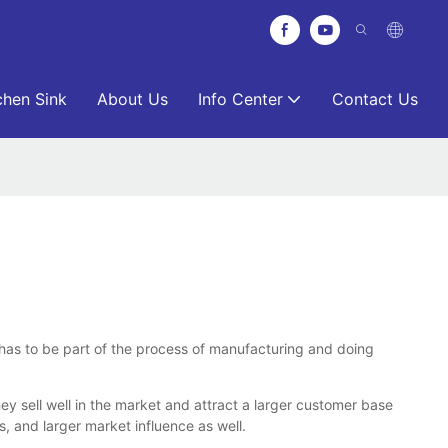
chen Sink
About Us
Info Center
Contact Us
It has to be part of the process of manufacturing and doing
 sell well in the market and attract a larger customer base
 and larger market influence as well.