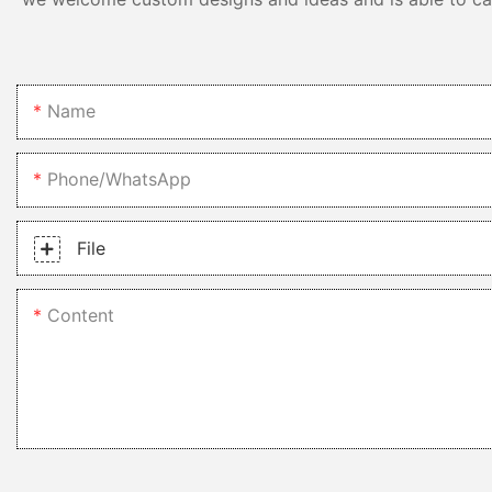
Name
Phone/whatsApp
File
Content