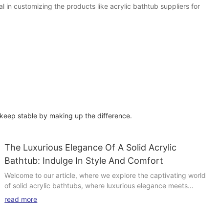
 in customizing the products like acrylic bathtub suppliers for
 keep stable by making up the difference.
The Luxurious Elegance Of A Solid Acrylic
Bathtub: Indulge In Style And Comfort
Welcome to our article, where we explore the captivating world
of solid acrylic bathtubs, where luxurious elegance meets
unparalleled comfort. In this enticing discussion, we invite you to
read more
delve deeper into the realm of opulent bathing experiences, as
we unravel the indulgent charms offered by these exquisite