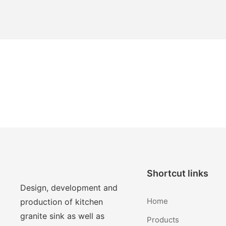
Shortcut links
Design, development and
Home
production of kitchen
granite sink as well as
Products