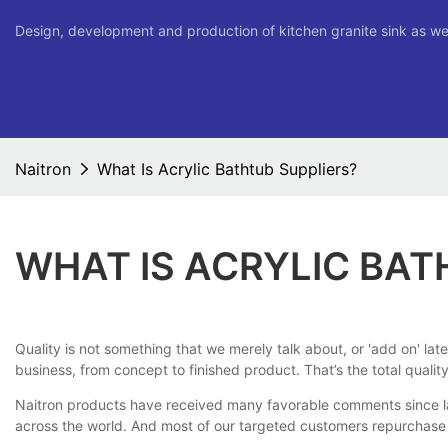
Design, development and production of kitchen granite sink as we
Naitron
What Is Acrylic Bathtub Suppliers?
WHAT IS ACRYLIC BAT
Quality is not something that we merely talk about, or 'add on' lat
business, from concept to finished product. That’s the total qual
Naitron products have received many favorable comments since lau
across the world. And most of our targeted customers repurchase 