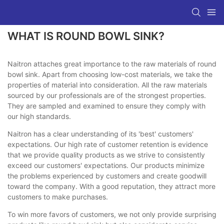
WHAT IS ROUND BOWL SINK?
Naitron attaches great importance to the raw materials of round
bowl sink. Apart from choosing low-cost materials, we take the
properties of material into consideration. All the raw materials
sourced by our professionals are of the strongest properties.
They are sampled and examined to ensure they comply with
our high standards.
Naitron has a clear understanding of its 'best' customers'
expectations. Our high rate of customer retention is evidence
that we provide quality products as we strive to consistently
exceed our customers' expectations. Our products minimize
the problems experienced by customers and create goodwill
toward the company. With a good reputation, they attract more
customers to make purchases.
To win more favors of customers, we not only provide surprising