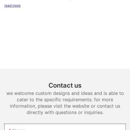
and topmount.
read more
Contact us
we welcome custom designs and ideas and is able to
cater to the specific requirements. for more
information, please visit the website or contact us
directly with questions or inquiries.