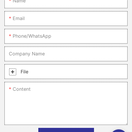
Name
Email
Phone/whatsApp
Company Name
File
Content