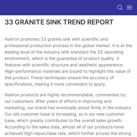
33 GRANITE SINK TREND REPORT
Naitron promotes 33 granite sink with scientific and
professional production process in the global market. It is at the
leading level of the industry with standard the 5S operating
environment, which is the guarantee of product quality. It
features with scientific structure and aesthetic appearance.
High-performance materials are bound to highlight the value of
this product. Finest techniques ensure the accuracy of
specifications, making it more convenient to apply.
Naitron products are highly recommendable, commented by
our customers. After years of efforts in improving and
marketing, our brand has eventually stood firmly in the industry.
Our old customer base is increasing, so is our new customer
base, which greatly contributes to the overall sales growth.
According to the sales data, almost all of our products have
achieved high repurchase rate, which further proves the strong