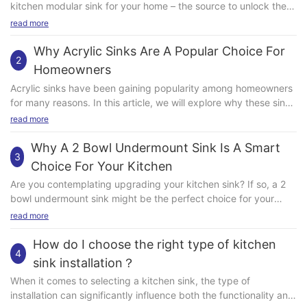
read more
Why Acrylic Sinks Are A Popular Choice For
2
Homeowners
Acrylic sinks have been gaining popularity among homeowners
for many reasons. In this article, we will explore why these sinks
are a top choice for many people looking to upgrade their
read more
kitchens or bathrooms. From their durability to their aesthetic
appeal, there are several key factors that make acrylic sinks a
Why A 2 Bowl Undermount Sink Is A Smart
3
great option for any home. Easy to Clean and Maintain One of
Choice For Your Kitchen
the main reasons why acrylic sinks are a popular choice among
Are you contemplating upgrading your kitchen sink? If so, a 2
homeowners is their ease of cleaning and maintenance. Unlike
bowl undermount sink might be the perfect choice for your
some other materials, such as stainless steel or porcelain,
space. This type of sink offers many advantages compared to
read more
acrylic sinks are resistant to stains and scratches, making them
traditional single bowl or top mount sinks. In this article, we will
a breeze to keep looking shiny and new. A quick wipe with a
explore why a 2 bowl undermount sink is a smart choice for
How do I choose the right type of kitchen
soft cloth and gentle cleaner is usually all that's needed to keep
4
your kitchen. Spacious and Versatile One of the main benefits
an acrylic sink looking its best. Additionally, acrylic sinks are
sink installation？
of a 2 bowl undermount sink is its spacious and versatile
non-porous, which means they are less likely to harbor bacteria
When it comes to selecting a kitchen sink, the type of
design. With two separate bowls, you have the flexibility to use
or mold, making them a hygienic choice for any kitchen or
installation can significantly influence both the functionality and
one side for food prep and the other for washing dishes. This
bathroom. Durable and Long-Lasting Another reason why