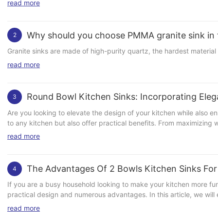
read more
Why should you choose PMMA granite sink in 
2
Granite sinks are made of high-purity quartz, the hardest material 
read more
Round Bowl Kitchen Sinks: Incorporating Eleg
3
Are you looking to elevate the design of your kitchen while also e
to any kitchen but also offer practical benefits. From maximizing wo
explore the various ways in which round bowl kitchen sinks can in
read more
materials, sizes, and styles, making them highly versatile for any 
suit your taste. The round shape of the sink adds a unique touch t
sink to complement the overall aesthetic of your space. In addition
The Advantages Of 2 Bowls Kitchen Sinks Fo
4
there are no tight corners or crevices for dirt and grime to accum
ample space for washing dishes, pots, and pans, allowing you to tackle even the largest of loads with ease. Incorporating 
If you are a busy household looking to make your kitchen more func
addition to any kitchen and can instantly elevate the design of th
practical design and numerous advantages. In this article, we will
Whether you opt for a classic white ceramic sink or a modern black
Functionality One of the main advantages of 2 bowl kitchen sinks i
read more
consider pairing your round bowl sink with complementary fixture
in one bowl while prepping food in the other. This not only saves