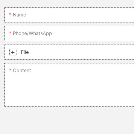
conclusion, 2 bowl kitchen sinks are a practical, versatile, and st
cleaning, enhanced aesthetics and design, and cost-effectiveness 
Name
entire kitchen, consider investing in a 2 bowl kitchen sink to make
Phone/whatsApp
File
Content