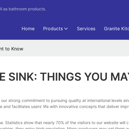
ll as bathroom products.
Home
Products
Services
Granite Kit
nt to Know
 SINK: THINGS YOU M
our strong commitment to pursuing quality at international levels sin
le and facilitates users' life with innovative concepts that deliver i
tatistics show that nearly 70% of the visitors to our website will c
ountries, they enjoy high reputation. Many producers may set them 