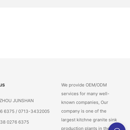
us
We provide OEM/ODM
services for many well-
: ZHOU JUNSHAN
known companies, Our
company is one of the
76 6375 / 0713-3432005
largest kitchne granite sink
138 0276 6375
production plants in the