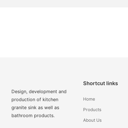
Shortcut links
Design, development and
Home
production of kitchen
granite sink as well as
Products
bathroom products.
About Us