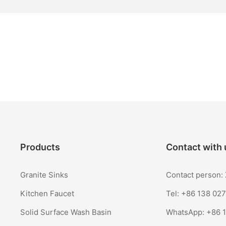
Products
Contact with 
Granite Sinks
Contact person
Kitchen Faucet
Tel: +86 138 02
Solid Surface Wash Basin
WhatsApp:
+86 