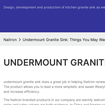
Design, development and production of kitchen granite sink as we
Naitron
Undermount Granite Sink: Things You May Wa
UNDERMOUNT GRANITE
undermount granite sink does a great job in helping Naitron renew 
The product allows you to lead a more simplistic and easier lifesty
and increase efficiency.
The Naitron branded products in our company are warmly welcome. S
order and sales volume are both evidence. In China and foreign c