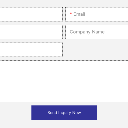
ylish addition to any busy household. Their increased efficiency and 
and durability make them a valuable asset in the kitchen. Whether y
Email
 your daily kitchen tasks more efficient and enjoyable.
Company Name
Send Inquiry Now