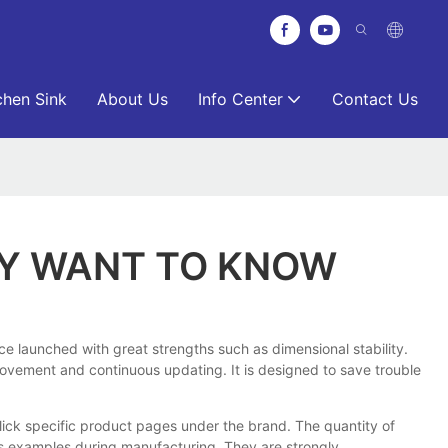
chen Sink
About Us
Info Center
Contact Us
AY WANT TO KNOW
ce launched with great strengths such as dimensional stability.
mprovement and continuous updating. It is designed to save trouble
lick specific product pages under the brand. The quantity of
as examples during manufacturing. They are strongly